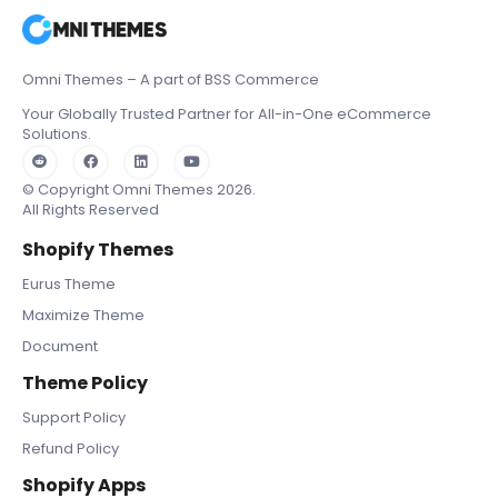
Omni Themes – A part of BSS Commerce
Your Globally Trusted Partner for All-in-One eCommerce
Solutions.
© Copyright Omni Themes 2026.
All Rights Reserved
Shopify Themes
Eurus Theme
Maximize Theme
Document
Theme Policy
Support Policy
Refund Policy
Shopify Apps