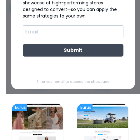
showcase of high-performing stores
Eurus
Eurus
designed to convert—so you can apply the
same strategies to your own.
Submit
SPORTS
SHOES
ZULU Athletic
Wolkensohle
Enter your email to access the showcase
View store
View store
Eurus
Eurus