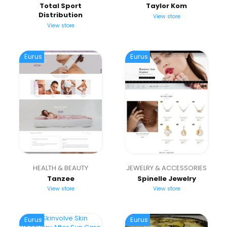
Total Sport
Taylor Kom
Distribution
View store
View store
Eurus
Eurus
HEALTH & BEAUTY
JEWELRY & ACCESSORIES
Tanzee
Spinelle Jewelry
View store
View store
Eurus
Eurus