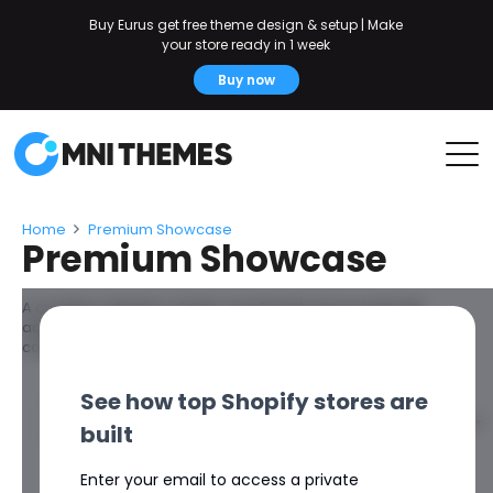
Buy Eurus get free theme design & setup | Make
your store ready in 1 week
Buy now
Home
Premium Showcase
Premium Showcase
A curated collection of high-end Shopify stores built with
advanced design systems, refined user experience, and
conversion-focused structure.
See how top Shopify stores are
Filters
built
Enter your email to access a private