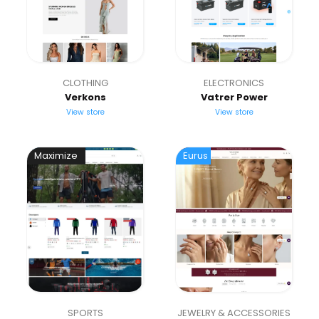
CLOTHING
ELECTRONICS
Verkons
Vatrer Power
View store
View store
Maximize
Eurus
SPORTS
JEWELRY & ACCESSORIES