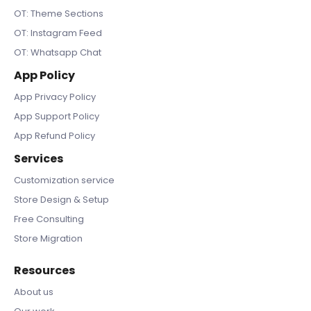
OT: Theme Sections
OT: Instagram Feed
OT: Whatsapp Chat
App Policy
App Privacy Policy
App Support Policy
App Refund Policy
Services
Customization service
Store Design & Setup
Free Consulting
Store Migration
Resources
About us