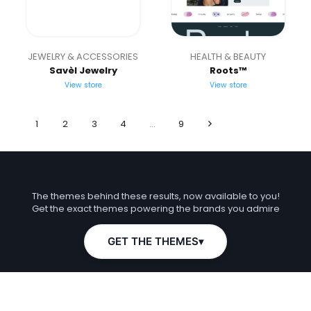
JEWELRY & ACCESSORIES
HEALTH & BEAUTY
Savèl Jewelry
Roots™
View store
View store
1
2
3
4
…
9
What if your store looked like this?
The themes behind these results, now available to you!
Get the exact themes powering the brands you admire
GET THE THEMES
▾