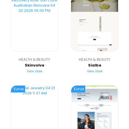
HEALTH & BEAUTY
HEALTH & BEAUTY
Skinvolve
Sialbe
View store
View store
Eurus
Eurus