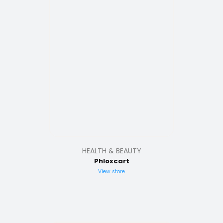
HEALTH & BEAUTY
Phloxcart
View store