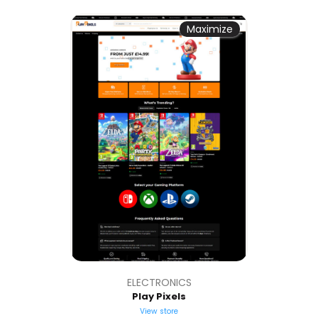
Maximize
ELECTRONICS
Play Pixels
View store