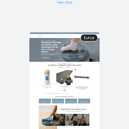
View store
Eurus