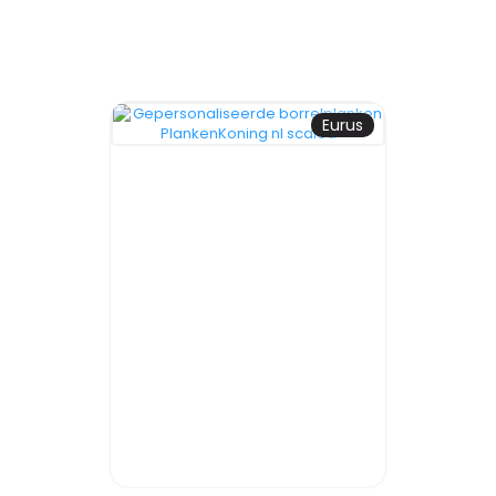
Eurus