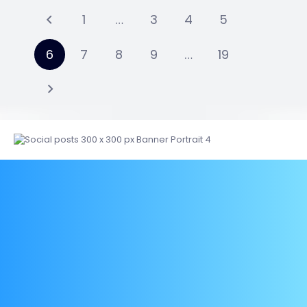
1
…
3
4
5
6
7
8
9
…
19