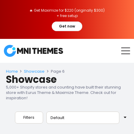
🔥 Get Maximize for $220 (originally $300)
+ free setup
Get now
Home
Showcase
Page 6
Showcase
5,000+ Shopify stores and counting have built their stunning
store with Eurus Theme & Maximize Theme. Check out for
inspiration!
Filters