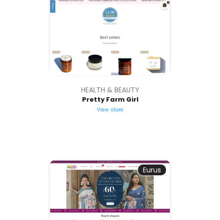
HEALTH & BEAUTY
Pretty Farm Girl
View store
Eurus