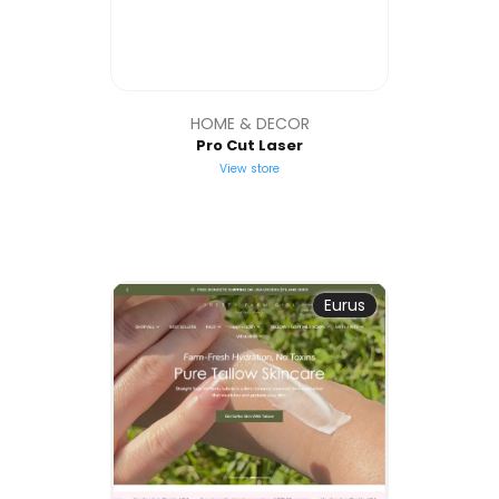
HOME & DECOR
Pro Cut Laser
View store
Eurus