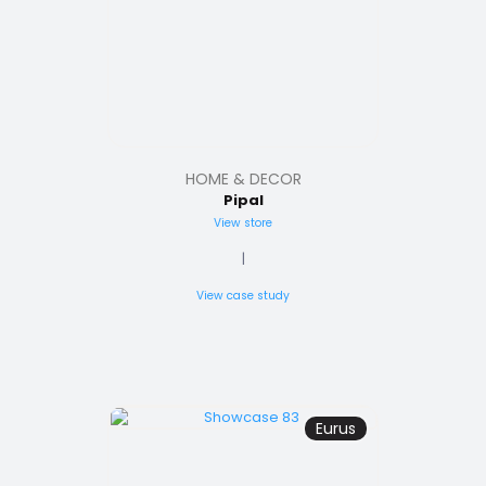
HOME & DECOR
Pipal
View store
|
View case study
Eurus