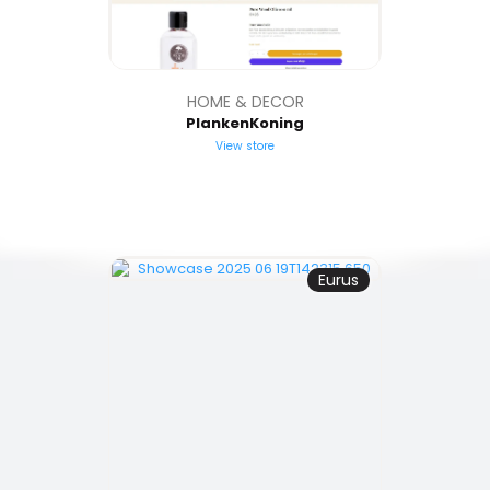
HOME & DECOR
PlankenKoning
View store
Eurus