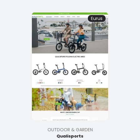
Eurus
OUTDOOR & GARDEN
Qualisports