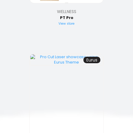
WELLNESS
PT Pro
View store
Eurus