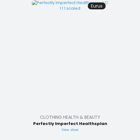
Eurus
CLOTHING HEALTH & BEAUTY
Perfectly Imperfect Healthsplan
View store