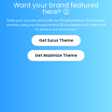
Want your brand featured
here? 😉
Build your success story with our Shopify theme! Or if you are
already using our Shopify theme (Eurus/Maximize), reach out
to shine in our showcase!
Get Eurus Theme
Get Maximize Theme