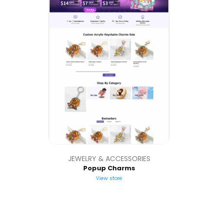
JEWELRY & ACCESSORIES
Popup Charms
View store