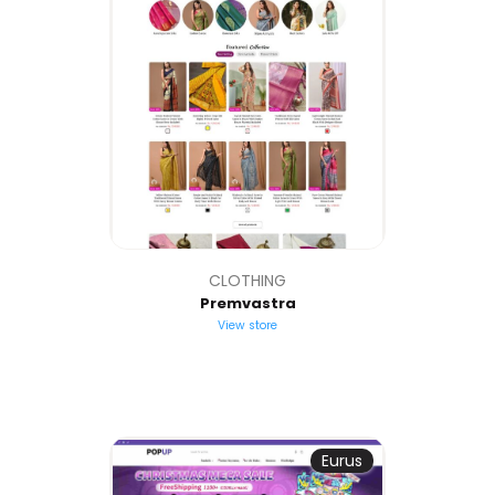
CLOTHING
Premvastra
View store
Eurus