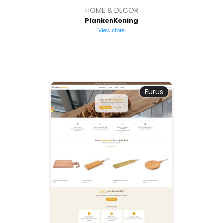
HOME & DECOR
PlankenKoning
View store
Eurus