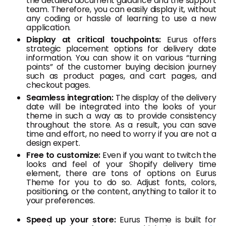
the detailed document guidance and the support
team. Therefore, you can easily display it, without
any coding or hassle of learning to use a new
application.
Display at critical touchpoints:
Eurus offers
strategic placement options for delivery date
information. You can show it on various “turning
points” of the customer buying decision journey
such as product pages, and cart pages, and
checkout pages.
Seamless integration:
The display of the delivery
date will be integrated into the looks of your
theme in such a way as to provide consistency
throughout the store. As a result, you can save
time and effort, no need to worry if you are not a
design expert.
Free to customize:
Even if you want to twitch the
looks and feel of your Shopify delivery time
element, there are tons of options on Eurus
Theme for you to do so. Adjust fonts, colors,
positioning, or the content, anything to tailor it to
your preferences.
Speed up your store:
Eurus Theme is built for