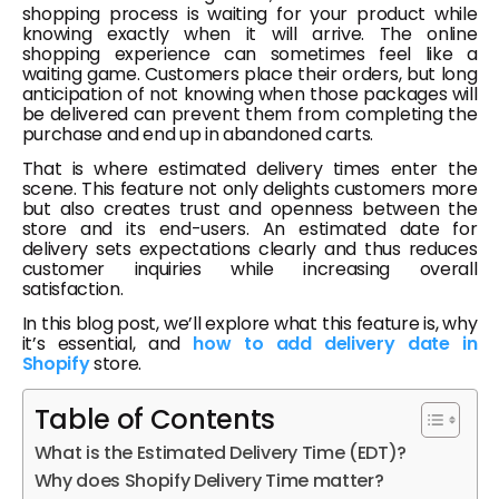
shopping process is waiting for your product while
knowing exactly when it will arrive. The online
shopping experience can sometimes feel like a
waiting game. Customers place their orders, but long
anticipation of not knowing when those packages will
be delivered can prevent them from completing the
purchase and end up in abandoned carts.
That is where estimated delivery times enter the
scene. This feature not only delights customers more
but also creates trust and openness between the
store and its end-users. An estimated date for
delivery sets expectations clearly and thus reduces
customer inquiries while increasing overall
satisfaction.
In this blog post, we’ll explore what this feature is, why
it’s essential, and
how to add delivery date in
Shopify
store.
Table of Contents
What is the Estimated Delivery Time (EDT)?
Why does Shopify Delivery Time matter?