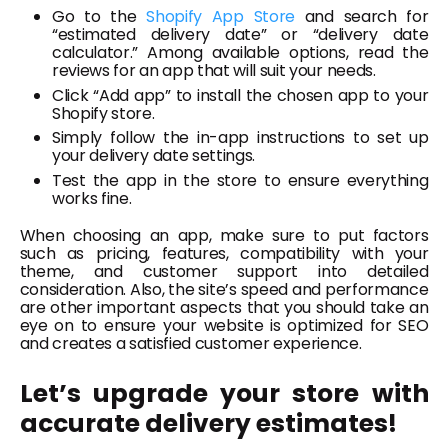
Go to the
Shopify App Store
and search for
“estimated delivery date” or “delivery date
calculator.” Among available options, read the
reviews for an app that will suit your needs.
Click “Add app” to install the chosen app to your
Shopify store.
Simply follow the in-app instructions to set up
your delivery date settings.
Test the app in the store to ensure everything
works fine.
When choosing an app, make sure to put factors
such as pricing, features, compatibility with your
theme, and customer support into detailed
consideration. Also, the site’s speed and performance
are other important aspects that you should take an
eye on to ensure your website is optimized for SEO
and creates a satisfied customer experience.
Let’s upgrade your store with
accurate delivery estimates!