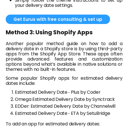
Simply follow the theme instructions to set up
your delivery date settings.
Get Eurus with free consulting & set up
Method 3: Using Shopify Apps
Another popular method guide on how to add a
delivery date in a Shopify store is by using third-party
apps from the Shopify App Store. These apps often
provide advanced features and customization
options beyond what’s available in native solutions or
themes with no built-in features.
Some popular Shopify apps for estimated delivery
dates include:
Estimated Delivery Date ‑ Plus by Coder
Omega Estimated Delivery Date by Synctrack
EDDer: Estimated Delivery Date by Channelwill
Estimated Delivery Date ‑ ETA by SetuBridge
To add an app for estimated delivery dates: