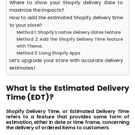
Where to show your Shopify delivery date to
maximize the impacts?
How to add the estimated Shopify delivery time
to your store?
Method 1: Shopify’s native delivery dates feature
Method 2: Add the Shopify Delivery Time feature
with Theme.
Method 3: Using Shopify Apps
Let’s upgrade your store with accurate delivery
estimates!
What is the Estimated Delivery
Time (EDT)?
Shopify Delivery Time, or Estimated Delivery Time
refers to a feature that provides some form of
estimation, either in date or time frame, concerning
the delivery of ordered items to customers
.