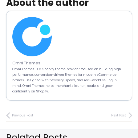
About the author
Omni Themes
Omni Themes is a Shopify theme provider focused on building high-
performance, conversion-driven themes for modern eCommerce
brands. Designed with flexibility, speed, and real-world selling in
mind, Omni Themes helps merchants launch, scale, and grow
confidently on Shopify.
Previous Post
Next Post
Related Posts