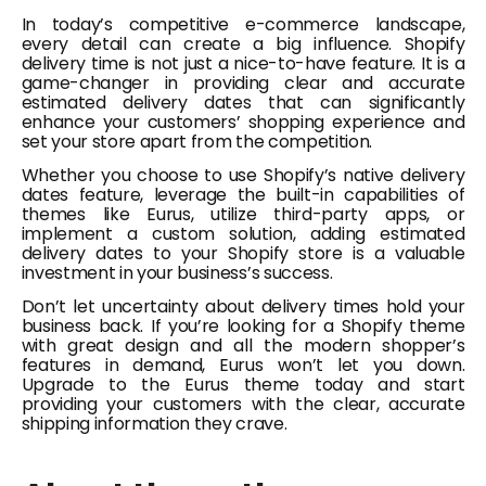
In today’s competitive e-commerce landscape,
every detail can create a big influence. Shopify
delivery time is not just a nice-to-have feature. It is a
game-changer in providing clear and accurate
estimated delivery dates that can significantly
enhance your customers’ shopping experience and
set your store apart from the competition.
Whether you choose to use Shopify’s native delivery
dates feature, leverage the built-in capabilities of
themes like Eurus, utilize third-party apps, or
implement a custom solution, adding estimated
delivery dates to your Shopify store is a valuable
investment in your business’s success.
Don’t let uncertainty about delivery times hold your
business back. If you’re looking for a Shopify theme
with great design and all the modern shopper’s
features in demand, Eurus won’t let you down.
Upgrade to the Eurus theme today and start
providing your customers with the clear, accurate
shipping information they crave.