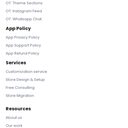
OT: Theme Sections
OT: Instagram Feed
OT: Whatsapp Chat
App Policy
App Privacy Policy
App Support Policy
App Refund Policy
Services
Customization service
Store Design & Setup
Free Consulting
Store Migration
Resources
About us
Our work