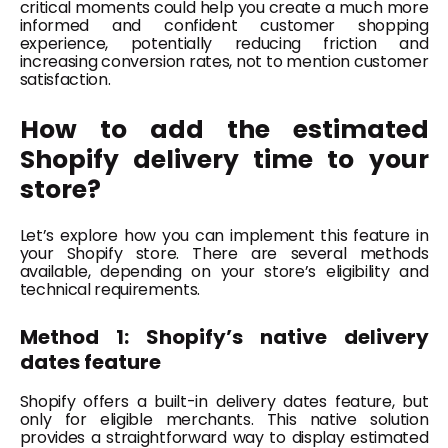
critical moments could help you create a much more
informed and confident customer shopping
experience, potentially reducing friction and
increasing conversion rates, not to mention customer
satisfaction.
How to add the estimated
Shopify delivery time to your
store?
Let’s explore how you can implement this feature in
your Shopify store. There are several methods
available, depending on your store’s eligibility and
technical requirements.
Method 1: Shopify’s native delivery
dates feature
Shopify offers a built-in delivery dates feature, but
only for eligible merchants. This native solution
provides a straightforward way to display estimated