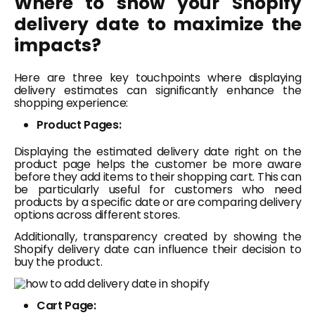
Where to show your Shopify
delivery date to maximize the
impacts?
Here are three key touchpoints where displaying
delivery estimates can significantly enhance the
shopping experience:
Product Pages:
Displaying the estimated delivery date right on the
product page helps the customer be more aware
before they add items to their shopping cart. This can
be particularly useful for customers who need
products by a specific date or are comparing delivery
options across different stores.
Additionally, transparency created by showing the
Shopify delivery date can influence their decision to
buy the product.
Cart Page: