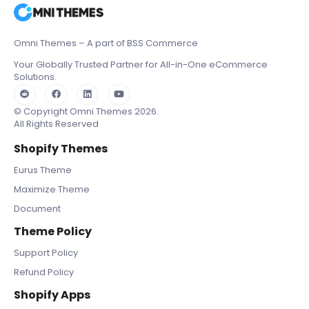
Omni Themes – A part of BSS Commerce
Your Globally Trusted Partner for All-in-One eCommerce
Solutions.
© Copyright Omni Themes 2026.
All Rights Reserved
Shopify Themes
Eurus Theme
Maximize Theme
Document
Theme Policy
Support Policy
Refund Policy
Shopify Apps