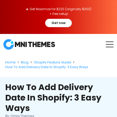
🔥 Get Maximize for $220 (originally $300)
+ free setup
Get now
Home
Blog
Shopify Feature Guide
How To Add Delivery Date In Shopify: 3 Easy Ways
How To Add Delivery
Date In Shopify: 3 Easy
Ways
By
Omni Themes