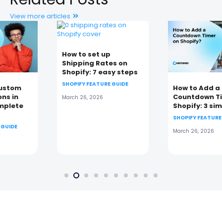
View more articles
How to set up
Shipping Rates on
Shopify: 7 easy steps
SHOPIFY FEATURE GUIDE
How to Add a
Countdown Timer on
March 26, 2026
Shopify: 3 simple ways
SHOPIFY FEATURE GUIDE
March 26, 2026