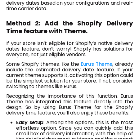
delivery dates based on your configurations and real-
time carrier data.
Method 2: Add the Shopify Delivery
Time feature with Theme.
If your store isn’t eligible for Shopify’s native delivery
dates feature, don’t worry! Shopify has solutions for
everyone, not just eligible vendors.
Some Shopify themes, like the
Eurus Theme
, already
include the estimated delivery date feature. If your
current theme supports it, activating this option could
be the simplest solution for your store. If not, consider
switching to themes like Eurus.
Recognizing the importance of this function, Eurus
Theme has integrated this feature directly into the
design. So by using Eurus Theme for the Shopify
delivery time feature, you’ll also enjoy these benefits:
Easy setup
: Among the options, this is the most
effortless option. Since you can quickly add this
small box of delivery information, with the help of