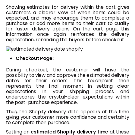
Showing estimates for delivery within the cart gives
customers a clearer view of when items could be
expected, and may encourage them to complete a
purchase or add more items to their cart to qualify
for faster delivery options. On the cart page, this
information once again reinforces the delivery
expectation, reminding the buyers before checkout.
Checkout Page:
During checkout, the customer will have the
possibility to view and approve the estimated delivery
dates for their orders. This touchpoint then
represents the final moment in setting clear
expectations in your shipping process and
underscores the crystal-clear expectations within
the post-purchase experience.
Thus, the Shopify delivery date appears at this time
giving your customer more confidence and certainty
to complete their purchase.
Setting an
estimated Shopify delivery time
at these