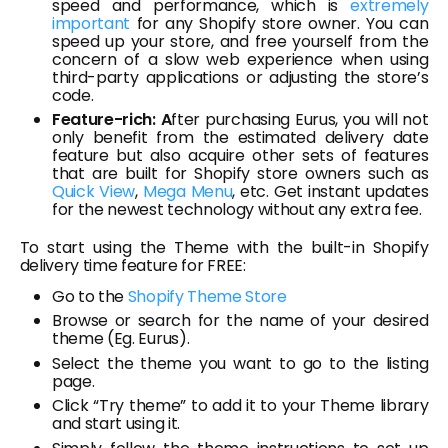
speed and performance, which is
extremely
important
for any Shopify store owner. You can
speed up your store, and free yourself from the
concern of a slow web experience when using
third-party applications or adjusting the store’s
code.
Feature-rich: A
fter purchasing Eurus, you will not
only benefit from the estimated delivery date
feature but also acquire other sets of features
that are built for Shopify store owners such as
Quick View
,
Mega Menu
, etc. Get instant updates
for the newest technology without any extra fee.
To start using the Theme with the built-in Shopify
delivery time feature for FREE:
Go to the
Shopify Theme Store
Browse or search for the name of your desired
theme (Eg. Eurus).
Select the theme you want to go to the listing
page.
Click “Try theme” to add it to your Theme library
and start using it.