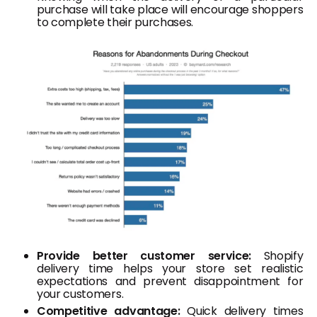
purchase will take place will encourage shoppers
to complete their purchases.
Provide better customer service:
Shopify
delivery time helps your store set realistic
expectations and prevent disappointment for
your customers.
Competitive advantage:
Quick delivery times