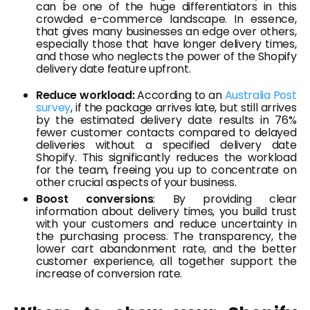
can be one of the huge differentiators in this
crowded e-commerce landscape. In essence,
that gives many businesses an edge over others,
especially those that have longer delivery times,
and those who neglects the power of the Shopify
delivery date feature upfront.
Reduce workload:
According to an
Australia Post
survey
, if the package arrives late, but still arrives
by the estimated delivery date results in 76%
fewer customer contacts compared to delayed
deliveries without a specified delivery date
Shopify. This significantly reduces the workload
for the team, freeing you up to concentrate on
other crucial aspects of your business.
Boost conversions
: By providing clear
information about delivery times, you build trust
with your customers and reduce uncertainty in
the purchasing process. The transparency, the
lower cart abandonment rate, and the better
customer experience, all together support the
increase of conversion rate.