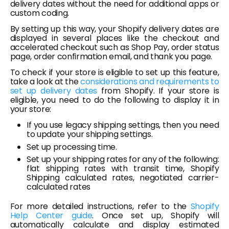
delivery dates without the need for additional apps or
custom coding.
By setting up this way, your Shopify delivery dates are
displayed in several places like the checkout and
accelerated checkout such as Shop Pay, order status
page, order confirmation email, and thank you page.
To check if your store is eligible to set up this feature,
take a look at the
considerations and requirements to
set up delivery dates
from Shopify. If your store is
eligible, you need to do the following to display it in
your store:
If you use legacy shipping settings, then you need
to update your shipping settings.
Set up processing time.
Set up your shipping rates for any of the following:
flat shipping rates with transit time, Shopify
Shipping calculated rates, negotiated carrier-
calculated rates
For more detailed instructions, refer to the
Shopify
Help Center guide
. Once set up, Shopify will
automatically calculate and display estimated