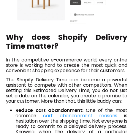
Why does Shopify Delivery
Time matter?
In this competitive e-commerce world, every online
store is working hard to create the most quick and
convenient shopping experience for their customers.
The Shopify Delivery Time can become a powerful
assistant to compete with other competitors. When
setting this Estimated Delivery Time, you do not just
set a date on the calendar, you create a promise to
your customer. More than that, this little buddy can:
Reduce cart abandonment:
One of the most
common
cart abandonment reasons
is
hesitation over the shipping time. Not everyone is
ready to commit to a delayed delivery process.
Knowing when the delivery of a particular