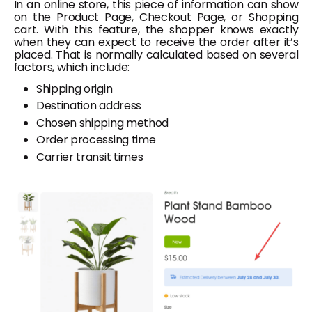
In an online store, this piece of information can show
on the Product Page, Checkout Page, or Shopping
cart. With this feature, the shopper knows exactly
when they can expect to receive the order after it’s
placed. That is normally calculated based on several
factors, which include:
Shipping origin
Destination address
Chosen shipping method
Order processing time
Carrier transit times