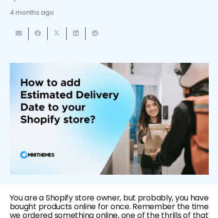
4 months ago
You are a Shopify store owner, but probably, you have
bought products online for once. Remember the time
we ordered something online, one of the thrills of that