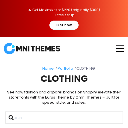
🔥 Get Maximize for $220 (originally $300)
+ free setup
Get now
Home
Portfolio
CLOTHING
CLOTHING
See how fashion and apparel brands on Shopify elevate their
storefronts with the Eurus Theme by Omni Themes – built for
speed, style, and sales.