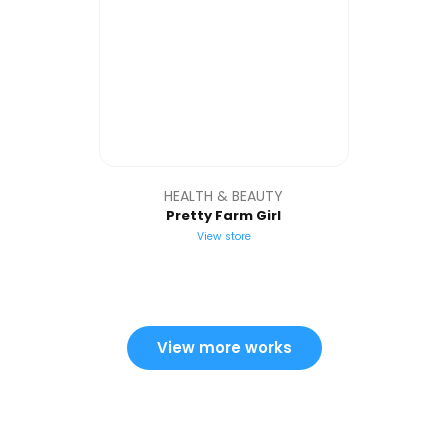
HEALTH & BEAUTY
Pretty Farm Girl
View store
View more works