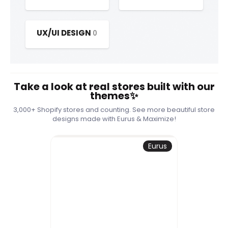
UX/UI DESIGN
0
Take a look at real stores built with our
themes✨
3,000+ Shopify stores and counting. See more beautiful store
designs made with Eurus & Maximize!
Eurus