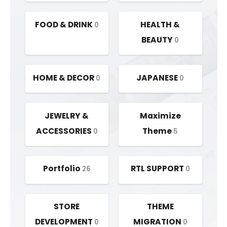
FOOD & DRINK
HEALTH &
0
BEAUTY
0
HOME & DECOR
JAPANESE
0
0
JEWELRY &
Maximize
ACCESSORIES
Theme
0
5
Portfolio
RTL SUPPORT
26
0
STORE
THEME
DEVELOPMENT
MIGRATION
0
0