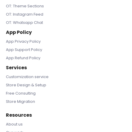
OT: Theme Sections
OT: Instagram Feed
OT: Whatsapp Chat
App Policy
App Privacy Policy
App Support Policy
App Refund Policy
Services
Customization service
Store Design & Setup
Free Consulting
Store Migration
Resources
About us