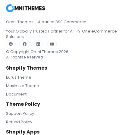
Omni Themes – A part of BSS Commerce
Your Globally Trusted Partner for All-in-One eCommerce
Solutions.
© Copyright Omni Themes 2026.
All Rights Reserved
Shopify Themes
Eurus Theme
Maximize Theme
Document
Theme Policy
Support Policy
Refund Policy
Shopify Apps