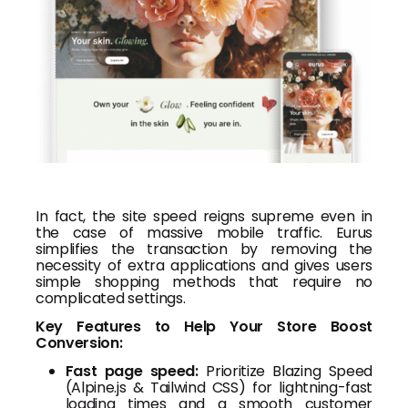
In fact, the site speed reigns supreme even in
the case of massive mobile traffic. Eurus
simplifies the transaction by removing the
necessity of extra applications and gives users
simple shopping methods that require no
complicated settings.
Key Features to Help Your Store Boost
Conversion:
Fast page speed:
Prioritize Blazing Speed
(Alpine.js & Tailwind CSS) for lightning-fast
loading times and a smooth customer