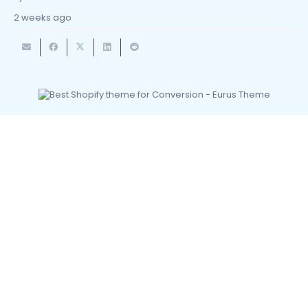
2 weeks ago