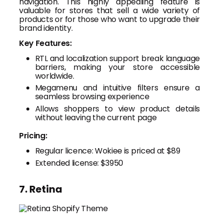
navigation. This highly appealing feature is
valuable for stores that sell a wide variety of
products or for those who want to upgrade their
brand identity.
Key Features:
RTL and localization support break language
barriers, making your store accessible
worldwide.
Megamenu and intuitive filters ensure a
seamless browsing experience
Allows shoppers to view product details
without leaving the current page
Pricing:
Regular licence: Wokiee is priced at $89
Extended license: $3950
7. Retina