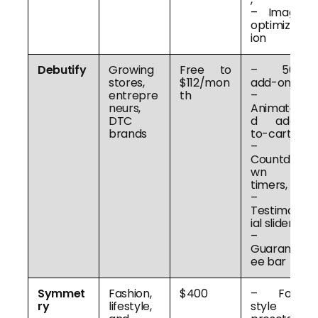
– Image
optimizat
ion
Debutify
Growing
Free to
– 50+
stores,
$112/mon
add-ons,
entrepre
th
–
neurs,
Animate
DTC
d add-
brands
to-cart,
–
Countdo
wn
timers,
–
Testimon
ial slider,
–
Guarant
ee bar
Symmet
Fashion,
$400
– Four
ry
lifestyle,
style