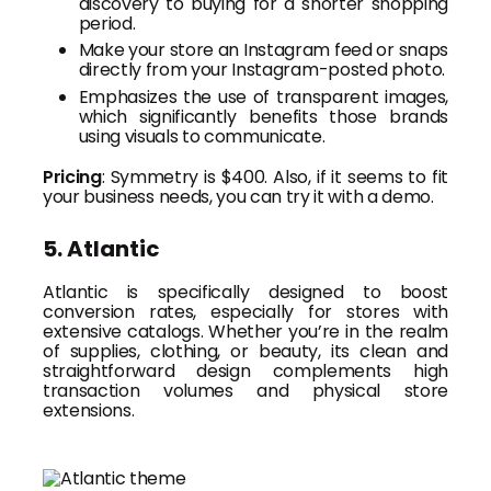
discovery to buying for a shorter shopping
period.
Make your store an Instagram feed or snaps
directly from your Instagram-posted photo.
Emphasizes the use of transparent images,
which significantly benefits those brands
using visuals to communicate.
Pricing
: Symmetry is $400. Also, if it seems to fit
your business needs, you can try it with a demo.
5. Atlantic
Atlantic is specifically designed to boost
conversion rates, especially for stores with
extensive catalogs. Whether you’re in the realm
of supplies, clothing, or beauty, its clean and
straightforward design complements high
transaction volumes and physical store
extensions.