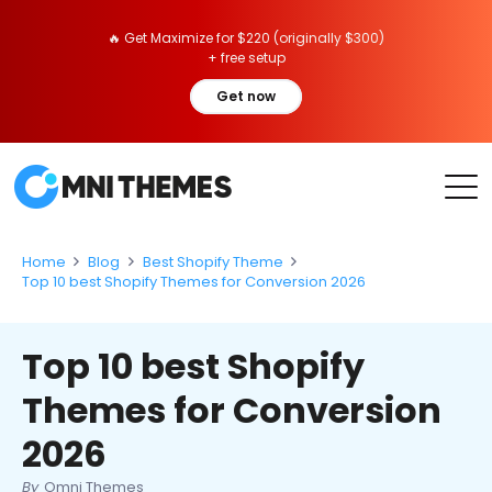
🔥 Get Maximize for $220 (originally $300)
+ free setup
Get now
Home
Blog
Best Shopify Theme
Top 10 best Shopify Themes for Conversion 2026
Top 10 best Shopify
Themes for Conversion
2026
By
Omni Themes