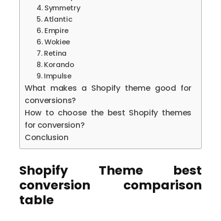
4. Symmetry
5. Atlantic
6. Empire
6. Wokiee
7. Retina
8. Korando
9. Impulse
What makes a Shopify theme good for
conversions?
How to choose the best Shopify themes
for conversion?
Conclusion
Shopify Theme best
conversion comparison
table