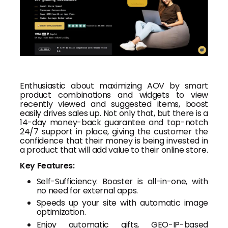
Enthusiastic about maximizing AOV by smart
product combinations and widgets to view
recently viewed and suggested items, boost
easily drives sales up. Not only that, but there is a
14-day money-back guarantee and top-notch
24/7 support in place, giving the customer the
confidence that their money is being invested in
a product that will add value to their online store.
Key Features:
Self-Sufficiency: Booster is all-in-one, with
no need for external apps.
Speeds up your site with automatic image
optimization.
Enjoy automatic gifts, GEO-IP-based