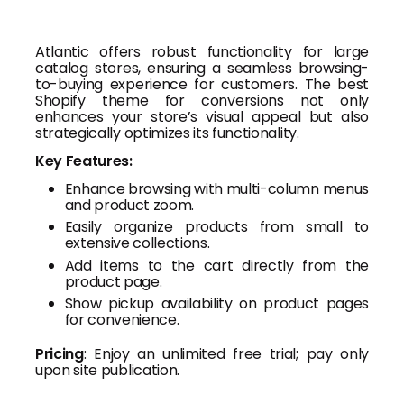
Atlantic offers robust functionality for large
catalog stores, ensuring a seamless browsing-
to-buying experience for customers. The best
Shopify theme for conversions not only
enhances your store’s visual appeal but also
strategically optimizes its functionality.
Key Features:
Enhance browsing with multi-column menus
and product zoom.
Easily organize products from small to
extensive collections.
Add items to the cart directly from the
product page.
Show pickup availability on product pages
for convenience.
Pricing
: Enjoy an unlimited free trial; pay only
upon site publication.