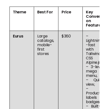
Theme
Best For
Price
Key
Conversi
on
Features
Eurus
Large
$360
–
catalogs,
Lightning
mobile-
-fast
first
with
stores
Tailwind
CSS +
Alpine.js,
– 3-level
mega
menu,
– Quick
view,
–
Product
labels &
badges,
– Built-in