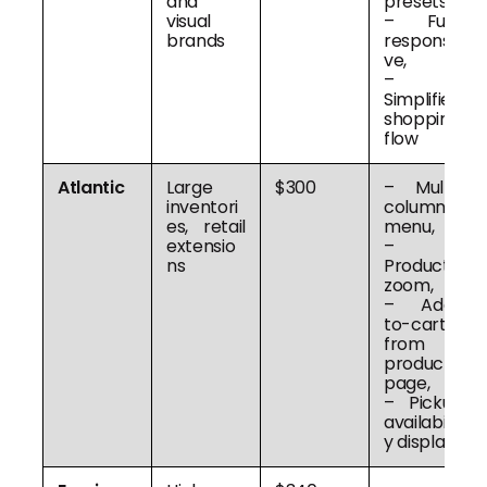
and
presets,
visual
– Fully
brands
responsi
ve,
–
Simplified
shopping
flow
Atlantic
Large
$300
– Multi-
inventori
column
es, retail
menu,
extensio
–
ns
Product
zoom,
– Add-
to-cart
from
product
page,
– Pickup
availabilit
y display