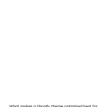
What makes a Shopify theme optimized best for