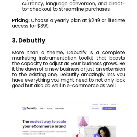
currency, language conversion, and direct-
to-checkout to streamline purchases.
Pricing:
Choose a yearly plan at $249 or lifetime
access for $399.
3. Debutify
More than a theme, Debutify is a complete
marketing instrumentation toolkit that boasts
the capacity to adjust as your business grows. Be
it the dawn of a new business or just an extension
to the existing one, Debutify amazingly lets you
have everything you might need to not only look
good but also do well in e-commerce as well.