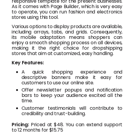
responsive template for the present businesses.
As it comes with Page Builder, which is very easy
to operate, you can run fashion and electronics
stores using this tool.
Various options to display products are available,
including arrays, tabs, and grids. Consequently,
its mobile adaptation means shoppers can
enjoy a smooth shopping process on all devices,
making it the right choice for dropshipping
stores that aim at customized, easy handling.
Key Features:
A quick shopping experience and
descriptive banners make it easy for
customers to use our online site.
Offer newsletter popups and notification
bars to keep your audience excited all the
time.
Customer testimonials will contribute to
credibility and trust-building.
Pricing:
Priced at $48. You can extend support
to 12 months for $15.75