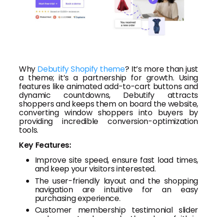
Why
Debutify Shopify theme
? It’s more than just
a theme; it’s a partnership for growth. Using
features like animated add-to-cart buttons and
dynamic countdowns, Debutify attracts
shoppers and keeps them on board the website,
converting window shoppers into buyers by
providing incredible conversion-optimization
tools.
Key Features:
Improve site speed, ensure fast load times,
and keep your visitors interested.
The user-friendly layout and the shopping
navigation are intuitive for an easy
purchasing experience.
Customer membership testimonial slider