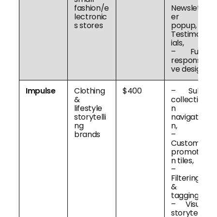
fashion/e
Newslett
lectronic
er
s stores
popup, –
Testimon
ials,
– Fully
responsi
ve design
Impulse
Clothing
$400
– Sub-
&
collectio
lifestyle
n
storytelli
navigatio
ng
n,
brands
–
Custom
promotio
n tiles,
–
Filtering
&
tagging,
– Visual
storytelli