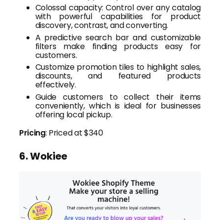
Colossal capacity: Control over any catalog
with powerful capabilities for product
discovery, contrast, and converting.
A predictive search bar and customizable
filters make finding products easy for
customers.
Customize promotion tiles to highlight sales,
discounts, and featured products
effectively.
Guide customers to collect their items
conveniently, which is ideal for businesses
offering local pickup.
Pricing
: Priced at $340
6. Wokiee