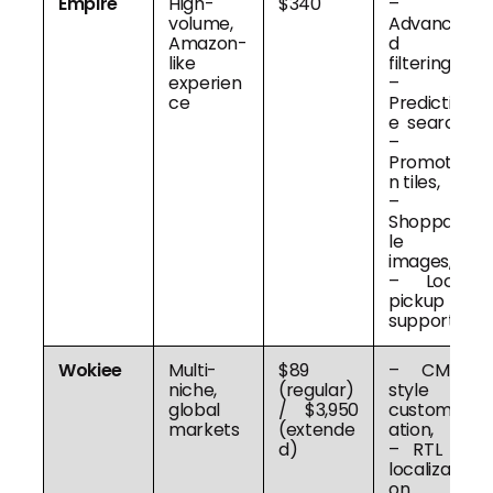
Empire
High-
$340
–
volume,
Advance
Amazon-
d
like
filtering,
experien
–
ce
Predictiv
e search,
–
Promotio
n tiles,
–
Shoppab
le
images,
– Local
pickup
support
Wokiee
Multi-
$89
– CMS-
niche,
(regular)
style
global
/ $3,950
customiz
markets
(extende
ation,
d)
– RTL &
localizati
on