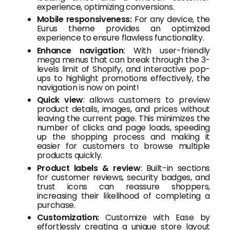
experience, optimizing conversions.
Mobile responsiveness:
For any device, the
Eurus theme provides an optimized
experience to ensure flawless functionality.
Enhance navigation
: With user-friendly
mega menus that can break through the 3-
levels limit of Shopify, and interactive pop-
ups to highlight promotions effectively, the
navigation is now on point!
Quick view
: allows customers to preview
product details, images, and prices without
leaving the current page. This minimizes the
number of clicks and page loads, speeding
up the shopping process and making it
easier for customers to browse multiple
products quickly.
Product labels & review
: Built-in sections
for customer reviews, security badges, and
trust icons can reassure shoppers,
increasing their likelihood of completing a
purchase.
Customization:
Customize with Ease by
effortlessly creating a unique store layout