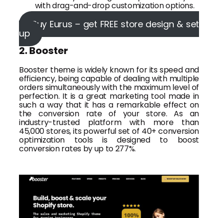
with drag-and-drop customization options.
Buy Eurus – get FREE store design & set
up
2. Booster
Booster theme is widely known for its speed and
efficiency, being capable of dealing with multiple
orders simultaneously with the maximum level of
perfection. It is a great marketing tool made in
such a way that it has a remarkable effect on
the conversion rate of your store. As an
industry-trusted platform with more than
45,000 stores, its powerful set of 40+ conversion
optimization tools is designed to boost
conversion rates by up to 277%.