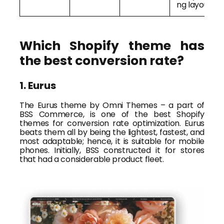
ng layout
Which Shopify theme has
the best conversion rate?
1. Eurus
The Eurus theme by Omni Themes – a part of
BSS Commerce, is one of the best Shopify
themes for conversion rate optimization. Eurus
beats them all by being the lightest, fastest, and
most adaptable; hence, it is suitable for mobile
phones. Initially, BSS constructed it for stores
that had a considerable product fleet.