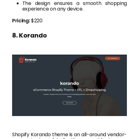
The design ensures a smooth shopping
experience on any device.
Pricing:
$220
8. Korando
Shopify Korando theme is an all-around vendor-