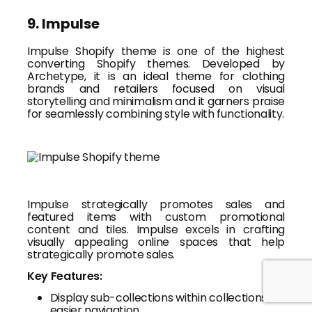
9. Impulse
Impulse Shopify theme is one of the highest
converting Shopify themes. Developed by
Archetype, it is an ideal theme for clothing
brands and retailers focused on visual
storytelling and minimalism and it garners praise
for seamlessly combining style with functionality.
Impulse strategically promotes sales and
featured items with custom promotional
content and tiles. Impulse excels in crafting
visually appealing online spaces that help
strategically promote sales.
Key Features:
Display sub-collections within collections for
easier navigation.