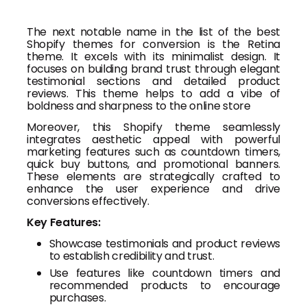
The next notable name in the list of the best
Shopify themes for conversion is the Retina
theme. It excels with its minimalist design. It
focuses on building brand trust through elegant
testimonial sections and detailed product
reviews. This theme helps to add a vibe of
boldness and sharpness to the online store
Moreover, this Shopify theme seamlessly
integrates aesthetic appeal with powerful
marketing features such as countdown timers,
quick buy buttons, and promotional banners.
These elements are strategically crafted to
enhance the user experience and drive
conversions effectively.
Key Features:
Showcase testimonials and product reviews
to establish credibility and trust.
Use features like countdown timers and
recommended products to encourage
purchases.