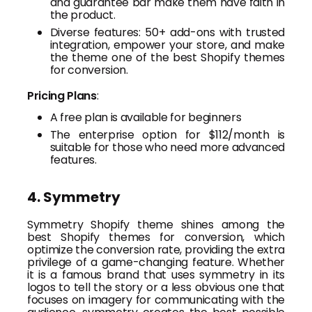
and guarantee bar make them have faith in
the product.
Diverse features: 50+ add-ons with trusted
integration, empower your store, and make
the theme one of the best Shopify themes
for conversion.
Pricing Plans
:
A free plan is available for beginners
The enterprise option for $112/month is
suitable for those who need more advanced
features.
4. Symmetry
Symmetry Shopify theme shines among the
best Shopify themes for conversion, which
optimize the conversion rate, providing the extra
privilege of a game-changing feature. Whether
it is a famous brand that uses symmetry in its
logos to tell the story or a less obvious one that
focuses on imagery for communicating with the