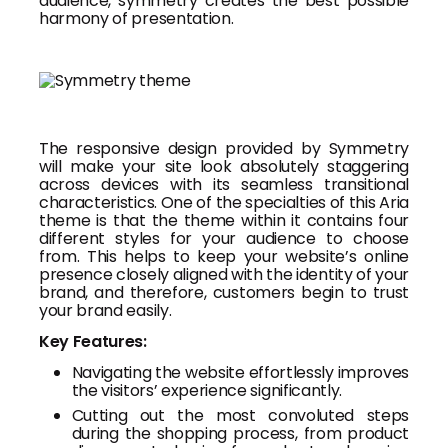
audience, symmetry creates the best possible
harmony of presentation.
The responsive design provided by Symmetry
will make your site look absolutely staggering
across devices with its seamless transitional
characteristics. One of the specialties of this Aria
theme is that the theme within it contains four
different styles for your audience to choose
from. This helps to keep your website’s online
presence closely aligned with the identity of your
brand, and therefore, customers begin to trust
your brand easily.
Key Features:
Navigating the website effortlessly improves
the visitors’ experience significantly.
Cutting out the most convoluted steps
during the shopping process, from product