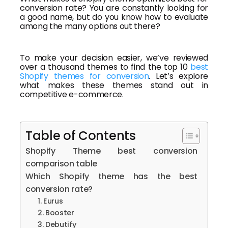
conversion rate? You are constantly looking for
a good name, but do you know how to evaluate
among the many options out there?
To make your decision easier, we’ve reviewed
over a thousand themes to find the top 10
best
Shopify themes for conversion
. Let’s explore
what makes these themes stand out in
competitive e-commerce.
Table of Contents
Shopify Theme best conversion
comparison table
Which Shopify theme has the best
conversion rate?
1. Eurus
2. Booster
3. Debutify