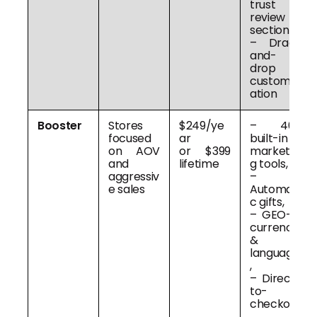
trust &
review
sections,
– Drag-
and-
drop
customiz
ation
Booster
Stores
$249/ye
– 40+
focused
ar
built-in
on AOV
or $399
marketin
and
lifetime
g tools,
aggressiv
–
e sales
Automati
c gifts,
– GEO-IP
currency
&
language
,
– Direct-
to-
checkout
,