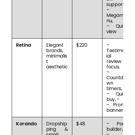
support,
–
Megame
nu,
– Quick
view
Retina
Elegant
$220
–
brands,
Testimon
minimalis
ial &
t
review
aesthetic
focus,
–
Countdo
wn
timers,
– Quick
buy, –
– Promo
banners
Korando
Dropship
$48
– Page
ping &
builder,
small
–