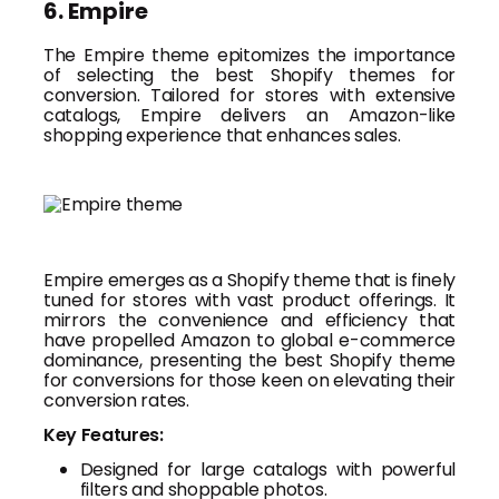
6. Empire
The Empire theme epitomizes the importance
of selecting the best Shopify themes for
conversion. Tailored for stores with extensive
catalogs, Empire delivers an Amazon-like
shopping experience that enhances sales.
Empire emerges as a Shopify theme that is finely
tuned for stores with vast product offerings. It
mirrors the convenience and efficiency that
have propelled Amazon to global e-commerce
dominance, presenting the best Shopify theme
for conversions for those keen on elevating their
conversion rates.
Key Features:
Designed for large catalogs with powerful
filters and shoppable photos.