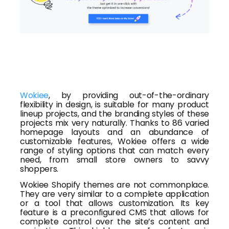
Wokiee
, by providing out-of-the-ordinary
flexibility in design, is suitable for many product
lineup projects, and the branding styles of these
projects mix very naturally. Thanks to 86 varied
homepage layouts and an abundance of
customizable features, Wokiee offers a wide
range of styling options that can match every
need, from small store owners to savvy
shoppers.
Wokiee Shopify themes are not commonplace.
They are very similar to a complete application
or a tool that allows customization. Its key
feature is a preconfigured CMS that allows for
complete control over the site’s content and