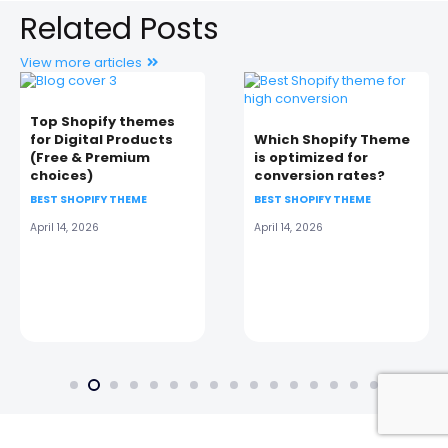
Related Posts
View more articles
Top Shopify themes
for Digital Products
Which Shopify Theme
(Free & Premium
is optimized for
choices)
conversion rates?
BEST SHOPIFY THEME
BEST SHOPIFY THEME
April 14, 2026
April 14, 2026