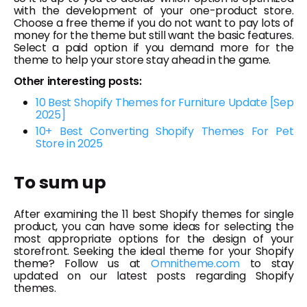
with the development of your one-product store.
Choose a free theme if you do not want to pay lots of
money for the theme but still want the basic features.
Select a paid option if you demand more for the
theme to help your store stay ahead in the game.
Other interesting posts:
10 Best Shopify Themes for Furniture Update [Sep
2025]
10+ Best Converting Shopify Themes For Pet
Store in 2025
To sum up
After examining the 11 best Shopify themes for single
product, you can have some ideas for selecting the
most appropriate options for the design of your
storefront. Seeking the ideal theme for your Shopify
theme? Follow us at
Omnitheme.com
to stay
updated on our latest posts regarding Shopify
themes.