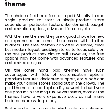
theme
The choice of either a free or a paid Shopify theme
single product to start a single-product store
depends on particular factors like demand, budget,
customization options, advanced features, etc.
With the free themes, they are a good choice for new
entrepreneurs or small businesses with limited
budgets. The free themes can offer a simple, clear
but modern layout, enabling stores to focus solely on
the one product they aim to sell. However, the free
options may not come with advanced features and
customized designs.
On the other hand, paid themes have such
advantages with lots of customization options,
premium features, dedicated support, etc. which can
make your online stores stand out in the crowd. The
paid theme is a good option if you want to build your
one product in the long run. Nevertheless, most of the
themes have a very expensive cost, as not many
businesses are willing to pay.
So it is up to you to decide which option is optimized