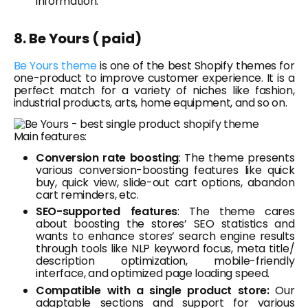
information.
8. Be Yours ( paid)
Be Yours theme
is one of the best Shopify themes for
one-product to improve customer experience. It is a
perfect match for a variety of niches like fashion,
industrial products, arts, home equipment, and so on.
Main features:
Conversion rate boosting
: The theme presents
various conversion-boosting features like quick
buy, quick view, slide-out cart options, abandon
cart reminders, etc.
SEO-supported features
: The theme cares
about boosting the stores’ SEO statistics and
wants to enhance stores’ search engine results
through tools like NLP keyword focus, meta title/
description optimization, mobile-friendly
interface, and optimized page loading speed.
Compatible with a single product store:
Our
adaptable sections and support for various