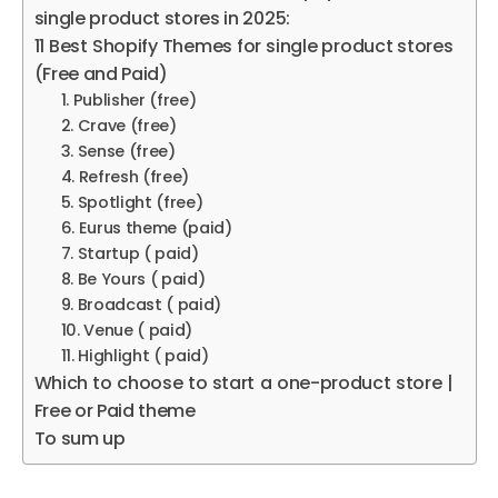
single product stores in 2025:
11 Best Shopify Themes for single product stores
(Free and Paid)
1. Publisher (free)
2. Crave (free)
3. Sense (free)
4. Refresh (free)
5. Spotlight (free)
6. Eurus theme (paid)
7. Startup ( paid)
8. Be Yours ( paid)
9. Broadcast ( paid)
10. Venue ( paid)
11. Highlight ( paid)
Which to choose to start a one-product store |
Free or Paid theme
To sum up