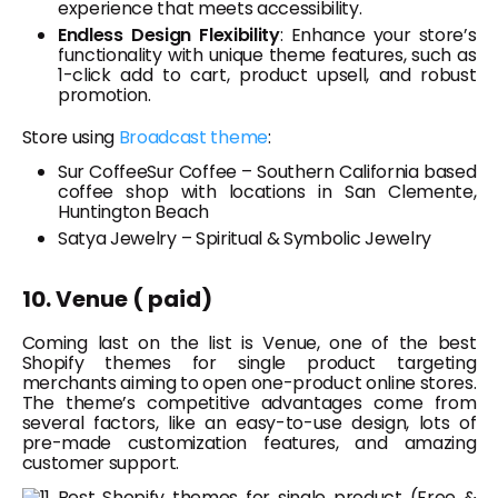
experience that meets accessibility.
Endless Design Flexibility
: Enhance your store’s
functionality with unique theme features, such as
1-click add to cart, product upsell, and robust
promotion.
Store using
Broadcast theme
:
Sur CoffeeSur Coffee – Southern California based
coffee shop with locations in San Clemente,
Huntington Beach
Satya Jewelry – Spiritual & Symbolic Jewelry
10. Venue ( paid)
Coming last on the list is Venue, one of the best
Shopify themes for single product targeting
merchants aiming to open one-product online stores.
The theme’s competitive advantages come from
several factors, like an easy-to-use design, lots of
pre-made customization features, and amazing
customer support.