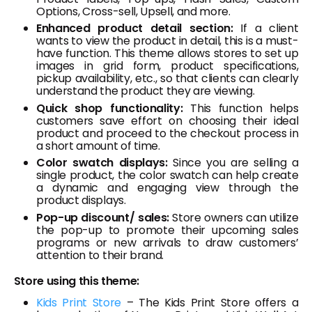
Options, Cross-sell, Upsell, and more.
Enhanced product detail section:
If a client
wants to view the product in detail, this is a must-
have function. This theme allows stores to set up
images in grid form, product specifications,
pickup availability, etc., so that clients can clearly
understand the product they are viewing.
Quick shop functionality:
This function helps
customers save effort on choosing their ideal
product and proceed to the checkout process in
a short amount of time.
Color swatch displays:
Since you are selling a
single product, the color swatch can help create
a dynamic and engaging view through the
product displays.
Pop-up discount/ sales:
Store owners can utilize
the pop-up to promote their upcoming sales
programs or new arrivals to draw customers’
attention to their brand.
Store using this theme:
Kids Print Store
– The Kids Print Store offers a