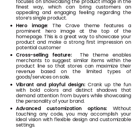
focuses on showcasing the product image in the
finest way, which can bring customers an
appealing and engaging feeling regarding the
store’s single product.
Hero image
: The Crave theme features a
prominent hero image at the top of the
homepage. This is a great way to showcase your
product and make a strong first impression on
potential customer
Cross-selling feature:
The theme enables
merchants to suggest similar items within the
product line so that stores can maximize their
revenue based on the limited types of
goods/services on sale.
Vibrant and playful design:
Crank up the fun
with bold colors and distinct shadows that
demand attention from buyers while showcasing
the personality of your brand.
Advanced customization options:
Without
touching any code, you may accomplish your
ideal vision with flexible design and customizable
settings.