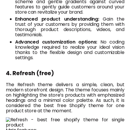
scheme and gentle gradients against curved
features to gently guide customers around your
store can revitalize your brand.
Enhanced product understanding:
Gain the
trust of your customers by providing them with
thorough product descriptions, videos, and
testimonials.
Advanced customization options:
No coding
knowledge required to realize your ideal vision
thanks to the flexible design and customizable
settings.
4. Refresh (free)
The Refresh theme delivers a simple, clean, but
modern storefront design. The theme focuses mainly
on highlighting the store’s products with emphasized
headings and a minimal color palette. As such, it is
considered the best free Shopify theme for one
product store at the moment.