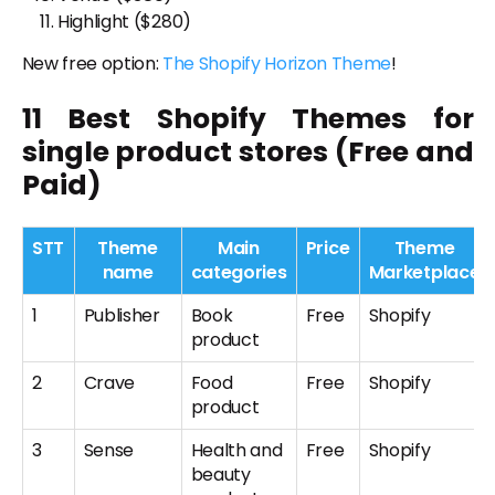
Highlight
($
280
)
New free option:
The Shopify Horizon Theme
!
11 Best Shopify Themes for
single product stores (Free and
Paid)
STT
Theme
Main
Price
Theme
name
categories
Marketplace
1
Publisher
Book
Free
Shopify
product
2
Crave
Food
Free
Shopify
product
3
Sense
Health and
Free
Shopify
beauty