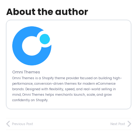
About the author
Omni Themes
Omni Themes is a Shopify theme provider focused on building high-
performance, conversion-driven themes for modern eCommerce
brands. Designed with flexibility, speed, and real-world selling in
mind, Omni Themes helps merchants launch, scale, and grow
confidently on Shopify.
Previous Post
Next Post