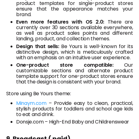
product templates for single-product stores
ensure that the appearance matches your
brand.
Even more features with OS 2.0:
There are
currently over 30 sections available everywhere,
as well as product sales points and different
landing, product, and collection themes.
Design that sells:
Be Yours is well-known for its
distinctive design, which is meticulously crafted
with an emphasis on an intuitive user experience.
One-product store compatible:
Our
customizable sections and alternate product
template support for one-product stores ensure
that the design is consistent with your brand.
Store using Be Yours theme:
Minaym.com
– Provide easy to clean, practical,
stylish products for toddlers and school age kids
to eat and drink.
Donsje.com – High-End Baby and Childrenswear
9. Broadcast ( paid)