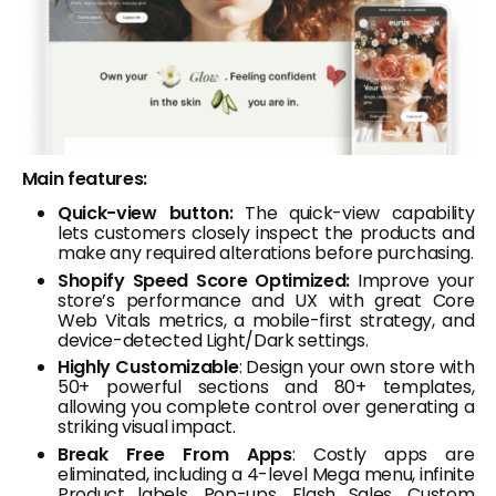
Main features:
Quick-view button:
The quick-view capability
lets customers closely inspect the products and
make any required alterations before purchasing.
Shopify Speed Score Optimized:
Improve your
store’s performance and UX with great Core
Web Vitals metrics, a mobile-first strategy, and
device-detected Light/Dark settings.
Highly Customizable
: Design your own store with
50+ powerful sections and 80+ templates,
allowing you complete control over generating a
striking visual impact.
Break Free From Apps
: Costly apps are
eliminated, including a 4-level Mega menu, infinite
Product labels, Pop-ups, Flash Sales, Custom