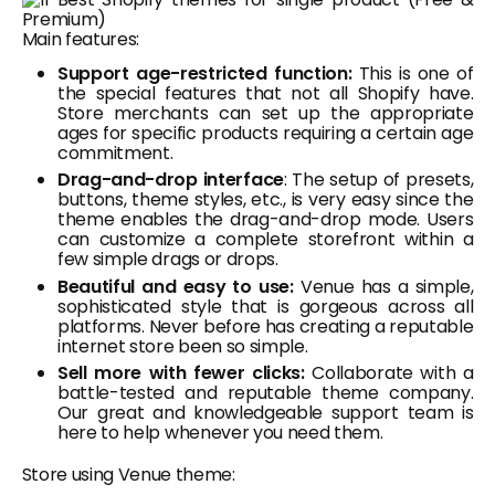
Main features:
Support age-restricted function:
This is one of
the special features that not all Shopify have.
Store merchants can set up the appropriate
ages for specific products requiring a certain age
commitment.
Drag-and-drop interface
: The setup of presets,
buttons, theme styles, etc., is very easy since the
theme enables the drag-and-drop mode. Users
can customize a complete storefront within a
few simple drags or drops.
Beautiful and easy to use:
Venue has a simple,
sophisticated style that is gorgeous across all
platforms. Never before has creating a reputable
internet store been so simple.
Sell more with fewer clicks:
Collaborate with a
battle-tested and reputable theme company.
Our great and knowledgeable support team is
here to help whenever you need them.
Store using Venue theme: