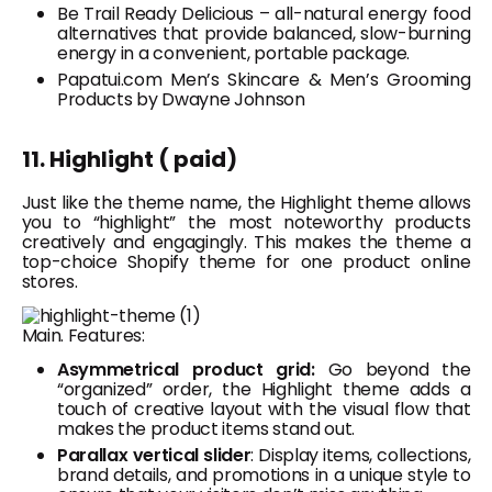
Be Trail Ready Delicious – all-natural energy food
alternatives that provide balanced, slow-burning
energy in a convenient, portable package.
Papatui.com Men’s Skincare & Men’s Grooming
Products by Dwayne Johnson
11. Highlight ( paid)
Just like the theme name, the Highlight theme allows
you to “highlight” the most noteworthy products
creatively and engagingly. This makes the theme a
top-choice Shopify theme for one product online
stores.
Main. Features:
Asymmetrical product grid:
Go beyond the
“organized” order, the Highlight theme adds a
touch of creative layout with the visual flow that
makes the product items stand out.
Parallax vertical slider
: Display items, collections,
brand details, and promotions in a unique style to