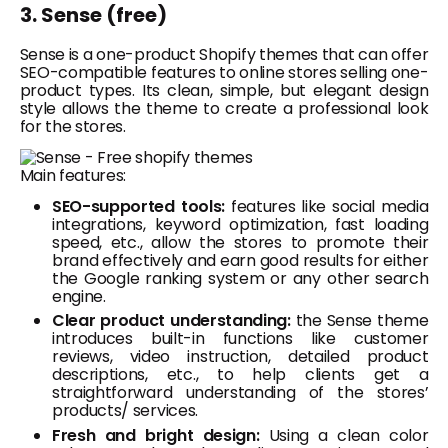
3. Sense (free)
Sense is a one-product Shopify themes that can offer
SEO-compatible features to online stores selling one-
product types. Its clean, simple, but elegant design
style allows the theme to create a professional look
for the stores.
Main features:
SEO-supported tools:
features like social media
integrations, keyword optimization, fast loading
speed, etc., allow the stores to promote their
brand effectively and earn good results for either
the Google ranking system or any other search
engine.
Clear product understanding:
the Sense theme
introduces built-in functions like customer
reviews, video instruction, detailed product
descriptions, etc., to help clients get a
straightforward understanding of the stores’
products/ services.
Fresh and bright design:
Using a clean color