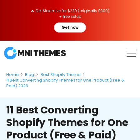
🔥 Get Maximize for $220 (originally $300)
+ free setup
Get now
Home
Blog
Best Shopify Theme
11 Best Converting Shopify Themes for One Product (Free &
Paid) 2026
11 Best Converting
Shopify Themes for One
Product (Free & Paid)