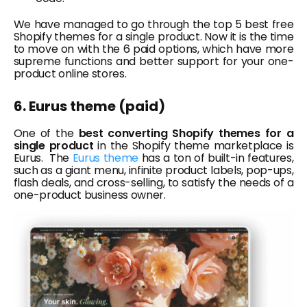
We have managed to go through the top 5 best free
Shopify themes for a single product. Now it is the time
to move on with the 6 paid options, which have more
supreme functions and better support for your one-
product online stores.
6. Eurus theme (paid)
One of the
best converting Shopify themes for a
single product
in the Shopify theme marketplace is
Eurus. The
Eurus theme
has a ton of built-in features,
such as a giant menu, infinite product labels, pop-ups,
flash deals, and cross-selling, to satisfy the needs of a
one-product business owner.