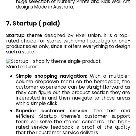
huge selection of Nursery Prints and Kids Wall Art
designs Made in Australia.
7. Startup ( paid)
Startup theme
designed by Pixel Union, it is a top-
rated choice for stores with small catalogs or one-
product sales only, since it offers everything to design
such a store.
Main features:
Simple shopping navigation:
With a multiple-
column dropdown menu on the homepage, the
customer experience can be straightforward as
they can figure out the product section they are
interested in and then navigate to those areas
with a simple click.
Superior customer service:
The fast and
efficient Startup theme’s customer support
team will solve the stores’ concerns. The high-
rated service feedback is proof of the quality
that their customer service delivers.