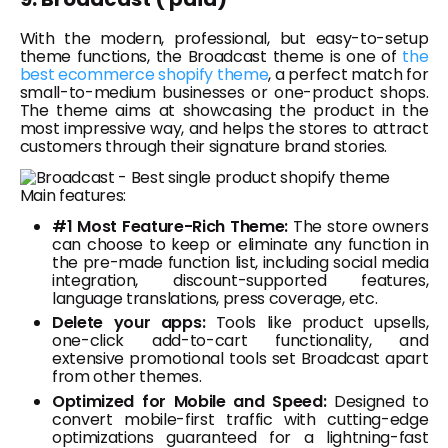
With the modern, professional, but easy-to-setup
theme functions, the Broadcast theme is one of
the
best ecommerce shopify theme
, a perfect match for
small-to-medium businesses or one-product shops.
The theme aims at showcasing the product in the
most impressive way, and helps the stores to attract
customers through their signature brand stories.
Main features:
#1 Most Feature-Rich Theme:
The store owners
can choose to keep or eliminate any function in
the pre-made function list, including social media
integration, discount-supported features,
language translations, press coverage, etc.
Delete your apps:
Tools like product upsells,
one-click add-to-cart functionality, and
extensive promotional tools set Broadcast apart
from other themes.
Optimized for Mobile and Speed:
Designed to
convert mobile-first traffic with cutting-edge
optimizations guaranteed for a lightning-fast