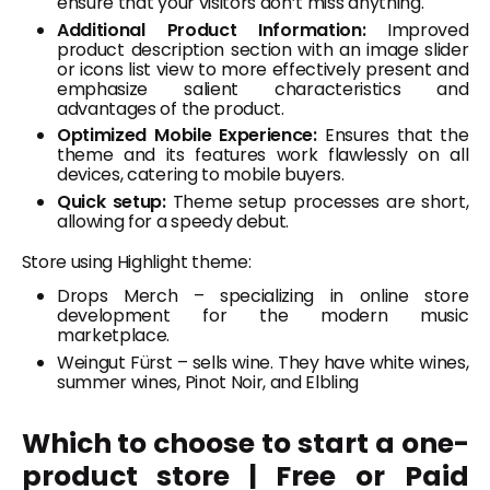
ensure that your visitors don’t miss anything.
Additional Product Information:
Improved
product description section with an image slider
or icons list view to more effectively present and
emphasize salient characteristics and
advantages of the product.
Optimized Mobile Experience:
Ensures that the
theme and its features work flawlessly on all
devices, catering to mobile buyers.
Quick setup:
Theme setup processes are short,
allowing for a speedy debut.
Store using Highlight theme:
Drops Merch – specializing in online store
development for the modern music
marketplace.
Weingut Fürst – sells wine. They have white wines,
summer wines, Pinot Noir, and Elbling
Which to choose to start a one-
product store | Free or Paid