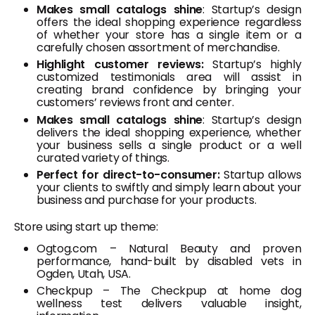
Makes small catalogs shine
: Startup’s design
offers the ideal shopping experience regardless
of whether your store has a single item or a
carefully chosen assortment of merchandise.
Highlight customer reviews:
Startup’s highly
customized testimonials area will assist in
creating brand confidence by bringing your
customers’ reviews front and center.
Makes small catalogs shine
: Startup’s design
delivers the ideal shopping experience, whether
your business sells a single product or a well
curated variety of things.
Perfect for direct-to-consumer:
Startup allows
your clients to swiftly and simply learn about your
business and purchase for your products.
Store using start up theme:
Ogtog.com – Natural Beauty and proven
performance, hand-built by disabled vets in
Ogden, Utah, USA.
Checkpup – The Checkpup at home dog
wellness test delivers valuable insight,