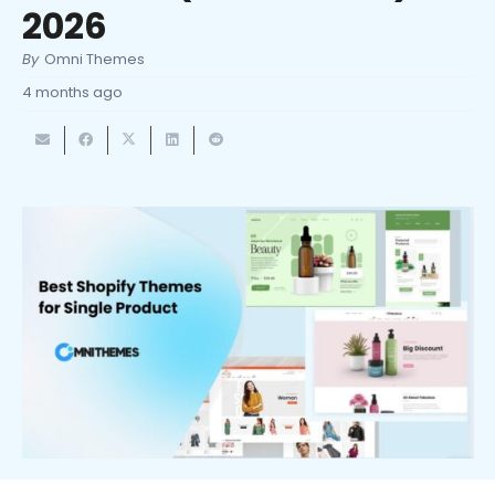
2026
By
Omni Themes
4 months ago