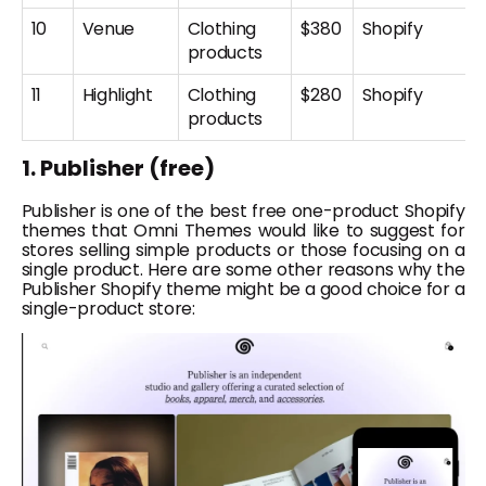
10
Venue
Clothing
$380
Shopify
products
11
Highlight
Clothing
$280
Shopify
products
1. Publisher (free)
Publisher is one of the best free one-product Shopify
themes that Omni Themes would like to suggest for
stores selling simple products or those focusing on a
single product. Here are some other reasons why the
Publisher Shopify theme might be a good choice for a
single-product store: