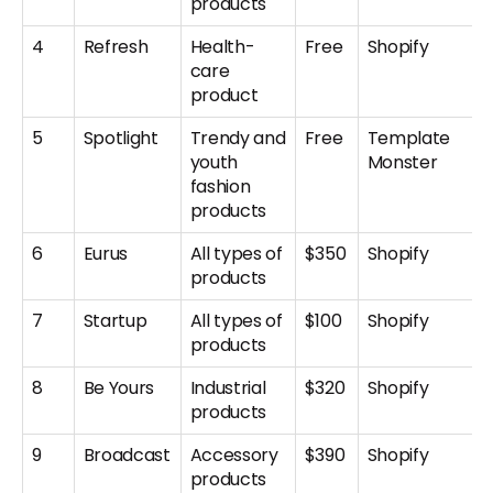
products
4
Refresh
Health-
Free
Shopify
care
product
5
Spotlight
Trendy and
Free
Template
youth
Monster
fashion
products
6
Eurus
All types of
$350
Shopify
products
7
Startup
All types of
$100
Shopify
products
8
Be Yours
Industrial
$320
Shopify
products
9
Broadcast
Accessory
$390
Shopify
products