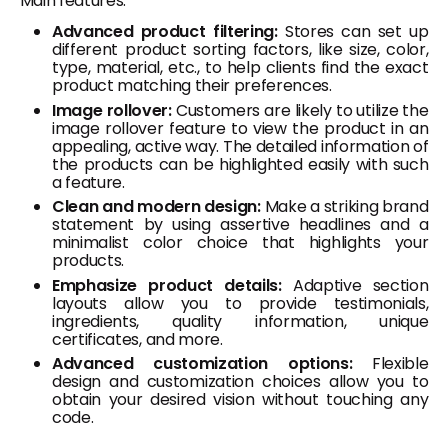
Main features:
Advanced product filtering:
Stores can set up
different product sorting factors, like size, color,
type, material, etc., to help clients find the exact
product matching their preferences.
Image rollover:
Customers are likely to utilize the
image rollover feature to view the product in an
appealing, active way. The detailed information of
the products can be highlighted easily with such
a feature.
Clean and modern design:
Make a striking brand
statement by using assertive headlines and a
minimalist color choice that highlights your
products.
Emphasize product details:
Adaptive section
layouts allow you to provide testimonials,
ingredients, quality information, unique
certificates, and more.
Advanced customization options:
Flexible
design and customization choices allow you to
obtain your desired vision without touching any
code.