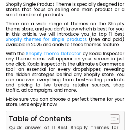
Shopify Single Product Theme is specially designed for
stores that focus on selling one main product or a
small number of products.
There are a wide range of themes on the Shopify
theme store, and you don’t know which is best for you.
In this article, we will introduce you to top 11 best
Shopify themes for single products
(free and paid)
available in 2025 and analyze these themes feature.
With the
Shopify Theme Detector
by Koala Inspector
any theme name will appear on your screen in just
one click. Koala Inspector is the ultimate eCommerce
tool—an essential for every dropshipper, revealing
the hidden strategies behind any Shopify store. You
can uncover everything from best-selling products
and pricing to live trends, retailer sources, shop
traffic, ad campaigns, and more.
Make sure you can choose a perfect theme for your
store. Let’s enjoy it now!
Table of Contents
Quick answer of 11 Best Shopify Themes for