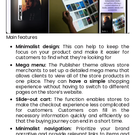
Main features
Minimalist design:
This can help to keep the
focus on your product and make it easier for
customers to find what they’re looking for
Mega menu:
The Publisher theme allows store
merchants to set up a detailed mega menu that
allows clients to view all of the store products in
one place. They can
have a simple
shopping
experience without having to switch to different
pages on the store’s website.
Slide-out cart:
The function enables stores to
make the checkout experience less complicated
for customers. Customers can fill in the
necessary information quickly and efficiently so
that the buying journey can end in a short time.
Minimalist navigation:
Prioritize your brand
narrative and provide relevant links to items and