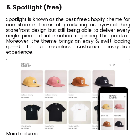
5. Spotlight (free)
Spotlight is known as the best free Shopify theme for
one store in terms of producing an eye-catching
storefront design but still being able to deliver every
single piece of information regarding the product.
Moreover, the theme brings an easy & swift loading
speed for a seamless customer navigation
experience.
Main features: