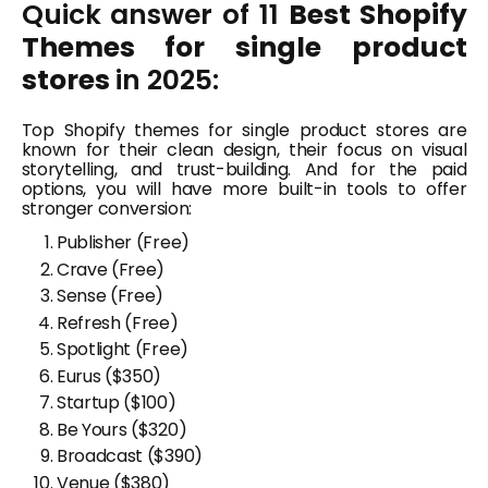
Quick answer of 11
Best Shopify
Themes for single product
stores
in 2025:
Top Shopify themes for single product stores are
known for their clean design, their focus on visual
storytelling, and trust-building. And for the paid
options, you will have more built-in tools to offer
stronger conversion:
Publisher (Free)
Crave (Free)
Sense (Free)
Refresh (Free)
Spotlight (Free)
Eurus
($350)
Startup
($10
0
)
Be Yours
($320)
Broadcast ($390)
Venue
($380)