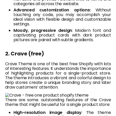
categories all across the website.
Advanced customization options:
Without
touching any code, you may accomplish your
ideal vision with flexible design and customizable
settings.
Moody, progressive design
: Modern font and
captivating product cards with dark product
pictures are paired with subtle gradients.
2. Crave (free)
Crave Theme is one of the best free S
hopify
with lots
of interesting features. It understands the importance
of highlighting products for a single-product store.
The theme introduces a vibrant and colorful design to
help stores create a unique branding story and later
draw customers’ attention.
There are some. outstanding features of the Crave
theme that might be useful for a single product store:
High-resolution image display
: The theme