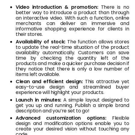
Video introduction & promotion:
There is no
better way to introduce a product than through
an interactive video. With such a function, online
merchants can deliver an immersive and
informative shopping experience for clients in
their stores.
Availability of stock:
The function allows stores
to update the real-time situation of the product
availability automatically. Customers can save
time by checking the quantity left of the
products and make a quicker purchase decision if
they notice that there is only a low number of
items left available.
Clean and efficient design:
This attractive yet
easy-to-use design and streamlined buyer
experience will highlight your products.
Launch in minutes:
A simple layout designed to
get you up and running. Publish a simple brand
description and you’re set to go!
Advanced customization options:
Flexible
design and modification options enable you to
create your desired vision without touching any
code.