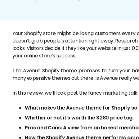
Your Shopify store might be losing customers every da
doesn’t grab people’s attention right away. Researc
looks. Visitors decide if they like your website in just
your online store’s success.
The Avenue Shopify theme promises to turn your basic
many expensive themes out there. Is Avenue really 
In this review, we’ll look past the fancy marketing talk.
What makes the Avenue theme for Shopify so 
Whether or not it’s worth the $280 price tag.
Pros and Cons: A view from an honest mercha
How the Shopify Avenue theme performs across