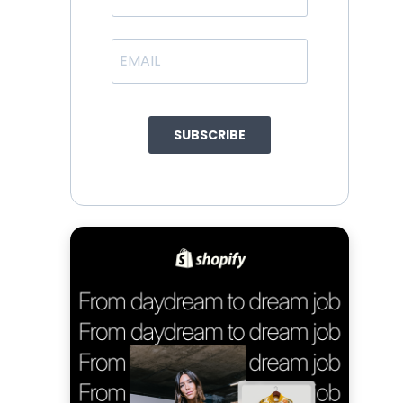
SUBSCRIBE