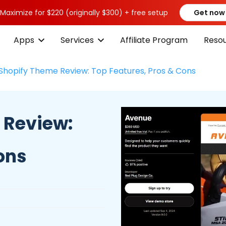
 Maximize for $220 (originally $300) + free setup
Get now
Apps
Services
Affiliate Program
Reso
Shopify Theme Review: Top Features, Pros & Cons
 Review:
ons