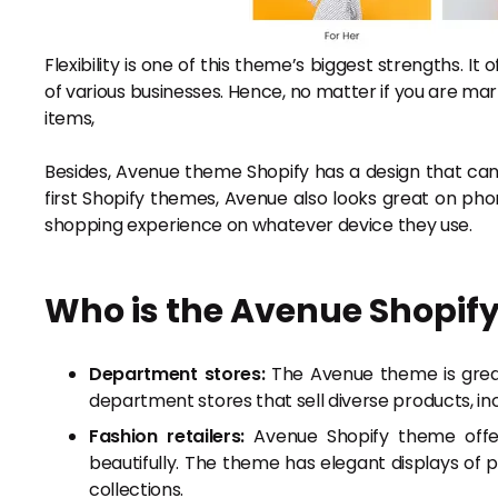
Flexibility is one of this theme’s biggest strengths. It
of various businesses. Hence, no matter if you are mar
items,
Besides, Avenue theme Shopify has a design that can
first Shopify themes, Avenue also looks great on ph
shopping experience on whatever device they use.
Who is the Avenue Shopify
Department stores:
The Avenue theme is great 
department stores that sell diverse products, inc
Fashion retailers:
Avenue Shopify theme offers
beautifully. The theme has elegant displays of 
collections.