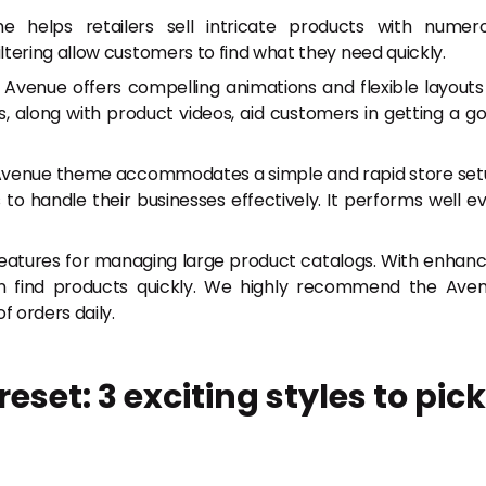
helps retailers sell intricate products with numer
tering allow customers to find what they need quickly.
Avenue offers compelling animations and flexible layouts
 along with product videos, aid customers in getting a g
 Avenue theme accommodates a simple and rapid store set
to handle their businesses effectively. It performs well e
eatures for managing large product catalogs. With enhan
an find products quickly. We highly recommend the Ave
f orders daily.
set: 3 exciting styles to pick