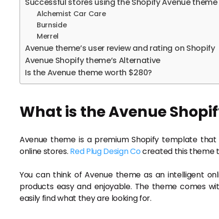
Successful stores using the Shopify Avenue theme
Alchemist Car Care
Burnside
Merrel
Avenue theme’s user review and rating on Shopify
Avenue Shopify theme’s Alternative
Is the Avenue theme worth $280?
What is the Avenue Shopi
Avenue theme is a premium Shopify template that 
online stores.
Red Plug Design Co
created this theme t
You can think of Avenue theme as an intelligent on
products easy and enjoyable. The theme comes wit
easily find what they are looking for.