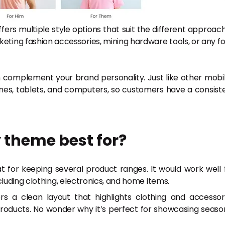
 offers multiple style options that suit the different approac
keting fashion accessories, mining hardware tools, or any f
 complement your brand personality. Just like other mobi
ones, tablets, and computers, so customers have a consist
 theme best for?
for keeping several product ranges. It would work well 
luding clothing, electronics, and home items.
 a clean layout that highlights clothing and accessor
products. No wonder why it’s perfect for showcasing seaso