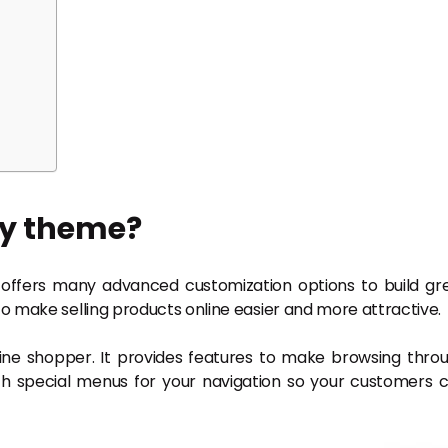
fy theme?
offers many advanced customization options to build gr
o make selling products online easier and more attractive.
line shopper. It provides features to make browsing thro
h special menus for your navigation so your customers 