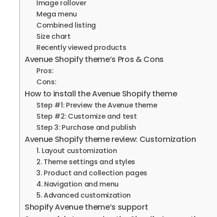
Image rollover
Mega menu
Combined listing
Size chart
Recently viewed products
Avenue Shopify theme’s Pros & Cons
Pros:
Cons:
How to install the Avenue Shopify theme
Step #1: Preview the Avenue theme
Step #2: Customize and test
Step 3: Purchase and publish
Avenue Shopify theme review: Customization
1. Layout customization
2. Theme settings and styles
3. Product and collection pages
4. Navigation and menu
5. Advanced customization
Shopify Avenue theme’s support