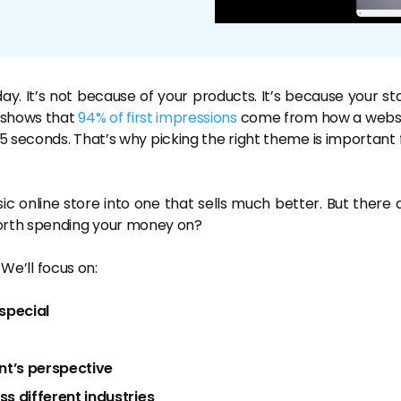
y. It’s not because of your products. It’s because your st
h shows that
94% of first impressions
come from how a webs
 0.05 seconds. That’s why picking the right theme is important 
 online store into one that sells much better. But there 
worth spending your money on?
 We’ll focus on:
special
nt’s perspective
 different industries