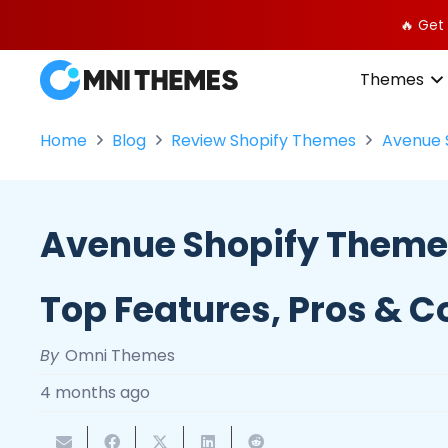
🔥 Get
Themes
Home
Blog
Review Shopify Themes
Avenue 
Avenue Shopify Theme
Top Features, Pros & C
By
Omni Themes
4 months ago