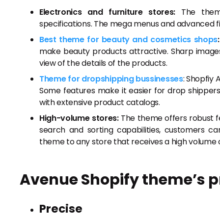
Electronics and furniture stores:
The theme 
specifications. The mega menus and advanced fil
Best theme for beauty and cosmetics shops
:
make beauty products attractive. Sharp images,
view of the details of the products.
Theme for dropshipping bussinesses
: Shopfiy
Some features make it easier for drop shippers 
with extensive product catalogs.
High-volume stores:
The theme offers robust f
search and sorting capabilities, customers c
theme to any store that receives a high volume o
Avenue Shopify theme’s pre
Precise