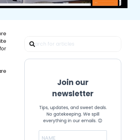
ore
ite
for
are
Join our
newsletter
Tips, updates, and sweet deals.
No gatekeeping. We spill
everything in our emails. 😊