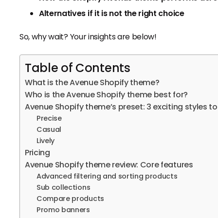
Alternatives if it is not the right choice
So, why wait? Your insights are below!
Table of Contents
What is the Avenue Shopify theme?
Who is the Avenue Shopify theme best for?
Avenue Shopify theme’s preset: 3 exciting styles to
Precise
Casual
Lively
Pricing
Avenue Shopify theme review: Core features
Advanced filtering and sorting products
Sub collections
Compare products
Promo banners