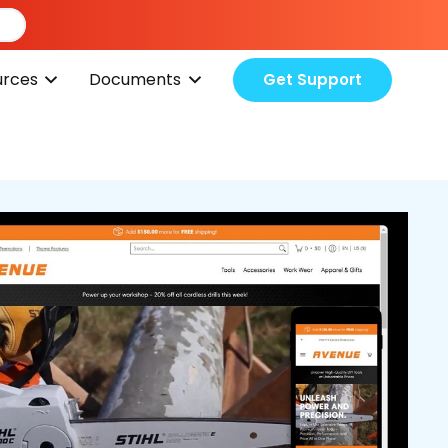
urces
Documents
Get Support