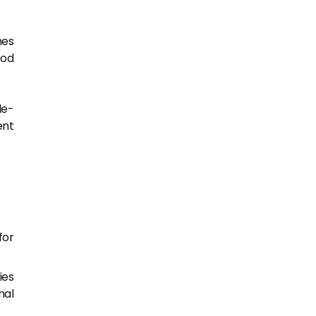
hes
ood
le-
ent
for
ies
nal