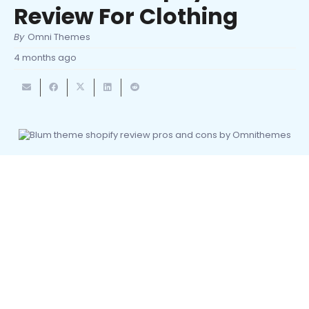
Review For Clothing
By
Omni Themes
4 months ago