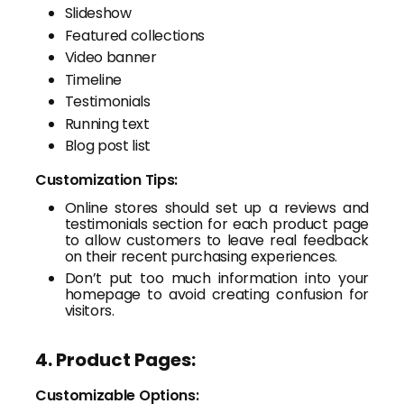
Slideshow
Featured collections
Video banner
Timeline
Testimonials
Running text
Blog post list
Customization Tips:
Online stores should set up a reviews and
testimonials section for each product page
to allow customers to leave real feedback
on their recent purchasing experiences.
Don’t put too much information into your
homepage to avoid creating confusion for
visitors.
4. Product Pages:
Customizable Options: