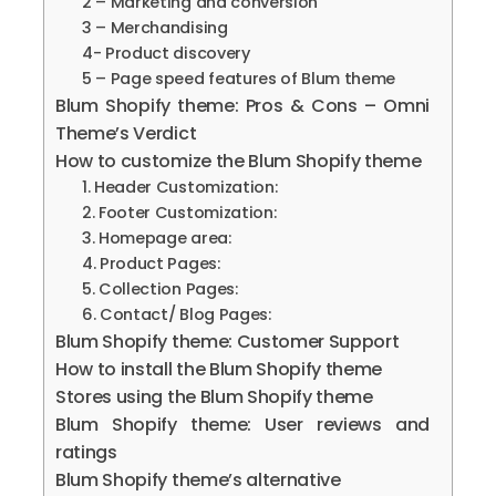
2 – Marketing and conversion
3 – Merchandising
4- Product discovery
5 – Page speed features of Blum theme
Blum Shopify theme: Pros & Cons – Omni
Theme’s Verdict
How to customize the Blum Shopify theme
1. Header Customization:
2. Footer Customization:
3. Homepage area:
4. Product Pages:
5. Collection Pages:
6. Contact/ Blog Pages:
Blum Shopify theme: Customer Support
How to install the Blum Shopify theme
Stores using the Blum Shopify theme
Blum Shopify theme: User reviews and
ratings
Blum Shopify theme’s alternative