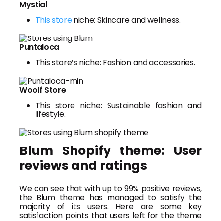
Mystial
This store
niche: Skincare and wellness.
Puntaloca
This store’s niche: Fashion and accessories.
Woolf Store
This store niche: Sustainable fashion and
lifestyle.
Blum Shopify theme: User
reviews and ratings
We can see that with up to 99% positive reviews,
the Blum theme has managed to satisfy the
majority of its users. Here are some key
satisfaction points that users left for the theme