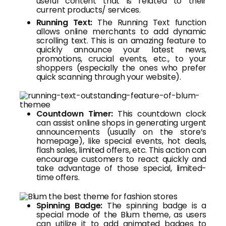
useful content that is related to their
current products/ services.
Running Text:
The Running Text function
allows online merchants to add dynamic
scrolling text. This is an amazing feature to
quickly announce your latest news,
promotions, crucial events, etc., to your
shoppers (especially the ones who prefer
quick scanning through your website).
Countdown Timer:
This countdown clock
can assist online shops in generating urgent
announcements (usually on the store’s
homepage), like special events, hot deals,
flash sales, limited offers, etc. This action can
encourage customers to react quickly and
take advantage of those special, limited-
time offers.
Spinning Badge:
The spinning badge is a
special mode of the Blum theme, as users
can utilize it to add animated badges to