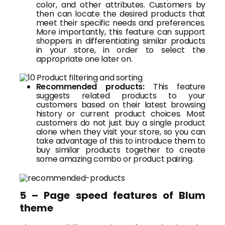
color, and other attributes. Customers by
then can locate the desired products that
meet their specific needs and preferences.
More importantly, this feature can support
shoppers in differentiating similar products
in your store, in order to select the
appropriate one later on.
Recommended products:
This feature
suggests related products to your
customers based on their latest browsing
history or current product choices. Most
customers do not just buy a single product
alone when they visit your store, so you can
take advantage of this to introduce them to
buy similar products together to create
some amazing combo or product pairing.
5 – Page speed features of Blum
theme