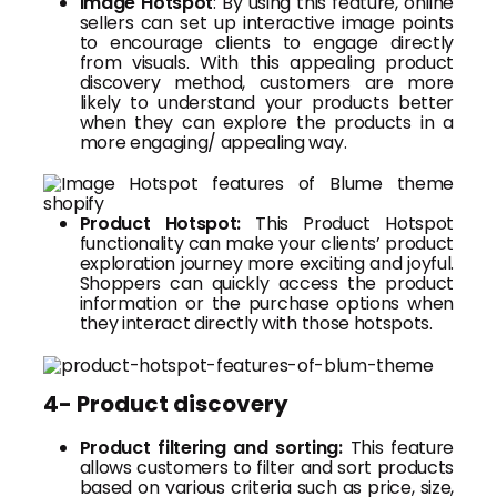
Image Hotspot
: By using this feature, online
sellers can set up interactive image points
to encourage clients to engage directly
from visuals. With this appealing product
discovery method, customers are more
likely to understand your products better
when they can explore the products in a
more engaging/ appealing way.
Product Hotspot:
This Product Hotspot
functionality can make your clients’ product
exploration journey more exciting and joyful.
Shoppers can quickly access the product
information or the purchase options when
they interact directly with those hotspots.
4- Product discovery
Product filtering and sorting:
This feature
allows customers to filter and sort products
based on various criteria such as price, size,