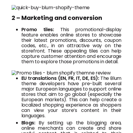
2 – Marketing and conversion
Promo tiles:
This promotional-display
feature enables online stores to showcase
their latest promotions, discounts, coupon
codes, etc., in an attractive way on the
storefront. These appealing tiles can help
capture customer attention and encourage
them to explore those promotions in detail.
EU translations (EN, FR, IT, DE, ES):
The Blum
theme developers have pre-built several
major European languages to support online
stores that aim to go global (especially the
European markets). This can help create a
localized shopping experience as shoppers
can view your store’s content in their
languages.
Blogs:
By setting up the blogging area,
online merchants can create and share