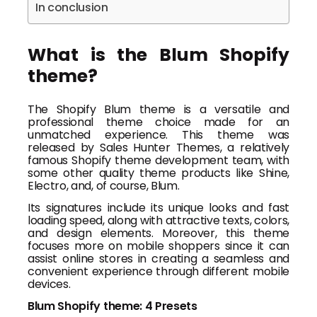
In conclusion
What is the Blum Shopify
theme?
The Shopify Blum theme is a versatile and
professional theme choice made for an
unmatched experience. This theme was
released by Sales Hunter Themes, a relatively
famous Shopify theme development team, with
some other quality theme products like Shine,
Electro, and, of course, Blum.
Its signatures include its unique looks and fast
loading speed, along with attractive texts, colors,
and design elements. Moreover, this theme
focuses more on mobile shoppers since it can
assist online stores in creating a seamless and
convenient experience through different mobile
devices.
Blum Shopify theme: 4 Presets