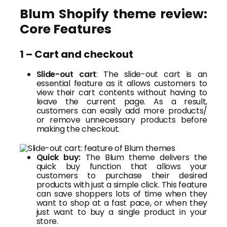
Blum Shopify theme review:
Core Features
1 – Cart and checkout
Slide-out cart
: The slide-out cart is an
essential feature as it allows customers to
view their cart contents without having to
leave the current page. As a result,
customers can easily add more products/
or remove unnecessary products before
making the checkout.
Quick buy:
The Blum theme delivers the
quick buy function that allows your
customers to purchase their desired
products with just a simple click. This feature
can save shoppers lots of time when they
want to shop at a fast pace, or when they
just want to buy a single product in your
store.