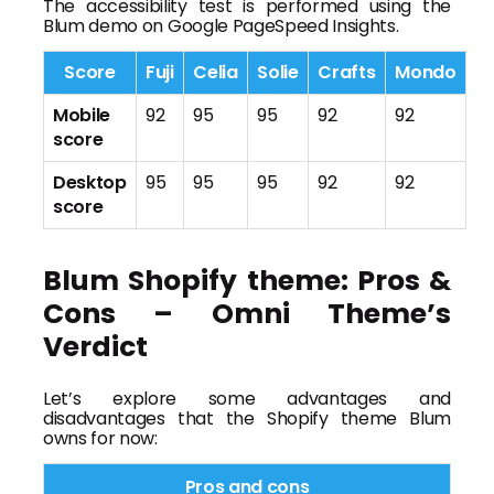
The accessibility test is performed using the
Blum demo on Google PageSpeed Insights.
Score
Fuji
Celia
Solie
Crafts
Mondo
Mobile
92
95
95
92
92
score
Desktop
95
95
95
92
92
score
Blum Shopify theme: Pros &
Cons – Omni Theme’s
Verdict
Let’s explore some advantages and
disadvantages that the Shopify theme Blum
owns for now:
Pros and cons