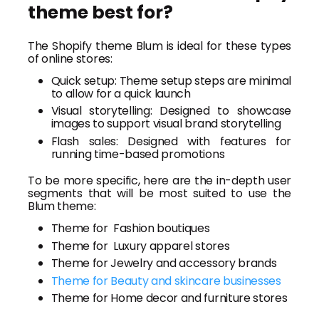
theme best for?
The Shopify theme Blum is ideal for these types
of online stores:
Quick setup: Theme setup steps are minimal
to allow for a quick launch
Visual storytelling: Designed to showcase
images to support visual brand storytelling
Flash sales: Designed with features for
running time-based promotions
To be more specific, here are the in-depth user
segments that will be most suited to use the
Blum theme:
Theme for Fashion boutiques
Theme for Luxury apparel stores
Theme for Jewelry and accessory brands
Theme for Beauty and skincare businesses
Theme for Home decor and furniture stores