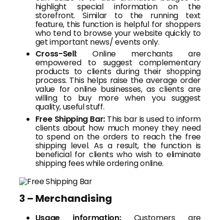
highlight special information on the
storefront. Similar to the running text
feature, this function is helpful for shoppers
who tend to browse your website quickly to
get important news/ events only.
Cross-Sell
: Online merchants are
empowered to suggest complementary
products to clients during their shopping
process. This helps raise the average order
value for online businesses, as clients are
willing to buy more when you suggest
quality, useful stuff.
Free Shipping Bar:
This bar is used to inform
clients about how much money they need
to spend on the orders to reach the free
shipping level. As a result, the function is
beneficial for clients who wish to eliminate
shipping fees while ordering online.
3 – Merchandising
Usage information:
Customers are