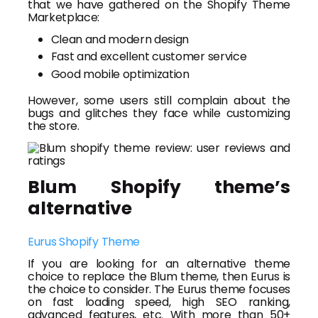
that we have gathered on the Shopify Theme
Marketplace:
Clean and modern design
Fast and excellent customer service
Good mobile optimization
However, some users still complain about the
bugs and glitches they face while customizing
the store.
Blum Shopify theme’s
alternative
Eurus Shopify Theme
If you are looking for an alternative theme
choice to replace the Blum theme, then Eurus is
the choice to consider. The Eurus theme focuses
on fast loading speed, high SEO ranking,
advanced features, etc. With more than 50+