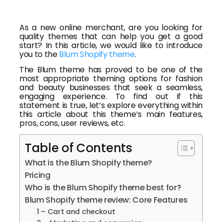
As a new online merchant, are you looking for
quality themes that can help you get a good
start? In this article, we would like to introduce
you to the
Blum Shopify theme
.
The Blum theme has proved to be one of the
most appropriate theming options for fashion
and beauty businesses that seek a seamless,
engaging experience. To find out if this
statement is true, let’s explore everything within
this article about this theme’s main features,
pros, cons, user reviews, etc.
Table of Contents
What is the Blum Shopify theme?
Pricing
Who is the Blum Shopify theme best for?
Blum Shopify theme review: Core Features
1 – Cart and checkout