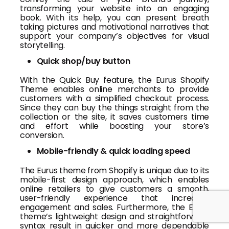
transforming your website into an engaging
book. With its help, you can present breath
taking pictures and motivational narratives that
support your company’s objectives for visual
storytelling.
Quick shop/buy button
With the Quick Buy feature, the Eurus Shopify
Theme enables online merchants to provide
customers with a simplified checkout process.
Since they can buy the things straight from the
collection or the site, it saves customers time
and effort while boosting your store’s
conversion.
Mobile-friendly & quick loading speed
The Eurus theme from Shopify is unique due to its
mobile-first design approach, which enables
online retailers to give customers a smooth,
user-friendly experience that increases
engagement and sales. Furthermore, the Eurus
theme’s lightweight design and straightforward
syntax result in quicker and more dependable