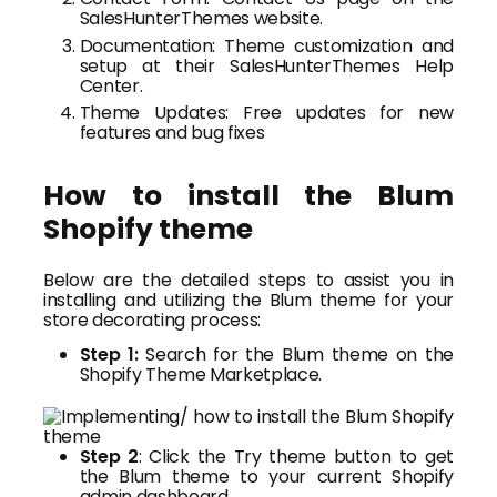
SalesHunterThemes website.
Documentation: Theme customization and
setup at their SalesHunterThemes Help
Center.
Theme Updates: Free updates for new
features and bug fixes
How to install the Blum
Shopify theme
Below are the detailed steps to assist you in
installing and utilizing the Blum theme for your
store decorating process:
Step 1:
Search for the Blum theme on the
Shopify Theme Marketplace.
Step 2
: Click the Try theme button to get
the Blum theme to your current Shopify
admin dashboard.