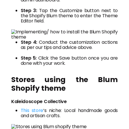
Step 3:
Tap the Customize button next to
the Shopify Blum theme to enter the Theme
Editor field.
Step 4:
Conduct the customization actions
as per our tips and advice above.
Step 5:
Click the Save button once you are
done with your work.
Stores using the Blum
Shopify theme
Kaleidoscope Collective
This store
‘s niche: Local handmade goods
and artisan crafts.