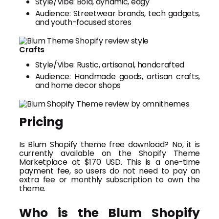
Style/Vibe: Bold, dynamic, edgy
Audience: Streetwear brands, tech gadgets,
and youth-focused stores
Crafts
Style/Vibe: Rustic, artisanal, handcrafted
Audience: Handmade goods, artisan crafts,
and home decor shops
Pricing
Is Blum Shopify theme free download? No, it is
currently available on the Shopify Theme
Marketplace at $170 USD. This is a one-time
payment fee, so users do not need to pay an
extra fee or monthly subscription to own the
theme.
Who is the Blum Shopify