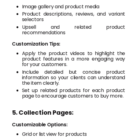
Image gallery and product media
Product descriptions, reviews, and variant
selectors
Upsell and related product
recommendations
Customization Tips:
Apply the product videos to highlight the
product features in a more engaging way
for your customers.
Include detailed but concise product
information so your clients can understand
the item clearly.
Set up related products for each product
page to encourage customers to buy more.
5. Collection Pages:
Customizable Options:
Grid or list view for products