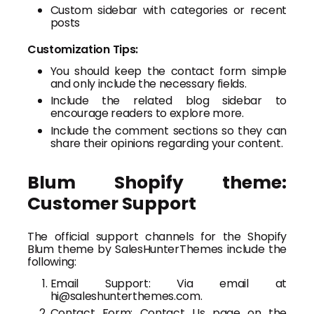
Custom sidebar with categories or recent
posts
Customization Tips:
You should keep the contact form simple
and only include the necessary fields.
Include the related blog sidebar to
encourage readers to explore more.
Include the comment sections so they can
share their opinions regarding your content.
Blum Shopify theme:
Customer Support
The official support channels for the Shopify
Blum theme by SalesHunterThemes include the
following:
Email Support: Via email at
hi@saleshunterthemes.com.
Contact Form: Contact Us page on the