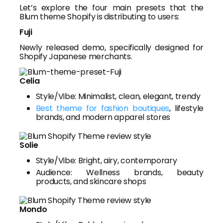
Let’s explore the four main presets that the
Blum theme Shopify is distributing to users:
Fuji
Newly released demo, specifically designed for
Shopify Japanese merchants.
Celia
Style/Vibe: Minimalist, clean, elegant, trendy
Best theme for fashion boutiques
, lifestyle
brands, and modern apparel stores
Solie
Style/Vibe: Bright, airy, contemporary
Audience: Wellness brands, beauty
products, and skincare shops
Mondo