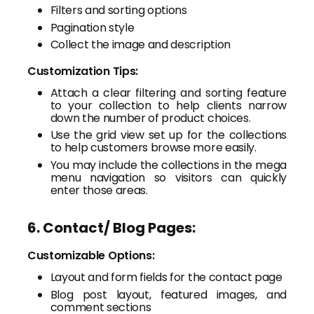
Filters and sorting options
Pagination style
Collect the image and description
Customization Tips:
Attach a clear filtering and sorting feature
to your collection to help clients narrow
down the number of product choices.
Use the grid view set up for the collections
to help customers browse more easily.
You may include the collections in the mega
menu navigation so visitors can quickly
enter those areas.
6. Contact/ Blog Pages:
Customizable Options:
Layout and form fields for the contact page
Blog post layout, featured images, and
comment sections