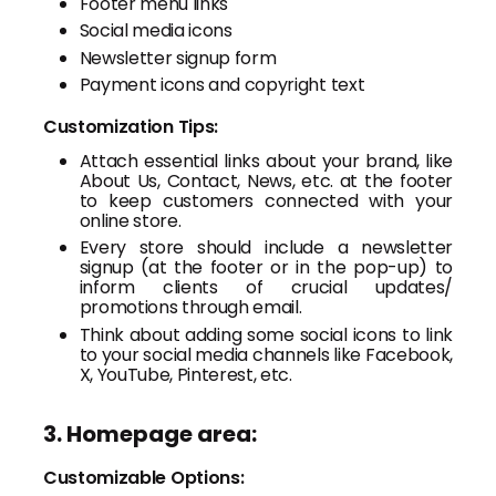
Footer menu links
Social media icons
Newsletter signup form
Payment icons and copyright text
Customization Tips:
Attach essential links about your brand, like
About Us, Contact, News, etc. at the footer
to keep customers connected with your
online store.
Every store should include a newsletter
signup (at the footer or in the pop-up) to
inform clients of crucial updates/
promotions through email.
Think about adding some social icons to link
to your social media channels like Facebook,
X, YouTube, Pinterest, etc.
3. Homepage area:
Customizable Options: