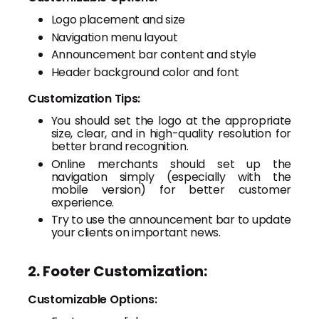
Logo placement and size
Navigation menu layout
Announcement bar content and style
Header background color and font
Customization Tips:
You should set the logo at the appropriate
size, clear, and in high-quality resolution for
better brand recognition.
Online merchants should set up the
navigation simply (especially with the
mobile version) for better customer
experience.
Try to use the announcement bar to update
your clients on important news.
2. Footer Customization:
Customizable Options: