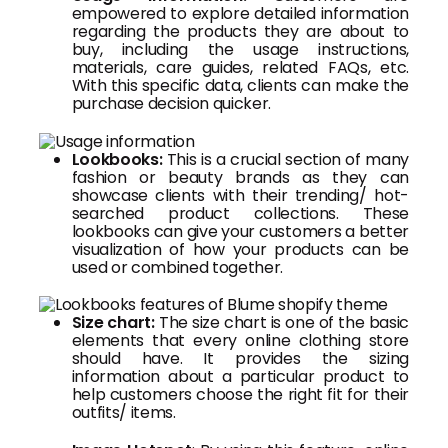
empowered to explore detailed information
regarding the products they are about to
buy, including the usage instructions,
materials, care guides, related FAQs, etc.
With this specific data, clients can make the
purchase decision quicker.
Lookbooks:
This is a crucial section of many
fashion or beauty brands as they can
showcase clients with their trending/ hot-
searched product collections. These
lookbooks can give your customers a better
visualization of how your products can be
used or combined together.
Size chart:
The size chart is one of the basic
elements that every online clothing store
should have. It provides the sizing
information about a particular product to
help customers choose the right fit for their
outfits/ items.