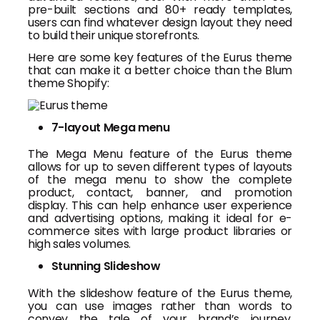
pre-built sections and 80+ ready templates,
users can find whatever design layout they need
to build their unique storefronts.
Here are some key features of the Eurus theme
that can make it a better choice than the Blum
theme Shopify:
7-layout Mega menu
The Mega Menu feature of the Eurus theme
allows for up to seven different types of layouts
of the mega menu to show the complete
product, contact, banner, and promotion
display. This can help enhance user experience
and advertising options, making it ideal for e-
commerce sites with large product libraries or
high sales volumes.
Stunning Slideshow
With the slideshow feature of the Eurus theme,
you can use images rather than words to
convey the tale of your brand’s journey,