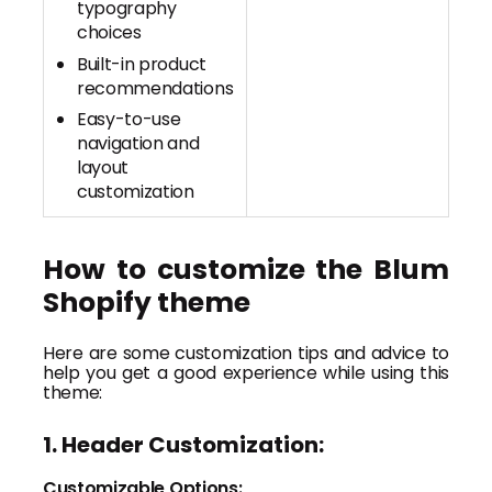
typography
choices
Built-in product
recommendations
Easy-to-use
navigation and
layout
customization
How to customize the Blum
Shopify theme
Here are some customization tips and advice to
help you get a good experience while using this
theme:
1. Header Customization:
Customizable Options: