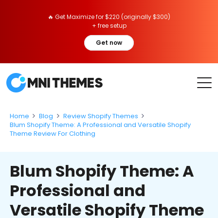
🔥 Get Maximize for $220 (originally $300)
+ free setup
Get now
Home
Blog
Review Shopify Themes
Blum Shopify Theme: A Professional and Versatile Shopify
Theme Review For Clothing
Blum Shopify Theme: A
Professional and
Versatile Shopify Theme