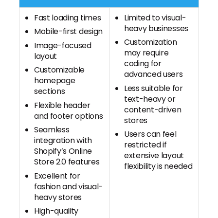
Fast loading times
Limited to visual-
heavy businesses
Mobile-first design
Customization
Image-focused
may require
layout
coding for
Customizable
advanced users
homepage
Less suitable for
sections
text-heavy or
Flexible header
content-driven
and footer options
stores
Seamless
Users can feel
integration with
restricted if
Shopify’s Online
extensive layout
Store 2.0 features
flexibility is needed
Excellent for
fashion and visual-
heavy stores
High-quality