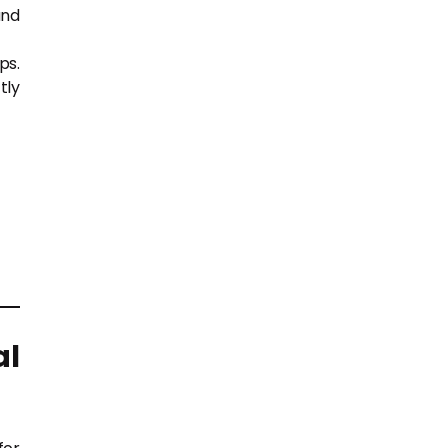
and
ps.
tly
al