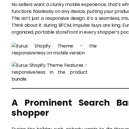
No sellers want a clunky mobile experience; that’s wh
functions flawlessly on any device, putting your produ
This isn’t just a responsive design; it’s a seamless, i
Think about it: during BFCM, impulse buys are king. Eur
organized, portable storefront in every shopper’s poc
A Prominent Search Ba
shopper