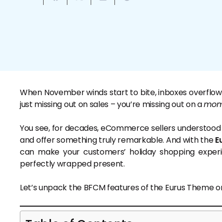
When November winds start to bite, inboxes overflow wit
just missing out on sales – you’re missing out on a
mom
You see, for decades, eCommerce sellers understood on
and offer something truly remarkable. And with the
E
can make your customers’ holiday shopping experi
perfectly wrapped present.
Let’s unpack the BFCM features of the Eurus Theme on a