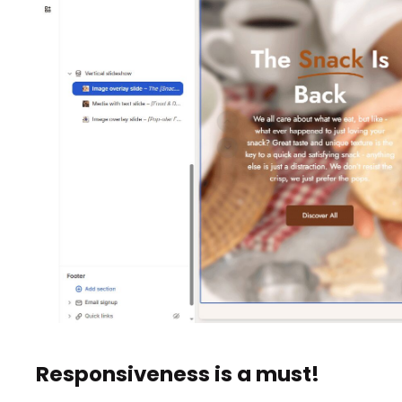
Responsiveness is a must!