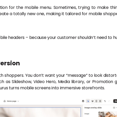
tion for the mobile menu. Sometimes, trying to make thi
eate a totally new one, making it tailored for mobile shopp
ile headers – because your customer shouldn’t need to h
version
h shoppers. You don’t want your “message” to look distort
h as Slideshow, Video Hero, Media library, or Promotion g
Eurus turns mobile screens into immersive storefronts.