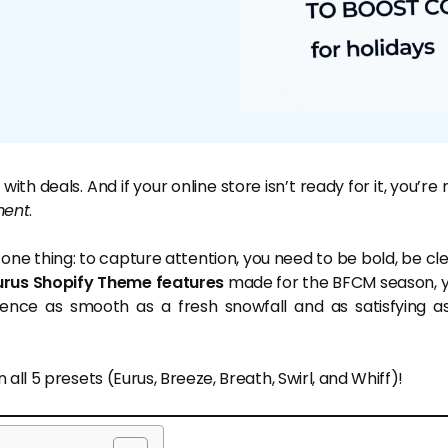
h deals. And if your online store isn’t ready for it, you’re 
ent
.
e thing: to capture attention, you need to be bold, be cle
urus Shopify Theme
features
made for the BFCM season, 
ence as smooth as a fresh snowfall and as satisfying a
ll 5 presets (Eurus, Breeze, Breath, Swirl, and Whiff)!