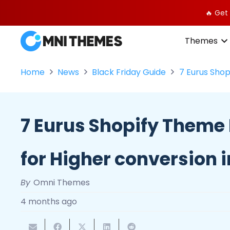
🔥 Get
Themes
Home
News
Black Friday Guide
7 Eurus Shop
7 Eurus Shopify Theme
for Higher conversion 
By
Omni Themes
4 months ago