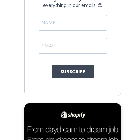
everything in our emails. 😊
SUBSCRIBE