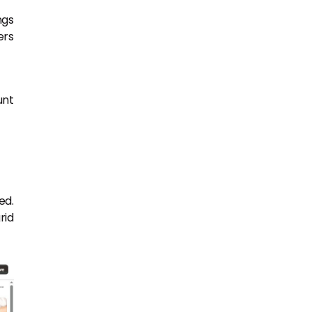
ngs
ers
unt
ed.
rid