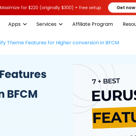
 Maximize for $220 (originally $300) + free setup
Get now
Apps
Services
Affiliate Program
Reso
ify Theme Features for Higher conversion in BFCM
 Features
in BFCM