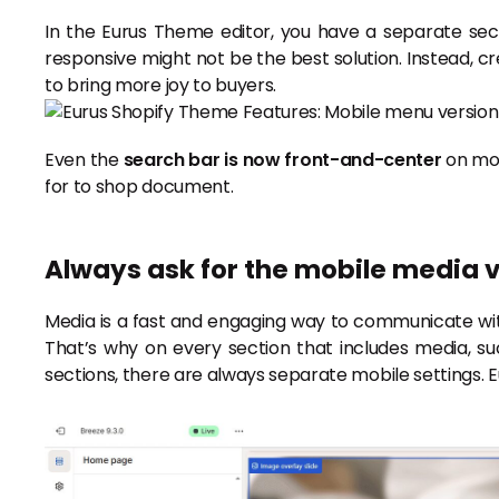
In the Eurus Theme editor, you have a separate sec
responsive might not be the best solution. Instead, cr
to bring more joy to buyers.
Even the
search bar is now front-and-center
on mob
for to shop document.
Always ask for the mobile media 
Media is a fast and engaging way to communicate wit
That’s why on every section that includes media, suc
sections, there are always separate mobile settings. 