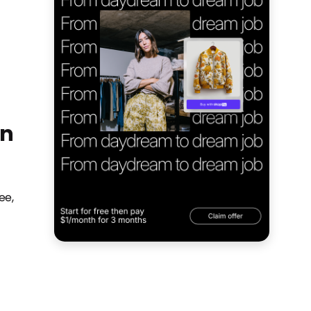
on
ee,