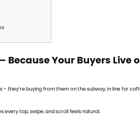
ox
 – Because Your Buyers Live 
 – they’re buying from them on the subway, in line for coff
 every tap, swipe, and scroll feels natural.