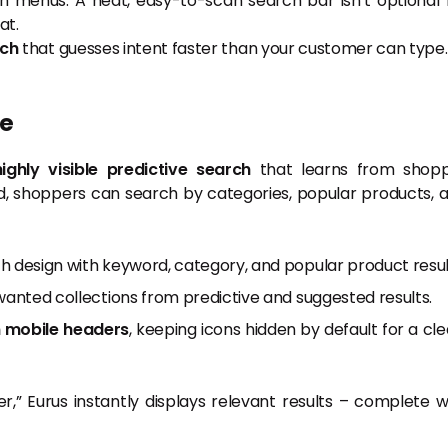
h menus. A neat, easy-to-scan search bar isn’t optional 
at.
rch
that guesses intent faster than your customer can type.
le
highly visible predictive search
that learns from shop
d, shoppers can search by categories, popular products, 
h design with keyword, category, and popular product resul
wanted collections from predictive and suggested results.
n mobile headers
, keeping icons hidden by default for a cle
,” Eurus instantly displays relevant results – complete w