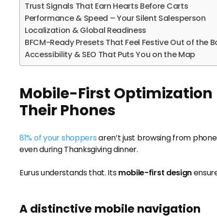
Trust Signals That Earn Hearts Before Carts
Performance & Speed – Your Silent Salesperson
Localization & Global Readiness
BFCM-Ready Presets That Feel Festive Out of the B
Accessibility & SEO That Puts You on the Map
Mobile-First Optimization
Their Phones
81% of your shoppers
aren’t just browsing from phones
even during Thanksgiving dinner.
Eurus understands that. Its
mobile-first design
ensures
A distinctive mobile navigation