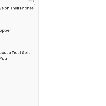
ve on Their Phones
hopper
cause Trust Sells
 You
k