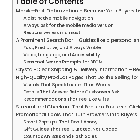
Table of Contents
Mobile-First Optimization – Because Your Buyers Li
A distinctive mobile navigation
Always ask for the mobile media version
Responsiveness is a must!
A Prominent Search Bar – Guides like a personal s
Fast, Predictive, and Always Visible
Voice, Language, and Accessibility
Seasonal Search Prompts for BFCM
Crystal-Clear Shipping & Delivery Information – Be
High-Quality Product Pages That Do the Selling for
Visuals That Speak Louder Than Words
Details That Answer Before Customers Ask
Recommendations That Feel Like Gifts
Streamlined Checkout That Feels as Fast as a Clic
Promotional Tools That Turn Browsers into Buyers
Smart Pop-ups That Don’t Annoy
Gift Guides That Feel Curated, Not Coded
Countdown Bars and Flash Sales