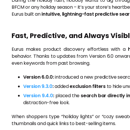
During the holiday rush, nobody wants to dig throug
BFCM or any holiday season – it’s your store’s heartbe
Eurus built an
intuitive, lightning-fast predictive sea
Fast, Predictive, and Always Visib
Eurus makes product discovery effortless with a
behavior. Thanks to updates from Version 6.0 onwar
even keywords from past browsing.
Version 6.0.0:
introduced a new predictive searc
Version 9.3.0
:
added
exclusion filters
to hide un
Version 9.4.0
:
placed the
search bar directly i
distraction-free look.
When shoppers type “holiday lights” or “cozy sweater
thumbnails and quick links to best-selling items.