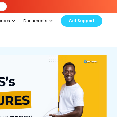
urces
Documents
Get Support