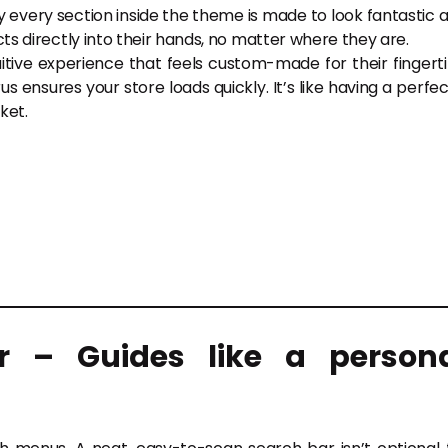
y every section inside the theme is made to look fantastic 
cts directly into their hands, no matter where they are.
ntuitive experience that feels custom-made for their fingerti
us ensures your store loads quickly. It’s like having a perfec
ket.
r – Guides like a person