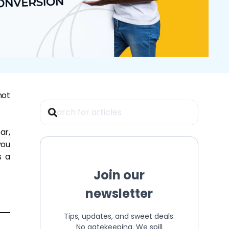
not
ar,
you
s a
Join our
newsletter
Tips, updates, and sweet deals.
No gatekeeping. We spill