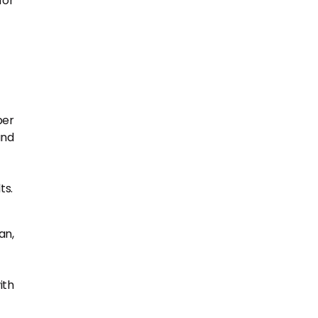
for
per
and
ts.
an,
ith