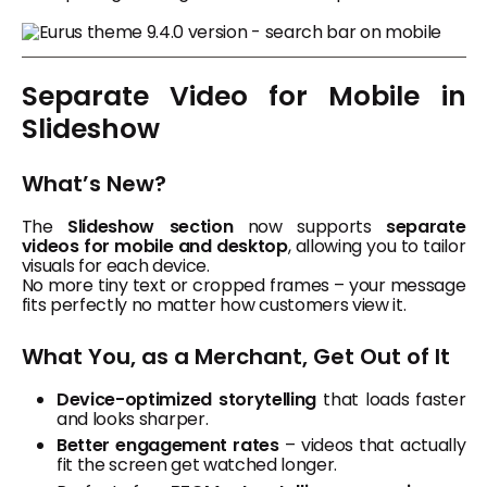
Separate Video for Mobile in
Slideshow
What’s New?
The
Slideshow section
now supports
separate
videos for mobile and desktop
, allowing you to tailor
visuals for each device.
No more tiny text or cropped frames – your message
fits perfectly no matter how customers view it.
What You, as a Merchant, Get Out of It
Device-optimized storytelling
that loads faster
and looks sharper.
Better engagement rates
– videos that actually
fit the screen get watched longer.