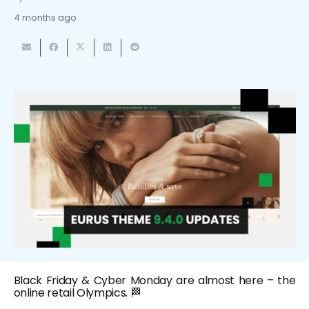
4 months ago
Black Friday & Cyber Monday are almost here – the
online retail Olympics. 🏁