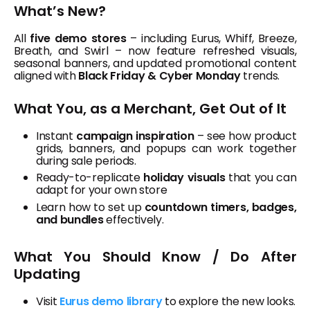
What’s New?
All
five demo stores
– including Eurus, Whiff, Breeze,
Breath, and Swirl – now feature refreshed visuals,
seasonal banners, and updated promotional content
aligned with
Black Friday & Cyber Monday
trends.
What You, as a Merchant, Get Out of It
Instant
campaign inspiration
– see how product
grids, banners, and popups can work together
during sale periods.
Ready-to-replicate
holiday visuals
that you can
adapt for your own store
Learn how to set up
countdown timers, badges,
and bundles
effectively.
What You Should Know / Do After
Updating
Visit
Eurus demo library
to explore the new looks.