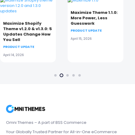
Maximize Theme 1.1.0:
Eurus Shopify Theme
More Power, Less
9.6.0: Smarter,
Guesswork
Cleaner, Faster Mobile
Shopping
PRODUCT UPDATE
PRODUCT UPDATE
April 15, 2026
April 14, 2026
Omni Themes – A part of BSS Commerce
Your Globally Trusted Partner for All-in-One eCommerce