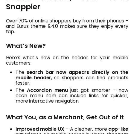
Snappier
Over 70% of online shoppers buy from their phones –
and Eurus theme 9.4.0 makes sure they enjoy every
tap.
What’s New?
Here’s what’s new on the header for your mobile
customers:
The
search bar now appears directly on the
mobile header
, so shoppers can find products
faster.
The
Accordion menu
just got smarter – now
each menu item can include links for quicker,
more interactive navigation.
What You, as a Merchant, Get Out of It
Improved mobile UX
– A cleaner, more
app-like