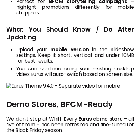
Perfect for
BFCM storytelling campaigns
–
highlight promotions differently for mobile
shoppers.
What You Should Know / Do After
Updating
Upload your
mobile version
in the Slideshow
settings. Keep it short, vertical, and under 10MB
for best results.
You can continue using your existing desktop
video; Eurus will auto-switch based on screen size.
Demo Stores, BFCM-Ready
We didn’t stop at Whiff. Every
Eurus demo store
– all
five of them – has been refreshed and fine-tuned for
the Black Friday season.