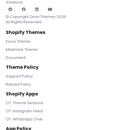
Solutions.
© Copyright Omni Themes 2026.
All Rights Reserved
Shopify Themes
Eurus Theme
Maximize Theme
Document
Theme Policy
Support Policy
Refund Policy
Shopify Apps
OT: Theme Sections
OT: Instagram Feed
OT: Whatsapp Chat
App Policy