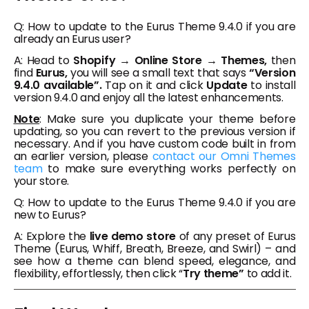
Q: How to update to the Eurus Theme 9.4.0 if you are
already an Eurus user?
A: Head to
Shopify → Online Store → Themes,
then
find
Eurus,
you will see a small text that says
“Version
9.4.0 available”.
Tap on it and click
Update
to install
version 9.4.0 and enjoy all the latest enhancements.
Note
: Make sure you duplicate your theme before
updating, so you can revert to the previous version if
necessary. And if you have custom code built in from
an earlier version, please
contact our Omni Themes
team
to make sure everything works perfectly on
your store.
Q: How to update to the Eurus Theme 9.4.0 if you are
new to Eurus?
A: Explore the
live demo store
of any preset of Eurus
Theme (Eurus, Whiff, Breath, Breeze, and Swirl) – and
see how a theme can blend speed, elegance, and
flexibility, effortlessly, then click “
Try theme”
to add it.