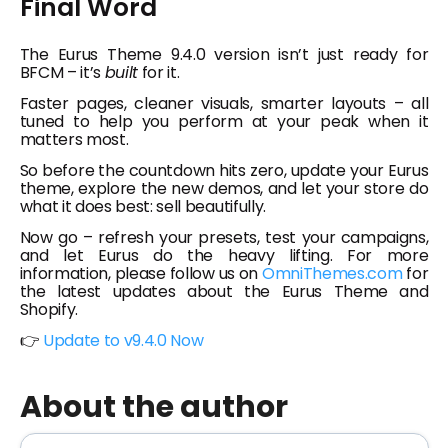
Final Word
The Eurus Theme 9.4.0 version isn’t just ready for
BFCM – it’s
built
for it.
Faster pages, cleaner visuals, smarter layouts – all
tuned to help you perform at your peak when it
matters most.
So before the countdown hits zero, update your Eurus
theme, explore the new demos, and let your store do
what it does best: sell beautifully.
Now go – refresh your presets, test your campaigns,
and let Eurus do the heavy lifting. For more
information, please follow us on
OmniThemes.com
for
the latest updates about the Eurus Theme and
Shopify.
👉
Update to v9.4.0 Now
About the author