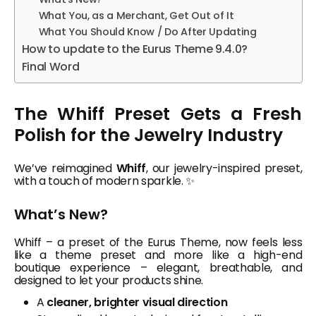
What You, as a Merchant, Get Out of It
What You Should Know / Do After Updating
How to update to the Eurus Theme 9.4.0?
Final Word
The Whiff Preset Gets a Fresh
Polish for the Jewelry Industry
We’ve reimagined
Whiff
, our jewelry-inspired preset,
with a touch of modern sparkle. ✨
What’s New?
Whiff – a preset of the Eurus Theme, now feels less
like a theme preset and more like a high-end
boutique experience – elegant, breathable, and
designed to let your products shine.
A
cleaner, brighter visual direction