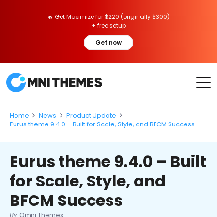
🔥 Get Maximize for $220 (originally $300)
+ free setup
Get now
Home
News
Product Update
Eurus theme 9.4.0 – Built for Scale, Style, and BFCM Success
Eurus theme 9.4.0 – Built
for Scale, Style, and
BFCM Success
By
Omni Themes