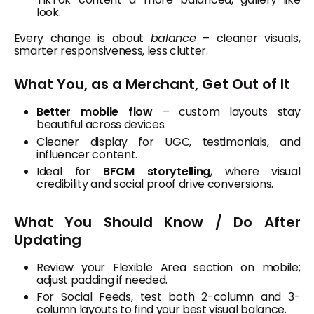
look.
Every change is about
balance
– cleaner visuals,
smarter responsiveness, less clutter.
What You, as a Merchant, Get Out of It
Better mobile flow
– custom layouts stay
beautiful across devices.
Cleaner display for UGC, testimonials, and
influencer content.
Ideal for
BFCM storytelling
, where visual
credibility and social proof drive conversions.
What You Should Know / Do After
Updating
Review your Flexible Area section on mobile;
adjust padding if needed.
For Social Feeds, test both 2-column and 3-
column layouts to find your best visual balance.