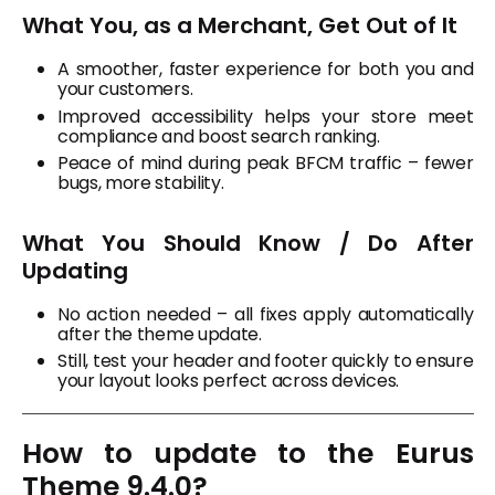
What You, as a Merchant, Get Out of It
A smoother, faster experience for both you and
your customers.
Improved accessibility helps your store meet
compliance and boost search ranking.
Peace of mind during peak BFCM traffic – fewer
bugs, more stability.
What You Should Know / Do After
Updating
No action needed – all fixes apply automatically
after the theme update.
Still, test your header and footer quickly to ensure
your layout looks perfect across devices.
How to update to the Eurus
Theme 9.4.0?