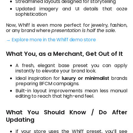
Streamlined layouts designed for storytelling
Updated imagery and UI details that ooze
sophistication
Now, Whiff is even more perfect for jewelry, fashion,
or any brand where
presentation is half the sale.
→ Explore more in the Whiff demo store
What You, as a Merchant, Get Out of It
A fresh, elegant base preset you can apply
instantly to elevate your brand look.
Ideal inspiration for
luxury or minimalist
brands
preparing BFCM campaigns.
Built-in layout improvements mean less manual
editing to reach that high-end feel.
What You Should Know / Do After
Updating
If your store uses the Whiff preset, you’ll see