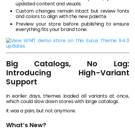
updated content and visuals.
Custom changes remain intact but review fonts
and colors to align with the new palette.
Preview your store before publishing to ensure
everything fits your brand tone.
Big Catalogs, No Lag:
Introducing High-Variant
Support
In earlier days, themes loaded all variants at once,
which could slow down stores with large catalogs.
It was a pain, but not anymore.
What’s New?