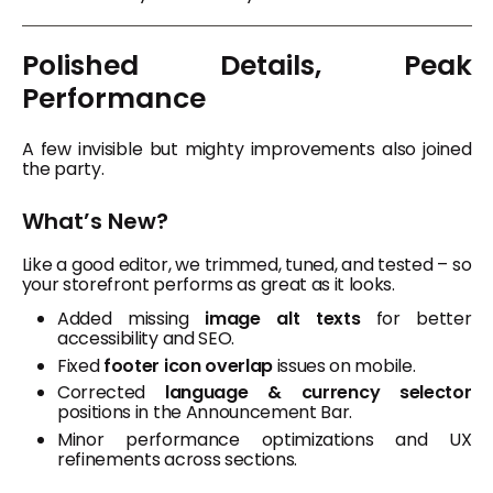
Polished Details, Peak
Performance
A few invisible but mighty improvements also joined
the party.
What’s New?
Like a good editor, we trimmed, tuned, and tested – so
your storefront performs as great as it looks.
Added missing
image alt texts
for better
accessibility and SEO.
Fixed
footer icon overlap
issues on mobile.
Corrected
language & currency selector
positions in the Announcement Bar.
Minor performance optimizations and UX
refinements across sections.