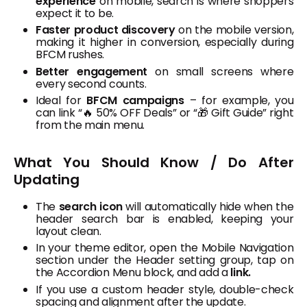
experience
on mobile, search is where shoppers
expect it to be.
Faster product discovery
on the mobile version,
making it higher in conversion, especially during
BFCM rushes.
Better engagement
on small screens where
every second counts.
Ideal for
BFCM campaigns
– for example, you
can link “🔥 50% OFF Deals” or “🎁 Gift Guide” right
from the main menu.
What You Should Know / Do After
Updating
The
search icon
will automatically hide when the
header search bar is enabled, keeping your
layout clean.
In your theme editor, open the Mobile Navigation
section under the Header setting group, tap on
the Accordion Menu block, and add a
link.
If you use a custom header style, double-check
spacing and alignment after the update.