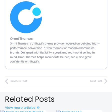
Omni Themes
Omni Themes is a Shopify theme provider focused on building high-
performance, conversion-driven themes for modern eCommerce
brands. Designed with flexibility, speed, and real-world selling in
mind, Omni Themes helps merchants launch, scale, and grow
confidently on Shopify.
Previous Post
Next Post
Related Posts
View more articles