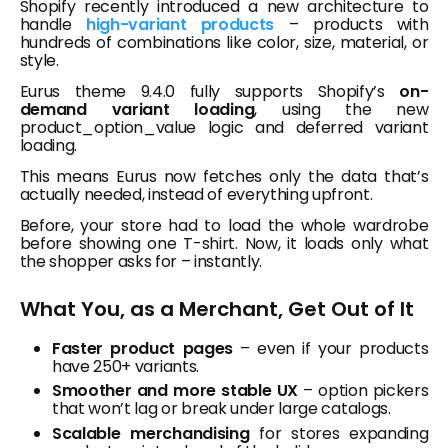
Shopify recently introduced a new architecture to
handle
high-variant products
– products with
hundreds of combinations like color, size, material, or
style.
Eurus theme 9.4.0 fully supports Shopify’s
on-
demand variant loading
, using the new
product_option_value
logic and deferred variant
loading.
This means Eurus now fetches only the data that’s
actually needed, instead of everything upfront.
Before, your store had to load the whole wardrobe
before showing one T-shirt. Now, it loads only what
the shopper asks for – instantly.
What You, as a Merchant, Get Out of It
Faster product pages
– even if your products
have 250+ variants.
Smoother and more stable UX
– option pickers
that won’t lag or break under large catalogs.
Scalable merchandising
for stores expanding