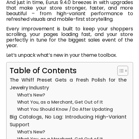
And just in time, Eurus 9.4.0 breezes in with upgrades
that make your store stronger, faster, and more
beautiful – from high-variant performance to
refreshed visuals and mobile-first storytelling.
Every improvement is built to keep your shoppers
scrolling, your pages loading fast, and your store
perfectly in tune for the biggest sales event of the
year.
Let’s unpack what’s new in your theme toolbox.
Table of Contents
The Whiff Preset Gets a Fresh Polish for the
Jewelry Industry
What’s New?
What You, as a Merchant, Get Out of It
What You Should Know / Do After Updating
Big Catalogs, No Lag: Introducing High-Variant
Support
What’s New?