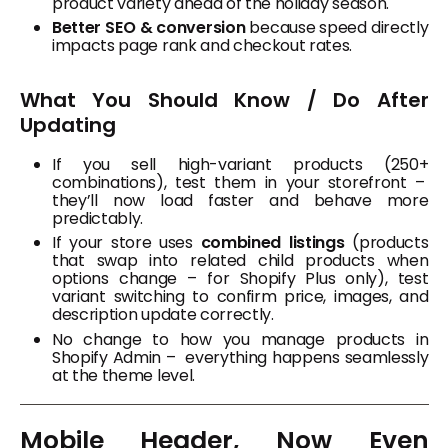
product variety ahead of the holiday season.
Better SEO & conversion
because speed directly
impacts page rank and checkout rates.
What You Should Know / Do After
Updating
If you sell high-variant products (250+
combinations), test them in your storefront –
they’ll now load faster and behave more
predictably.
If your store uses
combined listings
(products
that swap into related child products when
options change – for Shopify Plus only), test
variant switching to confirm price, images, and
description update correctly.
No change to how you manage products in
Shopify Admin – everything happens seamlessly
at the theme level.
Mobile Header, Now Even