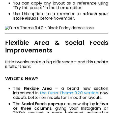
You can apply any layout as a reference using
“Try this preset” in the theme editor.
Use this update as a reminder to
refresh your
store visuals
before November.
Flexible Area & Social Feeds
Improvements
Little tweaks make a big difference – and this update
is full of them:
What’s New?
The
Flexible Area
– a brand new section
introduced in
the Eurus Theme 9.2.0 version
, now
adapts better on mobile for smoother layouts.
The
Social Feeds pop-up
can now display in
two
or three columns
, giving your Instagram or
TikTok content a more balanced, gallery-like