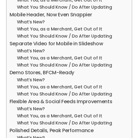
What You, as a Merchant, Get Out of It
What You Should Know / Do After Updating
Mobile Header, Now Even Snappier
What’s New?
What You, as a Merchant, Get Out of It
What You Should Know / Do After Updating
Separate Video for Mobile in Slideshow
What’s New?
What You, as a Merchant, Get Out of It
What You Should Know / Do After Updating
Demo Stores, BFCM-Ready
What’s New?
What You, as a Merchant, Get Out of It
What You Should Know / Do After Updating
Flexible Area & Social Feeds Improvements
What’s New?
What You, as a Merchant, Get Out of It
What You Should Know / Do After Updating
Polished Details, Peak Performance
What’s New?