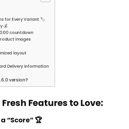
 for Every Variant 🏷️
y 💰
:00:00 countdown
 product images
imized layout
rd Delivery information
6.0 version?
 Fresh Features to Love:
 a “Score” 🏆