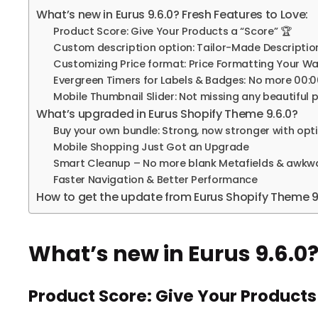
What’s new in Eurus 9.6.0? Fresh Features to Love:
Product Score: Give Your Products a “Score” 🏆
Custom description option: Tailor-Made Descriptions
Customizing Price format: Price Formatting Your Wa
Evergreen Timers for Labels & Badges: No more 00
Mobile Thumbnail Slider: Not missing any beautiful
What’s upgraded in Eurus Shopify Theme 9.6.0?
Buy your own bundle: Strong, now stronger with opt
Mobile Shopping Just Got an Upgrade
Smart Cleanup – No more blank Metafields & awkwa
Faster Navigation & Better Performance
How to get the update from Eurus Shopify Theme 9.
What’s new in Eurus 9.6.0?
Product Score: Give Your Products