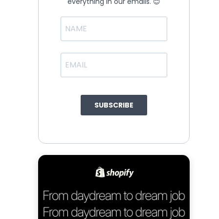
everything in our emails. 😊
SUBSCRIBE