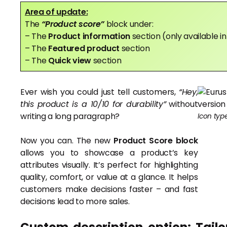
Area of update:
The
“Product score”
block under:
– The
Product information
section (only available 
– The
Featured product
section
– The
Quick view
section
Ever wish you could just tell customers,
“Hey,
this product is a 10/10 for durability”
without
writing a long paragraph?
Icon typ
Now you can. The new
Product Score block
allows you to showcase a product’s key
attributes visually. It’s perfect for highlighting
quality, comfort, or value at a glance. It helps
customers make decisions faster – and fast
decisions lead to more sales.