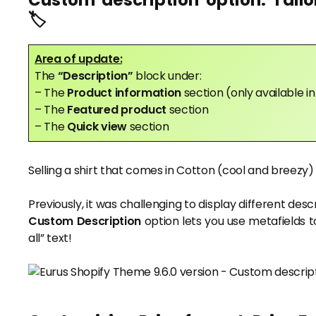
Custom description option: Tailo
🏷️
Area of update:
The
“Description”
block under:
– The
Product information
section (only available 
– The
Featured product
section
– The
Quick view
section
Selling a shirt that comes in Cotton (cool and breez
Previously, it was challenging to display different desc
Custom Description
option lets you use metafields to
all” text!