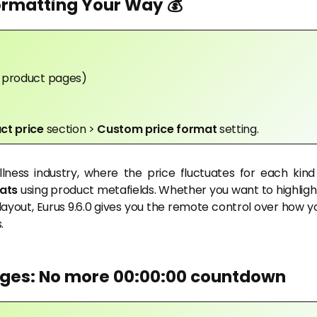
ormatting Your Way 💰
in product pages)
ct price
section >
Custom price format
setting.
lness industry, where the price fluctuates for each kind
ats
using product metafields. Whether you want to highligh
layout, Eurus 9.6.0 gives you the remote control over how y
.
dges: No more 00:00:00 countdown