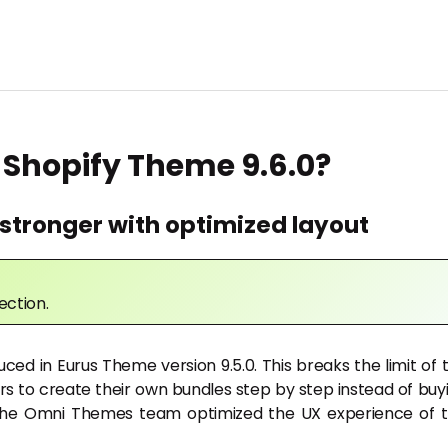
 Shopify Theme 9.6.0?
stronger with optimized layout
ection.
uced in Eurus Theme version 9.5.0. This breaks the limit of 
rs to create their own bundles step by step instead of buy
e, the Omni Themes team optimized the UX experience of t