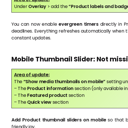
Under
Overlay
> add the
“Product labels and bad
You can now enable
evergreen timers
directly in 
deadlines. Everything refreshes automatically when t
constant updates.
Mobile Thumbnail Slider: Not miss
Area of update:
The
“Show media thumbnails on mobile”
setting un
– The
Product information
section (only available 
– The
Featured product
section
– The
Quick view
section
Add Product thumbnail sliders on mobile
so that 
friendly joy.