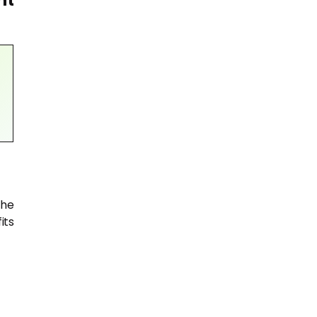
nt
the
its