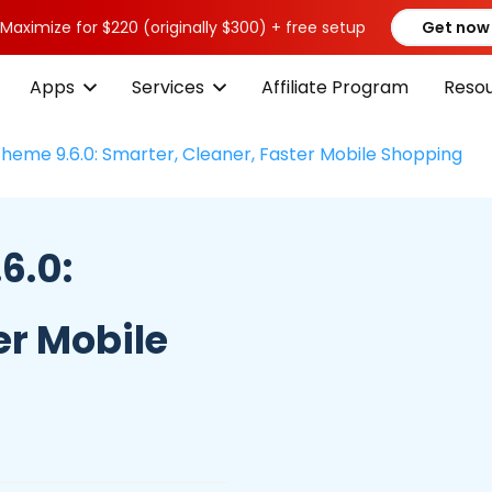
 Maximize for $220 (originally $300) + free setup
Get now
Apps
Services
Affiliate Program
Reso
Theme 9.6.0: Smarter, Cleaner, Faster Mobile Shopping
6.0:
er Mobile