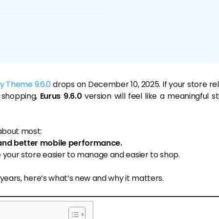
fy Theme 9.6.0
drops on December 10, 2025. If your store rel
 shopping,
Eurus 9.6.0
version will feel like a meaningful s
about most:
and better mobile performance.
 your store easier to manage and easier to shop.
 years, here’s what’s new and why it matters.