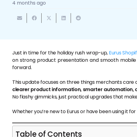
4 months ago
Just in time for the holiday rush wrap-up,
Eurus Shopi
on strong product presentation and smooth mobile
forward.
This update focuses on three things merchants care 
clearer product information, smarter automation, 
No flashy gimmicks, just practical upgrades that make
Whether you’re new to Eurus or have been using it for
Table of Contents