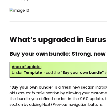
What’s upgraded in Eurus
Buy your own bundle: Strong, now 
Area of update:
Under
Template
> add the
“Buy your own bundle”
s
“Buy your own bundle”
is a fresh new section introd
old
Product bundle
section by allowing your custome
the bundle you defined earlier. In the 9.6.0 updat
section by adding Next/Previous navigation buttons.