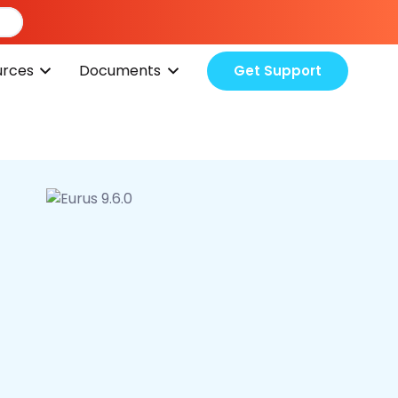
urces
Documents
Get Support