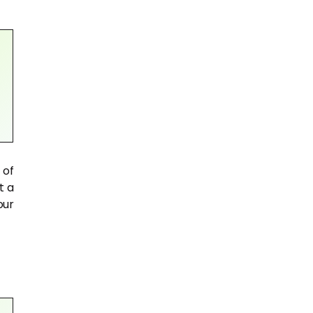
 of
t a
our