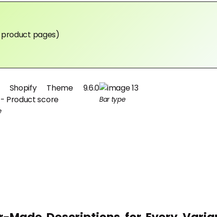
in product pages)
Bar type
e