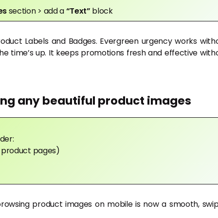
ges
section > add a
“Text”
block
Product Labels and Badges. Evergreen urgency works with
he time’s up. It keeps promotions fresh and effective with
ing any beautiful product images
der:
in product pages)
browsing product images on mobile is now a smooth, swi