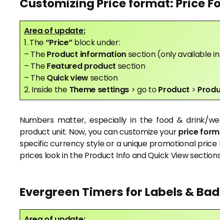
Customizing Price format: Price F
Area of update:
1. The
“Price”
block under:
– The
Product information
section (only available 
– The
Featured product
section
– The
Quick view
section
2. Inside the
Theme settings
> go to
Product
>
Produ
Numbers matter, especially in the food & drink/wel
product unit. Now, you can customize your
price form
specific currency style or a unique promotional price 
prices look in the Product Info and Quick View sections
Evergreen Timers for Labels & Ba
Area of update: