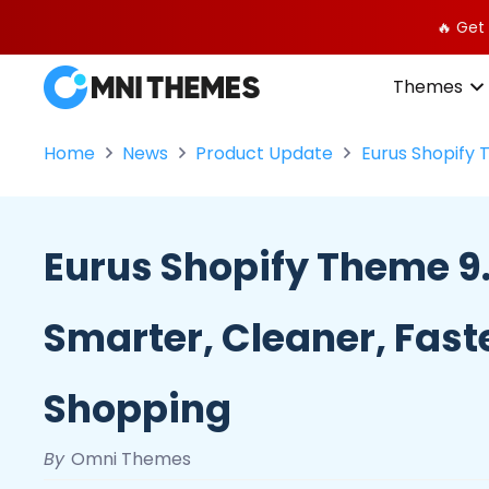
🔥 Get
Themes
Home
News
Product Update
Eurus Shopify 
Eurus Shopify Theme 9.
Smarter, Cleaner, Fast
Shopping
By
Omni Themes