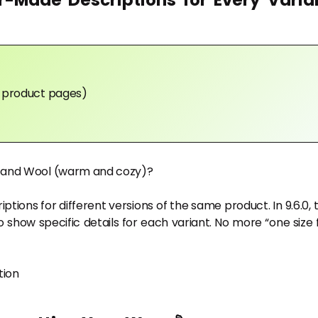
r-Made Descriptions for Every Varia
in product pages)
y) and Wool (warm and cozy)?
riptions for different versions of the same product. In 9.6.0, 
 show specific details for each variant. No more “one size f