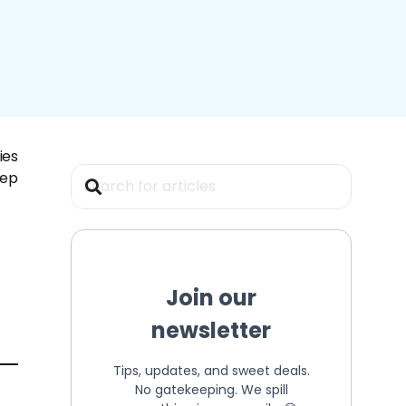
ies
tep
Join our
newsletter
Tips, updates, and sweet deals.
No gatekeeping. We spill