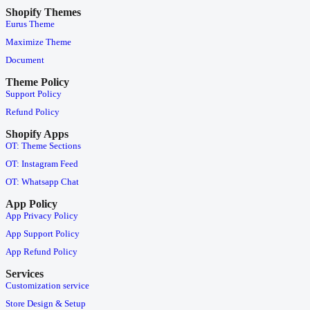
Shopify Themes
Eurus Theme
Maximize Theme
Document
Theme Policy
Support Policy
Refund Policy
Shopify Apps
OT: Theme Sections
OT: Instagram Feed
OT: Whatsapp Chat
App Policy
App Privacy Policy
App Support Policy
App Refund Policy
Services
Customization service
Store Design & Setup