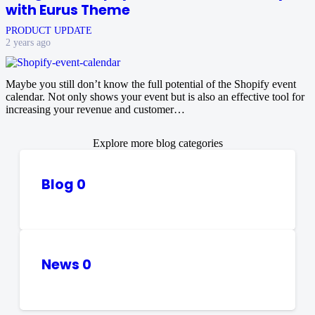
with Eurus Theme
PRODUCT UPDATE
2 years ago
Maybe you still don’t know the full potential of the Shopify event
calendar. Not only shows your event but is also an effective tool for
increasing your revenue and customer…
Explore more blog categories
Blog
0
News
0