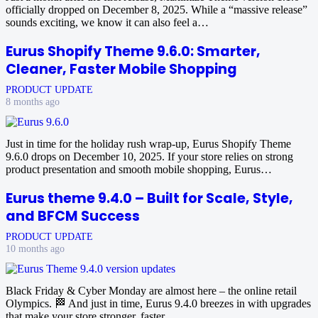
officially dropped on December 8, 2025. While a “massive release”
sounds exciting, we know it can also feel a…
Eurus Shopify Theme 9.6.0: Smarter,
Cleaner, Faster Mobile Shopping
PRODUCT UPDATE
8 months ago
Just in time for the holiday rush wrap-up, Eurus Shopify Theme
9.6.0 drops on December 10, 2025. If your store relies on strong
product presentation and smooth mobile shopping, Eurus…
Eurus theme 9.4.0 – Built for Scale, Style,
and BFCM Success
PRODUCT UPDATE
10 months ago
Black Friday & Cyber Monday are almost here – the online retail
Olympics. 🏁 And just in time, Eurus 9.4.0 breezes in with upgrades
that make your store stronger, faster,…