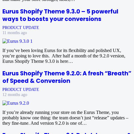
Eurus Shopify Theme 9.3.0 – 5 powerful
ways to boosts your conversions
PRODUCT UPDATE
11 months ago
If you’ve been loving Eurus for its flexibility and polished UX,
you’re going to love this. After half a month of the 9.2.0 version,
Eurus Shopify Theme 9.3.0 is here…
Eurus Shopify Theme 9.2.0: A fresh “Breath”
of Speed & Conversion
PRODUCT UPDATE
12 months ago
If you’re already running your store on the Eurus Theme, you
probably know one thing: the team doesn’t just “release” updates –
they fine-tune. And version 9.2.0 is one of…