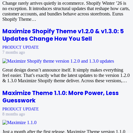
Change rarely arrives quietly in ecommerce. Shopify Winter ’26 is
no exception. It introduces structural updates that reshape how carts,
customer accounts, and bundles behave across storefronts. Eurus
Shopify Theme…
Maximize Shopify Theme v1.2.0 & v1.3.0: 5
Updates Change How You Sell
PRODUCT UPDATE
7 months ago
Great design doesn’t announce itself. It simply makes everything
feel easier. That’s exactly what the latest updates to the version 1.2.0
& 1.3.0 Maximize Shopify theme deliver. Across these versions,…
Maximize Theme 1.1.0: More Power, Less
Guesswork
PRODUCT UPDATE
8 months ago
Just a month after the first release, Maximize Theme version 1.1.0