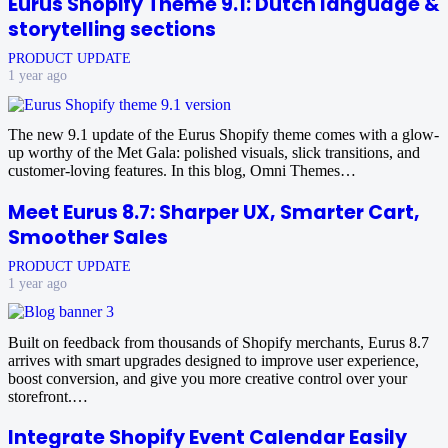
Eurus Shopify Theme 9.1: Dutch language &
storytelling sections
PRODUCT UPDATE
1 year ago
The new 9.1 update of the Eurus Shopify theme comes with a glow-
up worthy of the Met Gala: polished visuals, slick transitions, and
customer‑loving features. In this blog, Omni Themes…
Meet Eurus 8.7: Sharper UX, Smarter Cart,
Smoother Sales
PRODUCT UPDATE
1 year ago
Built on feedback from thousands of Shopify merchants, Eurus 8.7
arrives with smart upgrades designed to improve user experience,
boost conversion, and give you more creative control over your
storefront.…
Integrate Shopify Event Calendar Easily