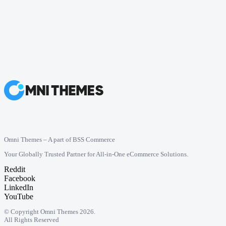
Omni Themes – A part of BSS Commerce
Your Globally Trusted Partner for All-in-One eCommerce Solutions.
Reddit
Facebook
LinkedIn
YouTube
© Copyright Omni Themes 2026.
All Rights Reserved