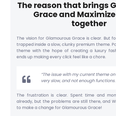
The reason that brings
Grace and Maximiz
together
The vision for Glamourous Grace is clear. But fo
trapped inside a slow, clunky premium theme. Pa
theme with the hope of creating a luxury fas
ends up making every click feel like a chore.
“The issue with my current theme on S
very slow, and not enough functions.
The frustration is clear. Spent time and m
already, but the problems are still there, and W
to make a change for Glamourous Grace!