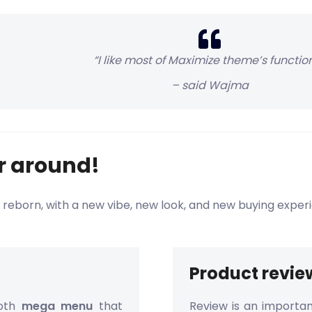
“I like most of Maximize theme’s function
– said Wajma
ur around!
 reborn, with a new vibe, new look, and new buying exper
Product revie
ooth
mega menu
that
Review is an importan