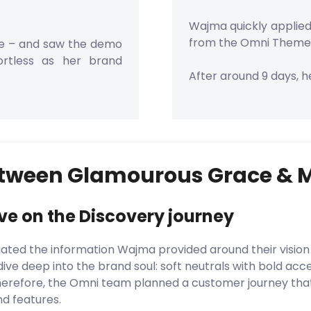
Wajma quickly applied 
from the Omni Theme
re – and saw the demo
fortless as her brand
After around 9 days, he
etween Glamourous Grace & 
ove on the Discovery journey
ted the information Wajma provided around their vision
ive deep into the brand soul: soft neutrals with bold acce
Therefore, the Omni team planned a customer journey that
nd features.