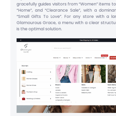
gracefully guides visitors from “Women” items to
“Home”, and “Clearance Sale”, with a domina
“Small Gifts To Love”. For any store with a l
Glamourous Grace, a menu with a clear structu
is the optimal solution.