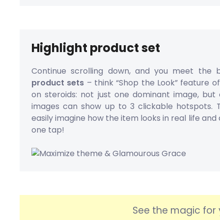
Highlight product set
Continue scrolling down, and you meet the 
product sets
– think “Shop the Look” feature o
on steroids: not just one dominant image, but 
images can show up to 3 clickable hotspots.
easily imagine how the item looks in real life and 
one tap!
See the magic for 