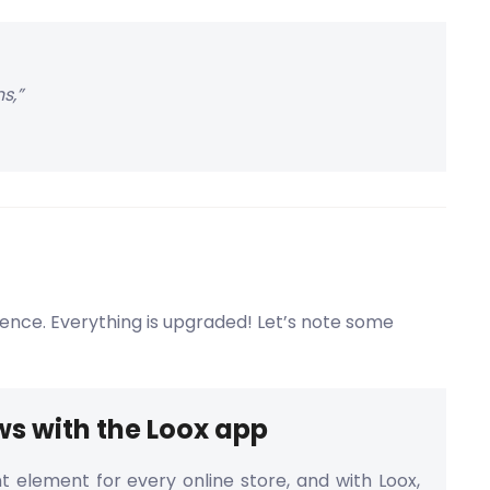
s,”
ience. Everything is upgraded! Let’s note some
ws with the Loox app
t element for every online store, and with Loox,