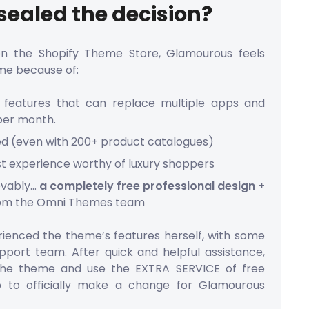
ealed the decision?
on the Shopify Theme Store, Glamourous feels
me because of:
in features that can replace multiple apps and
per month.
ed (even with 200+ product catalogues)
rst experience worthy of luxury shoppers
evably…
a completely free professional design +
om the Omni Themes team
ienced the theme’s features herself, with some
port team. After quick and helpful assistance,
the theme and use the EXTRA SERVICE of free
p to officially make a change for Glamourous