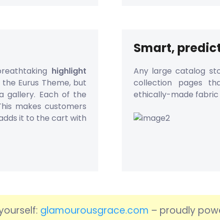
Smart, predict
breathtaking
highlight
Any large catalog sto
f the Eurus Theme, but
collection pages th
a gallery. Each of the
ethically-made fabric 
 This makes customers
adds it to the cart with
yourself:
glamourousgrace.com
– proudly pow