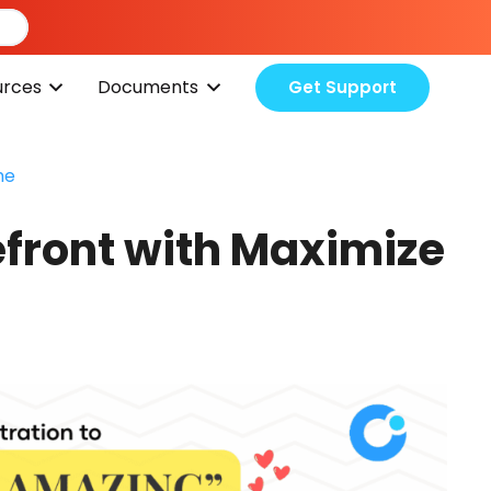
urces
Documents
Get Support
me
efront with Maximize