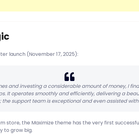
ic
fter launch (November 17, 2025):
es and investing a considerable amount of money, I fin
s. It operates smoothly and efficiently, delivering a beau
; the support team is exceptional and even assisted with 
am store, the Maximize theme has the very first success
y to grow big.