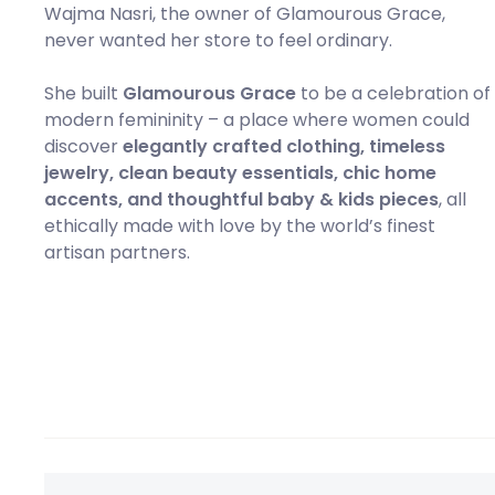
Wajma Nasri, the owner of Glamourous Grace,
never wanted her store to feel ordinary.
She built
Glamourous Grace
to be a celebration of
modern femininity – a place where women could
discover
elegantly crafted clothing, timeless
jewelry, clean beauty essentials, chic home
accents, and thoughtful baby & kids pieces
, all
ethically made with love by the world’s finest
artisan partners.