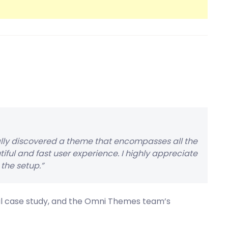
ally discovered a theme that encompasses all the
tiful and fast user experience. I highly appreciate
the setup.”
ful case study, and the Omni Themes team’s