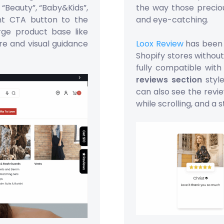
 “Beauty”, “Baby&Kids”,
the way those precio
nt CTA button to the
and eye-catching.
arge product base like
re and visual guidance
Loox Review
has been 
Shopify stores without
fully compatible wit
reviews section
style
can also see the revie
while scrolling, and a s