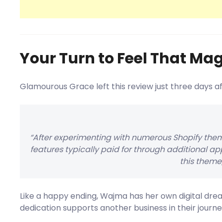
Your Turn to Feel That Mag
Glamourous Grace left this review just three days a
“After experimenting with numerous Shopify them
features typically paid for through additional app
this theme
Like a happy ending, Wajma has her own digital dre
dedication supports another business in their journe