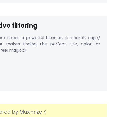
ive filtering
re needs a powerful filter on its search page/
at makes finding the perfect size, color, or
feel magical.
ered by Maximize ⚡