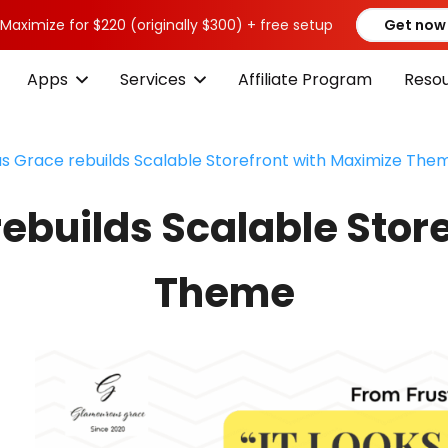
 Maximize for $220 (originally $300) + free setup
Get now
Apps
Services
Affiliate Program
Reso
 Grace rebuilds Scalable Storefront with Maximize The
builds Scalable Stor
Theme