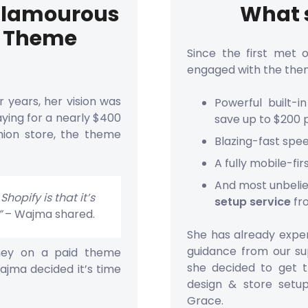
 Glamourous
What s
e Theme
Since the first met 
engaged with the the
r years, her vision was
Powerful built-
ying for a nearly $400
save up to $200 
hion store, the theme
Blazing-fast spe
A fully mobile-fi
And most unbeli
hopify is that it’s
setup service
fr
”
– Wajma shared.
She has already exper
guidance from our sup
oney on a paid theme
she decided to get 
ajma decided it’s time
design & store setu
Grace.