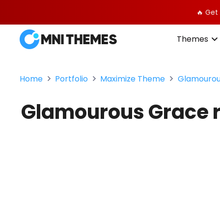
🔥 Get
Themes
Home
Portfolio
Maximize Theme
Glamourous
Glamourous Grace re