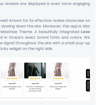
us reviews are displayed is even more engaging
well-known for its effective review showcase on
 slowing down the site. Moreover, the app is also
h Maximize Theme. A beautifully integrated
Loox
d in Grace’s exact brand fonts and colors. We
w signal throughout the site with a small pop-up
ticky widget on the right side.