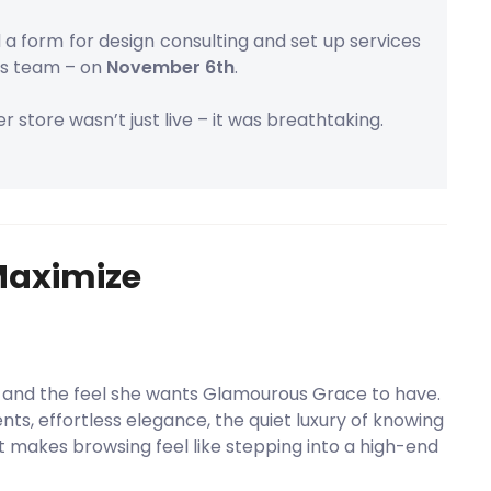
a form for design consulting and set up services
s team – on
November 6th
.
r store wasn’t just live – it was breathtaking.
Maximize
 and the feel she wants Glamourous Grace to have.
nts, effortless elegance, the quiet luxury of knowing
 makes browsing feel like stepping into a high-end