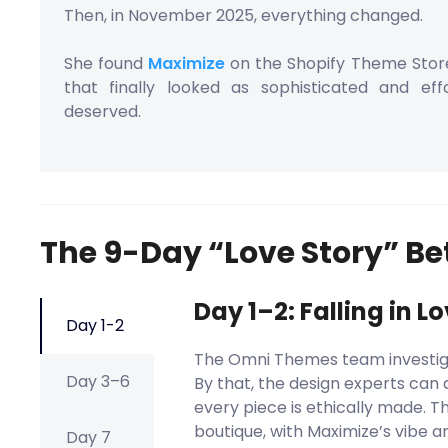
Then, in November 2025, everything changed.
She found
Maximize
on the Shopify Theme Sto
that finally looked as sophisticated and ef
deserved.
The 9-Day “Love Story” B
Day 1–2: Falling in L
Day 1-2
The Omni Themes team investiga
Day 3–6
By that, the design experts can d
every piece is ethically made. 
boutique, with Maximize’s vibe a
Day 7