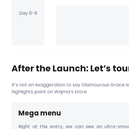
Day 8-9
After the Launch: Let’s to
It’s not an exaggeration to say Glamourous Grace is
highlights point on Wajma’s store:
Mega menu
Right at the entry, we can see an ultra-sm