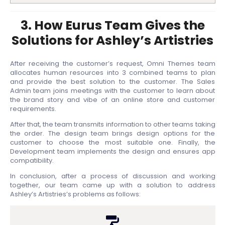
3. How Eurus Team Gives the
Solutions for Ashley’s Artistries
After receiving the customer’s request, Omni Themes team
allocates human resources into 3 combined teams to plan
and provide the best solution to the customer. The Sales
Admin team joins meetings with the customer to learn about
the brand story and vibe of an online store and customer
requirements.
After that, the team transmits information to other teams taking
the order. The design team brings design options for the
customer to choose the most suitable one. Finally, the
Development team implements the design and ensures app
compatibility.
In conclusion, after a process of discussion and working
together, our team came up with a solution to address
Ashley’s Artistries’s problems as follows: