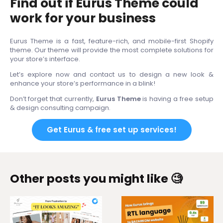
Find out if Eurus Theme could
work for your business
Eurus Theme is a fast, feature-rich, and mobile-first Shopify
theme. Our theme will provide the most complete solutions for
your store’s interface.
Let’s explore now and contact us to design a new look &
enhance your store’s performance in a blink!
Don’t forget that currently,
Eurus Theme
is having a free setup
& design consulting campaign.
Get Eurus & free set up services!
Other posts you might like 🧐
From 4 themes