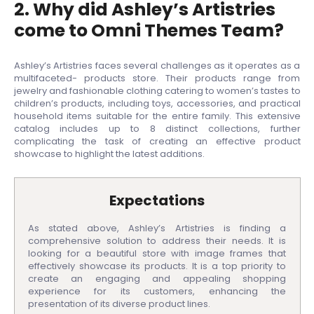
2. Why did Ashley’s Artistries
come to Omni Themes Team?
Ashley’s Artistries faces several challenges as it operates as a
multifaceted- products store. Their products range from
jewelry and fashionable clothing catering to women’s tastes to
children’s products, including toys, accessories, and practical
household items suitable for the entire family. This extensive
catalog includes up to 8 distinct collections, further
complicating the task of creating an effective product
showcase to highlight the latest additions.
Expectations
As stated above, Ashley’s Artistries is finding a
comprehensive solution to address their needs. It is
looking for a beautiful store with image frames that
effectively showcase its products. It is a top priority to
create an engaging and appealing shopping
experience for its customers, enhancing the
presentation of its diverse product lines.