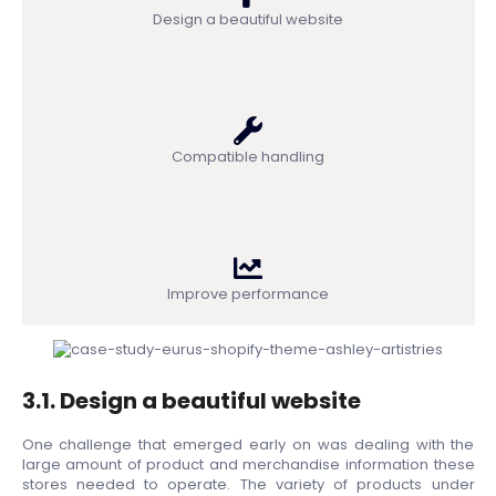
Design a beautiful website
Compatible handling
Improve performance
3.1. Design a beautiful website
One challenge that emerged early on was dealing with the
large amount of product and merchandise information these
stores needed to operate. The variety of products under