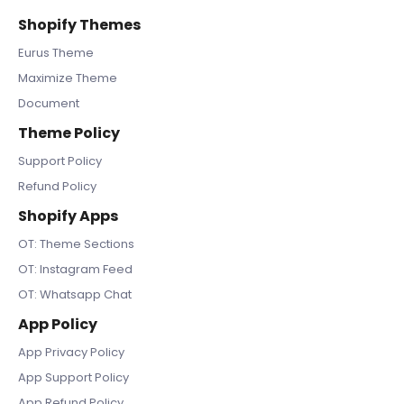
Shopify Themes
Eurus Theme
Maximize Theme
Document
Theme Policy
Support Policy
Refund Policy
Shopify Apps
OT: Theme Sections
OT: Instagram Feed
OT: Whatsapp Chat
App Policy
App Privacy Policy
App Support Policy
App Refund Policy