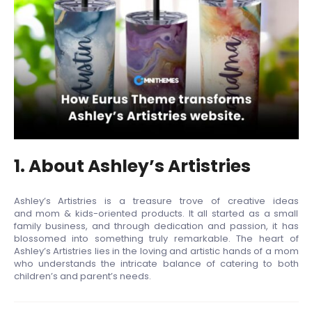
1. About Ashley’s Artistries
Ashley’s Artistries is a treasure trove of creative ideas
and mom & kids-oriented products. It all started as a small
family business, and through dedication and passion, it has
blossomed into something truly remarkable. The heart of
Ashley’s Artistries lies in the loving and artistic hands of a mom
who understands the intricate balance of catering to both
children’s and parent’s needs.