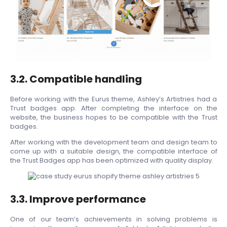
3.2. Compatible handling
Before working with the Eurus theme, Ashley’s Artistries had a
Trust badges app. After completing the interface on the
website, the business hopes to be compatible with the Trust
badges.
After working with the development team and design team to
come up with a suitable design, the compatible interface of
the Trust Badges app has been optimized with quality display.
3.3. Improve performance
One of our team’s achievements in solving problems is