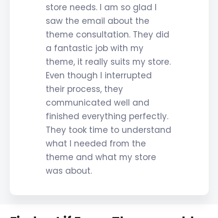
store needs. I am so glad I
saw the email about the
theme consultation. They did
a fantastic job with my
theme, it really suits my store.
Even though I interrupted
their process, they
communicated well and
finished everything perfectly.
They took time to understand
what I needed from the
theme and what my store
was about.