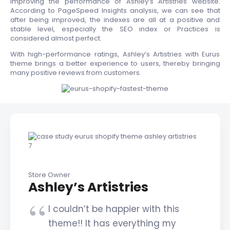
improving the performance of Ashley’s Artistries website.
According to PageSpeed Insights analysis, we can see that
after being improved, the indexes are all at a positive and
stable level, especially the SEO index or Practices is
considered almost perfect.
With high-performance ratings, Ashley’s Artistries with Eurus
theme brings a better experience to users, thereby bringing
many positive reviews from customers.
Store Owner
Ashley’s Artistries
I couldn’t be happier with this
theme!! It has everything my