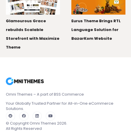
50,000+ monthl
How Mobile 20
race
Eurus Theme Brings RTL
the Right Shop
ble
Language Solution for
h Maximize
BazarKom Website
Omni Themes – A part of BSS Commerce
Your Globally Trusted Partner for All-in-One eCommerce
Solutions.
© Copyright Omni Themes 2026.
All Rights Reserved