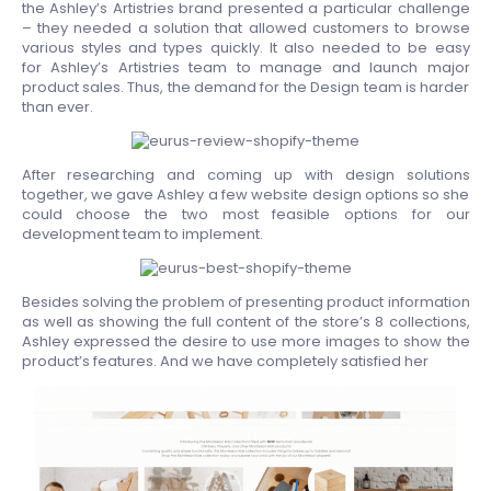
the Ashley’s Artistries brand presented a particular challenge
– they needed a solution that allowed customers to browse
various styles and types quickly. It also needed to be easy
for Ashley’s Artistries team to manage and launch major
product sales. Thus, the demand for the Design team is harder
than ever.
After researching and coming up with design solutions
together, we gave Ashley a few website design options so she
could choose the two most feasible options for our
development team to implement.
Besides solving the problem of presenting product information
as well as showing the full content of the store’s 8 collections,
Ashley expressed the desire to use more images to show the
product’s features. And we have completely satisfied her