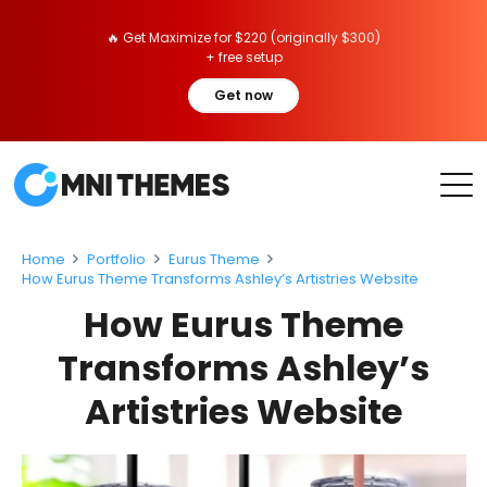
🔥 Get Maximize for $220 (originally $300)
+ free setup
Get now
Home
Portfolio
Eurus Theme
How Eurus Theme Transforms Ashley’s Artistries Website
How Eurus Theme
Transforms Ashley’s
Artistries Website