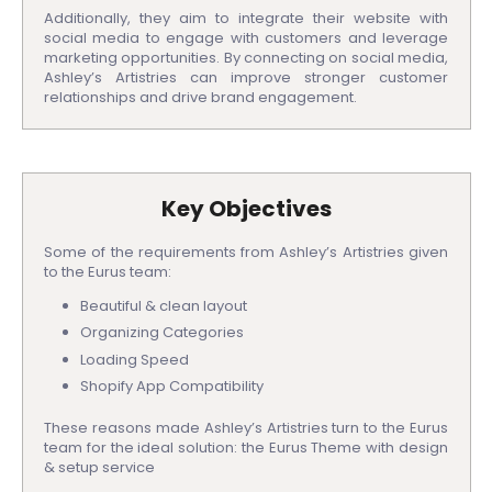
Additionally, they aim to integrate their website with
social media to engage with customers and leverage
marketing opportunities. By connecting on social media,
Ashley’s Artistries can improve stronger customer
relationships and drive brand engagement.
Key Objectives
Some of the requirements from Ashley’s Artistries given
to the Eurus team:
Beautiful & clean layout
Organizing Categories
Loading Speed
Shopify App Compatibility
These reasons made Ashley’s Artistries turn to the Eurus
team for the ideal solution: the Eurus Theme with design
& setup service