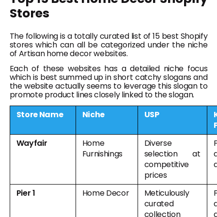
Stores
The following is a totally curated list of 15 best Shopify
stores which can all be categorized under the niche
of Artisan home decor websites.
Each of these websites has a detailed niche focus
which is best summed up in short catchy slogans and
the website actually seems to leverage this slogan to
promote product lines closely linked to the slogan.
Store Name
Niche
USP
Wayfair
Home
Diverse
F
Furnishings
selection at
competitive
prices
Pier 1
Home Decor
Meticulously
F
curated
collection