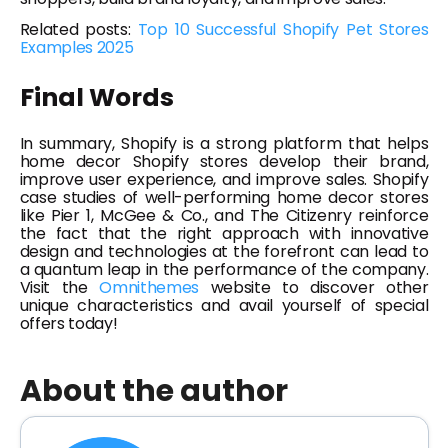
Related posts:
Top 10 Successful Shopify Pet Stores
Examples 2025
Final Words
In summary, Shopify is a strong platform that helps
home decor Shopify stores develop their brand,
improve user experience, and improve sales. Shopify
case studies of well-performing home decor stores
like Pier 1, McGee & Co., and The Citizenry reinforce
the fact that the right approach with innovative
design and technologies at the forefront can lead to
a quantum leap in the performance of the company.
Visit the
Omnithemes
website to discover other
unique characteristics and avail yourself of special
offers today!
About the author