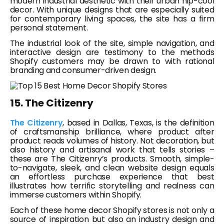
modern industrial aesthetic with their urban hip-cool
decor. With unique designs that are especially suited
for contemporary living spaces, the site has a firm
personal statement.
The industrial look of the site, simple navigation, and
interactive design are testimony to the methods
Shopify customers may be drawn to with rational
branding and consumer-driven design.
15. The Citizenry
The Citizenry
, based in Dallas, Texas, is the definition
of craftsmanship brilliance, where product after
product reads volumes of history. Not decoration, but
also history and artisanal work that tells stories –
these are The Citizenry’s products. Smooth, simple-
to-navigate, sleek, and clean website design equals
an effortless purchase experience that best
illustrates how terrific storytelling and realness can
immerse customers within Shopify.
Each of these home decor Shopify stores is not only a
source of inspiration but also an industry design and