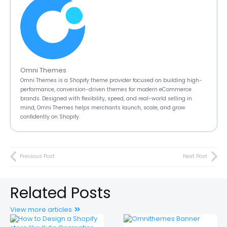
Omni Themes
Omni Themes is a Shopify theme provider focused on building high-
performance, conversion-driven themes for modern eCommerce
brands. Designed with flexibility, speed, and real-world selling in
mind, Omni Themes helps merchants launch, scale, and grow
confidently on Shopify.
Previous Post
Next Post
Related Posts
View more articles