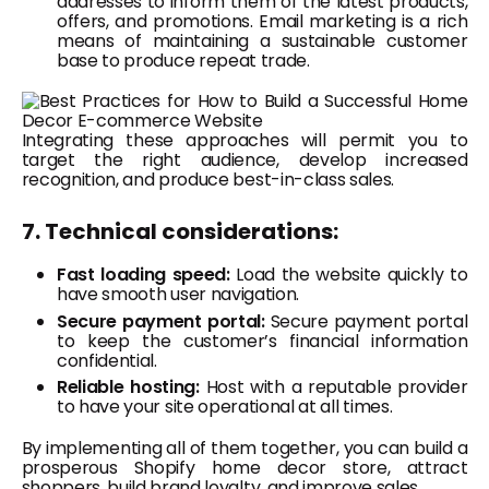
addresses to inform them of the latest products,
offers, and promotions. Email marketing is a rich
means of maintaining a sustainable customer
base to produce repeat trade.
Integrating these approaches will permit you to
target the right audience, develop increased
recognition, and produce best-in-class sales.
7. Technical considerations:
Fast loading speed:
Load the website quickly to
have smooth user navigation.
Secure payment portal:
Secure payment portal
to keep the customer’s financial information
confidential.
Reliable hosting:
Host with a reputable provider
to have your site operational at all times.
By implementing all of them together, you can build a
prosperous Shopify home decor store, attract
shoppers, build brand loyalty, and improve sales.