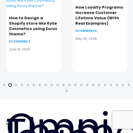
How Loyalty Programs
Increase Customer
How to Design a
Lifetime Value (With
Shopify store like Kylie
Real Examples)
Cosmetics using Eurus
ECOMMERCE
theme?
May 20, 2026
ECOMMERCE
June 18, 2026