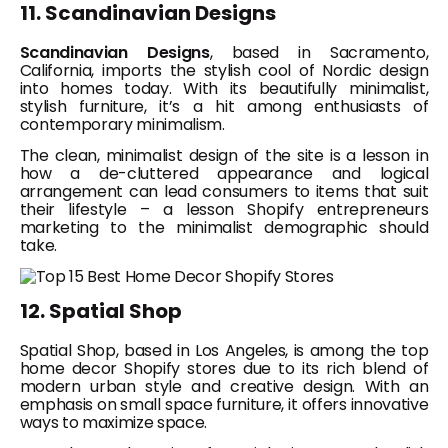
11. Scandinavian Designs
Scandinavian Designs
, based in Sacramento,
California, imports the stylish cool of Nordic design
into homes today. With its beautifully minimalist,
stylish furniture, it’s a hit among enthusiasts of
contemporary minimalism.
The clean, minimalist design of the site is a lesson in
how a de-cluttered appearance and logical
arrangement can lead consumers to items that suit
their lifestyle – a lesson Shopify entrepreneurs
marketing to the minimalist demographic should
take.
12. Spatial Shop
Spatial Shop, based in Los Angeles, is among the top
home decor Shopify stores due to its rich blend of
modern urban style and creative design. With an
emphasis on small space furniture, it offers innovative
ways to maximize space.