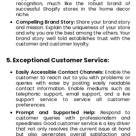
recognition, much like the robust brand of
successful Shopify stores in the home decor
niche.
Compelling Brand Story:
Share your brand story
and mission. Explain the uniqueness of your store
and why you are the best among the others. Your
brand story well told establishes trust with the
customer and customer loyalty.
5. Exceptional Customer Service:
Easily Accessible Contact Channels:
Enable the
customer to reach out to you with problems or
queries with ease by posting easily readable
contact information. Enable mediums such as
telephonic support, email support, and a live
support service to service all customer
preferences.
Prompt and Supported Help:
Respond to
customer queries with professionalism and
speediness. Good customer service is a key driver
that not only resolves the current issue at hand
but also generates overall satisfaction and