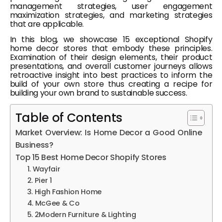
management strategies, user engagement
maximization strategies, and marketing strategies
that are applicable.
In this blog, we showcase 15 exceptional Shopify
home decor stores that embody these principles.
Examination of their design elements, their product
presentations, and overall customer journeys allows
retroactive insight into best practices to inform the
build of your own store thus creating a recipe for
building your own brand to sustainable success.
Table of Contents
Market Overview: Is Home Decor a Good Online
Business?
Top 15 Best Home Decor Shopify Stores
1. Wayfair
2. Pier 1
3. High Fashion Home
4. McGee & Co
5. 2Modern Furniture & Lighting