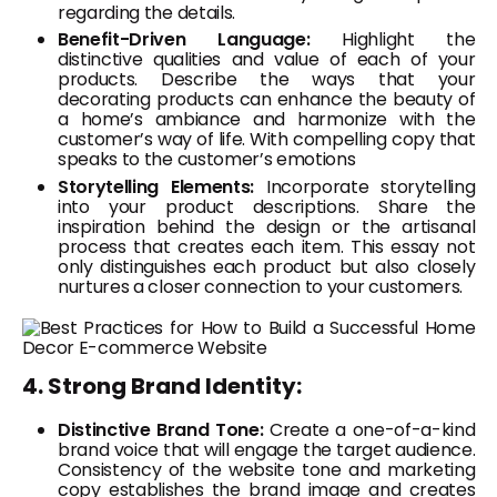
regarding the details.
Benefit-Driven Language:
Highlight the
distinctive qualities and value of each of your
products. Describe the ways that your
decorating products can enhance the beauty of
a home’s ambiance and harmonize with the
customer’s way of life. With compelling copy that
speaks to the customer’s emotions
Storytelling Elements:
Incorporate storytelling
into your product descriptions. Share the
inspiration behind the design or the artisanal
process that creates each item. This essay not
only distinguishes each product but also closely
nurtures a closer connection to your customers.
4. Strong Brand Identity:
Distinctive Brand Tone:
Create a one-of-a-kind
brand voice that will engage the target audience.
Consistency of the website tone and marketing
copy establishes the brand image and creates