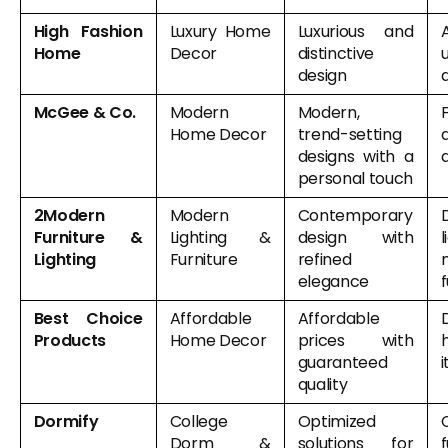
High Fashion
Luxury Home
Luxurious and
Home
Decor
distinctive
design
McGee & Co.
Modern
Modern,
F
Home Decor
trend-setting
designs with a
personal touch
2Modern
Modern
Contemporary
Furniture &
Lighting &
design with
l
Lighting
Furniture
refined
elegance
f
Best Choice
Affordable
Affordable
Products
Home Decor
prices with
guaranteed
quality
Dormify
College
Optimized
Dorm &
solutions for
f