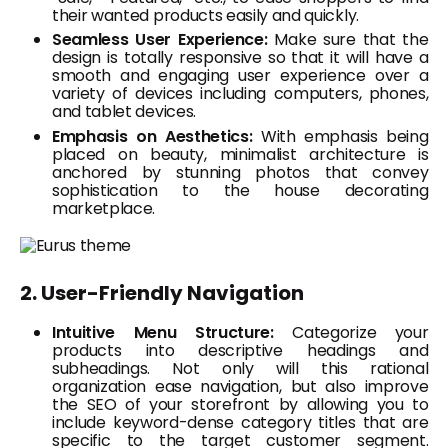
their wanted products easily and quickly.
Seamless User Experience:
Make sure that the
design is totally responsive so that it will have a
smooth and engaging user experience over a
variety of devices including computers, phones,
and tablet devices.
Emphasis on Aesthetics:
With emphasis being
placed on beauty, minimalist architecture is
anchored by stunning photos that convey
sophistication to the house decorating
marketplace.
2. User-Friendly Navigation
Intuitive Menu Structure:
Categorize your
products into descriptive headings and
subheadings. Not only will this rational
organization ease navigation, but also improve
the SEO of your storefront by allowing you to
include keyword-dense category titles that are
specific to the target customer segment.