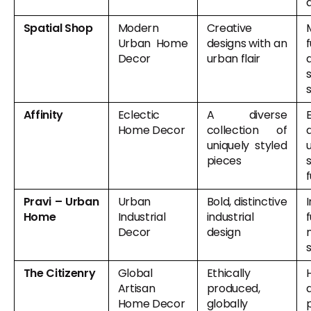
Spatial Shop
Modern
Creative
Urban Home
designs with an
f
Decor
urban flair
Affinity
Eclectic
A diverse
Home Decor
collection of
uniquely styled
pieces
f
Pravi – Urban
Urban
Bold, distinctive
I
Home
Industrial
industrial
f
Decor
design
The Citizenry
Global
Ethically
Artisan
produced,
Home Decor
globally