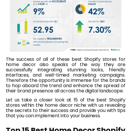
The success of all of these best Shopify stores for
home decor also speaks of the way they are
successfully integrating stunning looks, friendly
interfaces, and well-timed marketing campaigns.
Therefore the opportunity is immense for the brands
to hop aboard the trend and enhance the spread of
their brand presence all across the digital landscape.
Let us take a closer look at 15 of the best Shopify
stores within the home decor niche with us revealing
the secrets to their success and provide you with tips
that you can implement into your business.
Top 15 Best Home Decor Shopify