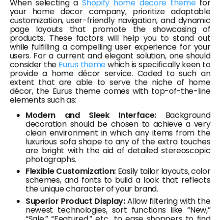
When selecting a
Shopify home decore theme
for
your home decor company, prioritize adaptable
customization, user-friendly navigation, and dynamic
page layouts that promote the showcasing of
products. These factors will help you to stand out
while fulfilling a compelling user experience for your
users. For a current and elegant solution, one should
consider the
Eurus theme
which is specifically keen to
provide a home décor service. Coded to such an
extent that are able to serve the niche of home
décor, the Eurus theme comes with top-of-the-line
elements such as:
Modern and Sleek Interface:
Background
decoration should be chosen to achieve a very
clean environment in which any items from the
luxurious sofa shape to any of the extra touches
are bright with the aid of detailed stereoscopic
photographs.
Flexible Customization:
Easily tailor layouts, color
schemes, and fonts to build a look that reflects
the unique character of your brand.
Superior Product Display:
Allow filtering with the
newest technologies, sort functions like “New,”
“Sale,” “Featured,” etc., to ease shoppers to find