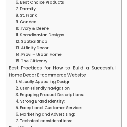
6. Best Choice Products
7. Dormify
8. St. Frank
9. Goodee
10. Ivory & Deene
11. Scandinavian Designs
12. Spatial Shop
13. Affinity Decor
14. Pravi – Urban Home
15. The Citizenry
Best Practices for How to Build a Successful
Home Decor E-commerce Website
1. Visually Appealing Design
2. User-Friendly Navigation
3. Engaging Product Descriptions:
4. Strong Brand Identity:
5. Exceptional Customer Service:
6. Marketing and Advertising:
7. Technical considerations: