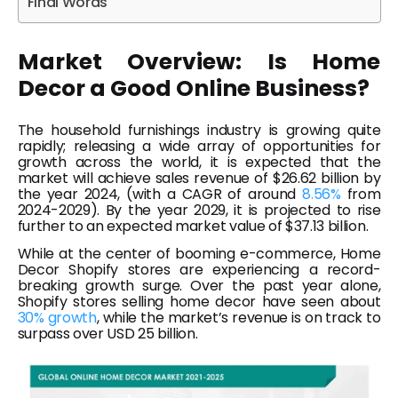
Final Words
Market Overview: Is Home
Decor a Good Online Business?
The household furnishings industry is growing quite
rapidly; releasing a wide array of opportunities for
growth across the world, it is expected that the
market will achieve sales revenue of $26.62 billion by
the year 2024, (with a CAGR of around
8.56%
from
2024-2029). By the year 2029, it is projected to rise
further to an expected market value of $37.13 billion.
While at the center of booming e-commerce, Home
Decor Shopify stores are experiencing a record-
breaking growth surge. Over the past year alone,
Shopify stores selling home decor have seen about
30% growth
, while the market’s revenue is on track to
surpass over USD 25 billion.