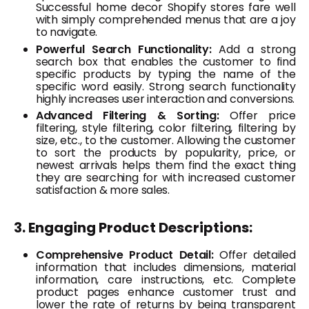
Successful home decor Shopify stores fare well
with simply comprehended menus that are a joy
to navigate.
Powerful Search Functionality:
Add a strong
search box that enables the customer to find
specific products by typing the name of the
specific word easily. Strong search functionality
highly increases user interaction and conversions.
Advanced Filtering & Sorting:
Offer price
filtering, style filtering, color filtering, filtering by
size, etc., to the customer. Allowing the customer
to sort the products by popularity, price, or
newest arrivals helps them find the exact thing
they are searching for with increased customer
satisfaction & more sales.
3. Engaging Product Descriptions:
Comprehensive Product Detail:
Offer detailed
information that includes dimensions, material
information, care instructions, etc. Complete
product pages enhance customer trust and
lower the rate of returns by being transparent