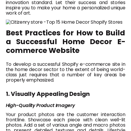
innovation standard. Let their success and stories
inspire you to make your home a personalized unique
work of art.
Best Practices for How to Build
a Successful Home Decor E-
commerce Website
To develop a successful Shopify e-commerce site in
the home decor sector to the extent of being world-
class just requires that a number of key areas be
properly emphasized.
1. Visually Appealing Design
High-Quality Product Imagery
Your product photos are the customer interaction
frontline. Showcase each piece with clean well-lit
photos. Add a set of various angle and macro photos
to present detailed textures and details. Lifestyle