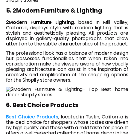
5. 2Modern Furniture & Lighting
2Modern Furniture Lighting
, based in Mill Valley,
California, displays style with modern lighting that is
stylish and aesthetically pleasing. All products are
displayed in gallery-quality photographs that draw
attention to the subtle characteristics of the product.
The professional look has a balance of modern design
but possesses functionalities that when taken into
consideration make the viewers aware of how visually
pleasing architecture can assist in the inspiration of
creativity and simplification of the shopping options
for the Shopify store owners.
6. Best Choice Products
Best Choice Products
, located in Tustin, California is
the ideal choice for shoppers whose tastes are driven
by high quality and those with a mild taste for price. It
offers a well-selected collection of home decor in the