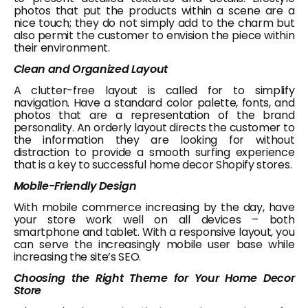
photos that put the products within a scene are a
nice touch; they do not simply add to the charm but
also permit the customer to envision the piece within
their environment.
Clean and Organized Layout
A clutter-free layout is called for to simplify
navigation. Have a standard color palette, fonts, and
photos that are a representation of the brand
personality. An orderly layout directs the customer to
the information they are looking for without
distraction to provide a smooth surfing experience
that is a key to successful home decor Shopify stores.
Mobile-Friendly Design
With mobile commerce increasing by the day, have
your store work well on all devices – both
smartphone and tablet. With a responsive layout, you
can serve the increasingly mobile user base while
increasing the site’s SEO.
Choosing the Right Theme for Your Home Decor
Store