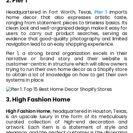
2. Pier 1
Headquartered in Fort Worth, Texas,
Pier 1
imports
home decor that also expresses artistic taste,
ranging from statement pieces to timeless basics. Its
clean look and well-organized design make it easy for
users to carry out product searches, serving as
evidence that good-quality photography and limited
navigation lead to an easy shopping experience.
Pier 1, a strong brand organization excels in their
narrative or brand story and their website is
customer-centric in structure which will allow owners
trying to run their own home decor as a Shopify store
to obtain a lot of knowledge on how to get their own
systems in place.
3. High Fashion Home
High Fashion Home
, headquartered in Houston, Texas,
is an upscale luxury in the form of its meticulously
curated collection of high-end decoration and
artwork. Each item is a statement of style and
elegance, and the perfect customer is the discerning