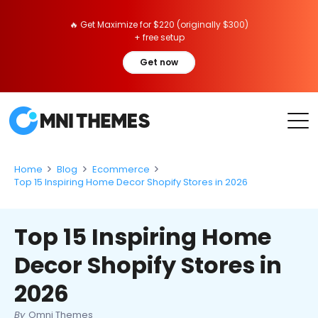
🔥 Get Maximize for $220 (originally $300)
+ free setup
Get now
Home
Blog
Ecommerce
Top 15 Inspiring Home Decor Shopify Stores in 2026
Top 15 Inspiring Home
Decor Shopify Stores in
2026
By
Omni Themes