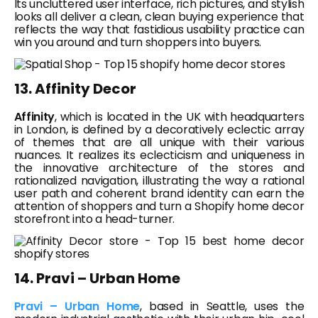
Its uncluttered user interface, rich pictures, and stylish
looks all deliver a clean, clean buying experience that
reflects the way that fastidious usability practice can
win you around and turn shoppers into buyers.
13. Affinity Decor
Affinity
, which is located in the UK with headquarters
in London, is defined by a decoratively eclectic array
of themes that are all unique with their various
nuances. It realizes its eclecticism and uniqueness in
the innovative architecture of the stores and
rationalized navigation, illustrating the way a rational
user path and coherent brand identity can earn the
attention of shoppers and turn a Shopify home decor
storefront into a head-turner.
14. Pravi – Urban Home
Pravi – Urban Home
, based in Seattle, uses the