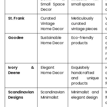
Small Space
small spaces
Decor
St. Frank
Curated
Meticulously
Vintage
curated
Home Decor
vintage pieces
Goodee
Sustainable
Eco-friendly
Home Decor
products
Ivory &
Elegant
Exquisitely
Deene
Home Decor
handcrafted
and unique
products
Scandinavian
Scandinavian
Minimalist and
M
Designs
Minimalist
elegant design
f