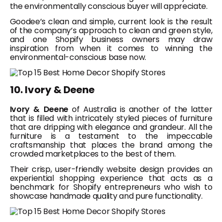
the environmentally conscious buyer will appreciate.
Goodee’s clean and simple, current look is the result
of the company’s approach to clean and green style,
and one Shopify business owners may draw
inspiration from when it comes to winning the
environmental-conscious base now.
10. Ivory & Deene
Ivory & Deene
of Australia is another of the latter
that is filled with intricately styled pieces of furniture
that are dripping with elegance and grandeur. All the
furniture is a testament to the impeccable
craftsmanship that places the brand among the
crowded marketplaces to the best of them.
Their crisp, user-friendly website design provides an
experiential shopping experience that acts as a
benchmark for Shopify entrepreneurs who wish to
showcase handmade quality and pure functionality.