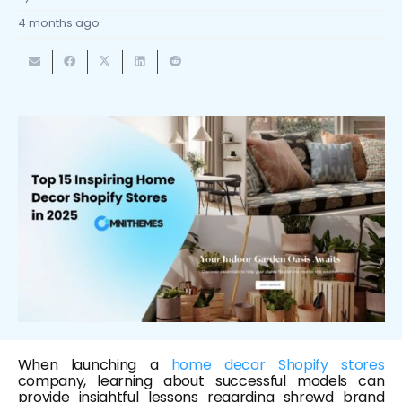
4 months ago
When launching a
home decor Shopify stores
company, learning about successful models can
provide insightful lessons regarding shrewd brand