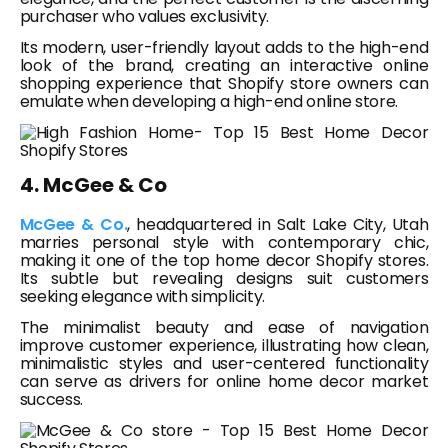
purchaser who values exclusivity.
Its modern, user-friendly layout adds to the high-end
look of the brand, creating an interactive online
shopping experience that Shopify store owners can
emulate when developing a high-end online store.
4. McGee & Co
McGee & Co.
, headquartered in Salt Lake City, Utah
marries personal style with contemporary chic,
making it one of the top home decor Shopify stores.
Its subtle but revealing designs suit customers
seeking elegance with simplicity.
The minimalist beauty and ease of navigation
improve customer experience, illustrating how clean,
minimalistic styles and user-centered functionality
can serve as drivers for online home decor market
success.