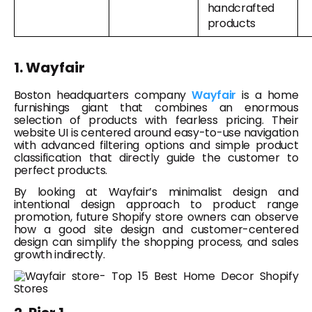
handcrafted
products
1. Wayfair
Boston headquarters company
Wayfair
is a home
furnishings giant that combines an enormous
selection of products with fearless pricing. Their
website UI is centered around easy-to-use navigation
with advanced filtering options and simple product
classification that directly guide the customer to
perfect products.
By looking at Wayfair’s minimalist design and
intentional design approach to product range
promotion, future Shopify store owners can observe
how a good site design and customer-centered
design can simplify the shopping process, and sales
growth indirectly.