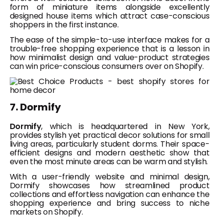
form of miniature items alongside excellently
designed house items which attract case-conscious
shoppers in the first instance.
The ease of the simple-to-use interface makes for a
trouble-free shopping experience that is a lesson in
how minimalist design and value-product strategies
can win price-conscious consumers over on Shopify.
7. Dormify
Dormify
, which is headquartered in New York,
provides stylish yet practical decor solutions for small
living areas, particularly student dorms. Their space-
efficient designs and modern aesthetic show that
even the most minute areas can be warm and stylish.
With a user-friendly website and minimal design,
Dormify showcases how streamlined product
collections and effortless navigation can enhance the
shopping experience and bring success to niche
markets on Shopify.