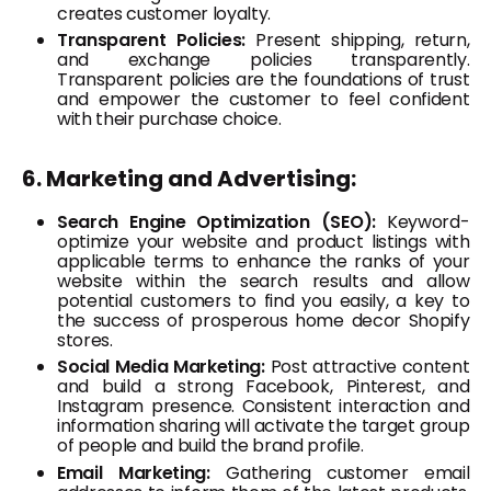
creates customer loyalty.
Transparent Policies:
Present shipping, return,
and exchange policies transparently.
Transparent policies are the foundations of trust
and empower the customer to feel confident
with their purchase choice.
6. Marketing and Advertising:
Search Engine Optimization (SEO):
Keyword-
optimize your website and product listings with
applicable terms to enhance the ranks of your
website within the search results and allow
potential customers to find you easily, a key to
the success of prosperous home decor Shopify
stores.
Social Media Marketing:
Post attractive content
and build a strong Facebook, Pinterest, and
Instagram presence. Consistent interaction and
information sharing will activate the target group
of people and build the brand profile.
Email Marketing:
Gathering customer email