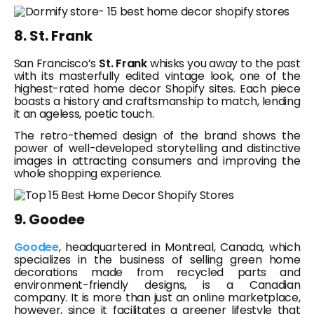
8. St. Frank
San Francisco’s
St. Frank
whisks you away to the past
with its masterfully edited vintage look, one of the
highest-rated home decor Shopify sites. Each piece
boasts a history and craftsmanship to match, lending
it an ageless, poetic touch.
The retro-themed design of the brand shows the
power of well-developed storytelling and distinctive
images in attracting consumers and improving the
whole shopping experience.
9. Goodee
Goodee
, headquartered in Montreal, Canada, which
specializes in the business of selling green home
decorations made from recycled parts and
environment-friendly designs, is a Canadian
company. It is more than just an online marketplace,
however, since it facilitates a greener lifestyle that