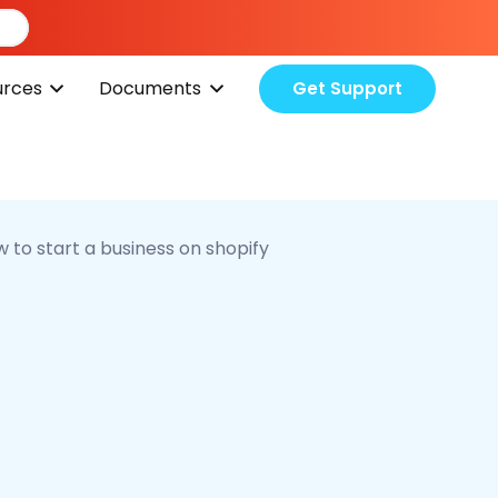
urces
Documents
Get Support