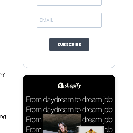
SUBSCRIBE
sy.
ing