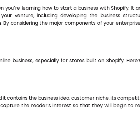
en you’re learning how to start a business with Shopify. It a
your venture, including developing the business structu
. By considering the major components of your enterprise
nline business, especially for stores built on Shopify. Here’
it contains the business idea, customer niche, its competit
apture the reader’s interest so that they will begin to r