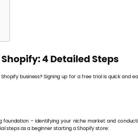
 Shopify: 4 Detailed Steps
opify business? Signing up for a free trial is quick and ea
ong foundation – identifying your niche market and conduct
l steps as a beginner starting a Shopify store: