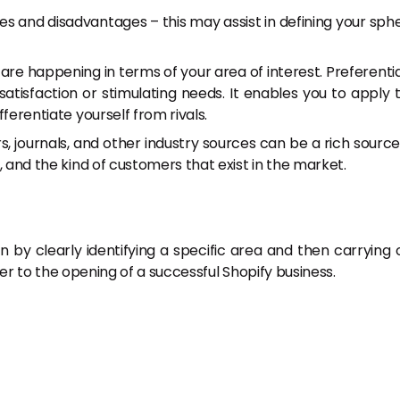
s and disadvantages – this may assist in defining your sph
 are happening in terms of your area of interest. Preferentia
atisfaction or stimulating needs. It enables you to apply 
fferentiate yourself from rivals.
 journals, and other industry sources can be a rich source
t, and the kind of customers that exist in the market.
n by clearly identifying a specific area and then carrying 
ser to the opening of a successful Shopify business.