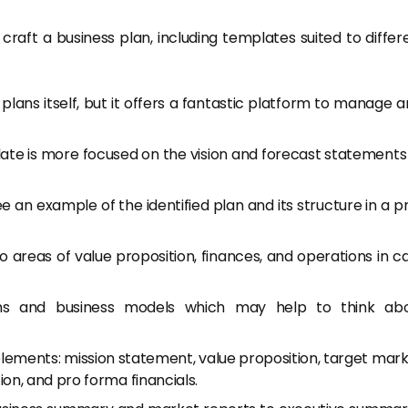
raft a business plan, including templates suited to differ
 plans itself, but it offers a fantastic platform to manage 
ate is more focused on the vision and forecast statements
ee an example of the identified plan and its structure in a p
nto areas of value proposition, finances, and operations in c
lans and business models which may help to think ab
 elements: mission statement, value proposition, target mark
n, and pro forma financials.