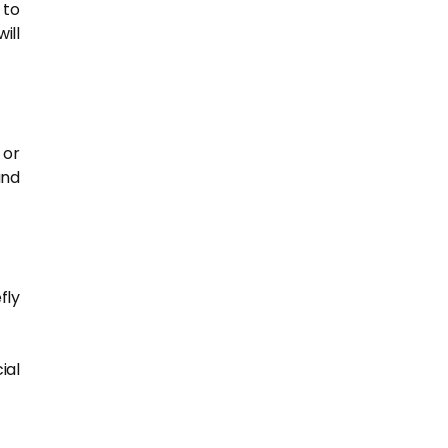
 to
ill
 or
and
fly
ial