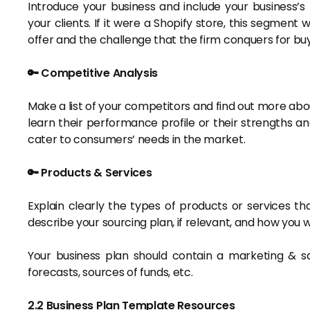
Introduce your business and include your business’s
your clients. If it were a Shopify store, this segment 
offer and the challenge that the firm conquers for bu
🔑 Competitive Analysis
Make a list of your competitors and find out more abou
learn their performance profile or their strengths a
cater to consumers’ needs in the market.
🔑 Products & Services
Explain clearly the types of products or services that
describe your sourcing plan, if relevant, and how you
Your business plan should contain a marketing & s
forecasts, sources of funds, etc.
2.2 Business Plan Template Resources