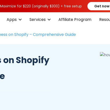
 Maximize for $220 (originally $300) + free setup
Get now
Apps
Services
Affiliate Program
Reso
iness on Shopify – Comprehensive Guide
s on Shopify
de