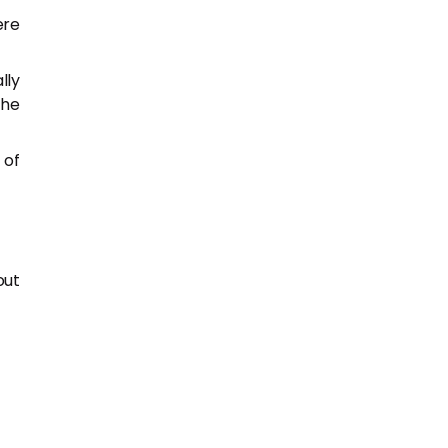
ere
lly
the
 of
out