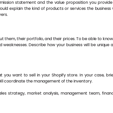
 mission statement and the value proposition you provide
would explain the kind of products or services the business w
yers.
t them, their portfolio, and their prices. To be able to know
nd weaknesses. Describe how your business will be unique 
 you want to sell in your Shopify store. In your case, brie
 will coordinate the management of the inventory.
ales strategy, market analysis, management team, financ