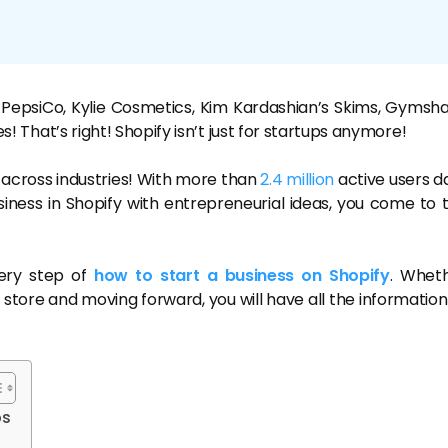
 PepsiCo, Kylie Cosmetics, Kim Kardashian’s Skims, Gymsha
es! That’s right! Shopify isn’t just for startups anymore!
nd across industries! With more than
2.4 million
active users da
siness in Shopify with entrepreneurial ideas, you come to 
very step of
how to start a business on Shopify
. Whet
 store and moving forward, you will have all the information
ps