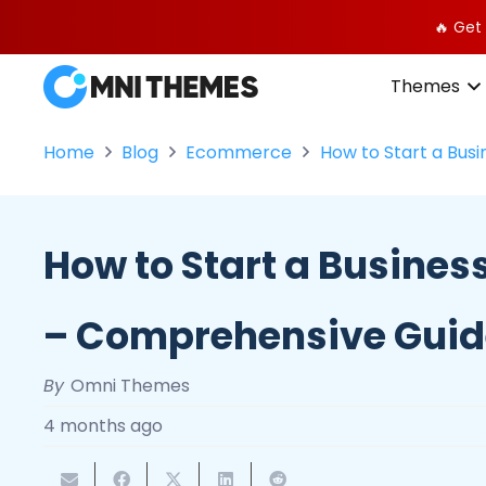
🔥 Get
Themes
Home
Blog
Ecommerce
How to Start a Bus
How to Start a Busines
– Comprehensive Gui
By
Omni Themes
4 months ago