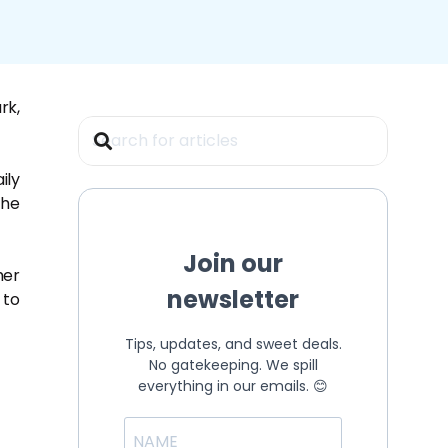
rk,
ily
the
Join our
her
newsletter
 to
Tips, updates, and sweet deals.
No gatekeeping. We spill
everything in our emails. 😊