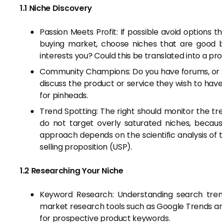
1.1 Niche Discovery
Passion Meets Profit: If possible avoid options
buying market, choose niches that are good 
interests you? Could this be translated into a pro
Community Champions: Do you have forums, or so
discuss the product or service they wish to hav
for pinheads.
Trend Spotting: The right should monitor the tr
do not target overly saturated niches, becaus
approach depends on the scientific analysis of 
selling proposition (USP).
1.2 Researching Your Niche
Keyword Research: Understanding search trend
market research tools such as Google Trends an
for prospective product keywords.