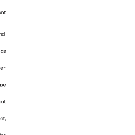
ent
and
 as
re-
ase
out
et,