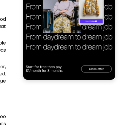
ood
hat
ple
eas
er,
ext
que
ree
hes