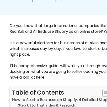
Do you know that large international companies like
Red Bull, and All Birds use Shopify as an online store? Y
It is a powerful platform for businesses of all sizes a
which increases day by day, if you love to start a bu
right place.
This comprehensive guide will walk you through e
deciding on what you are going to sell or opening your
have a look at here.
Table of Contents
How to Start a Business on Shopify: 4 Detailed Ste
Step 1. Start with Idea & Research