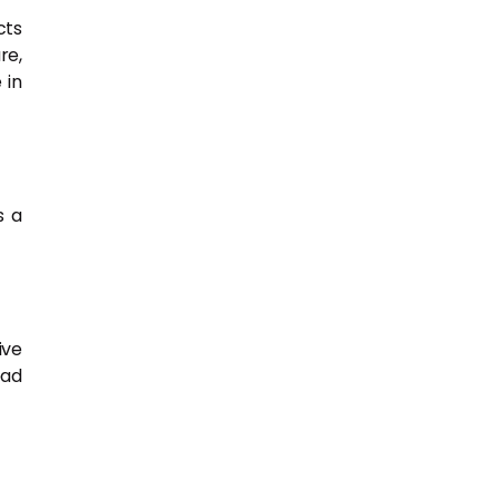
cts
re,
 in
s a
ive
ead