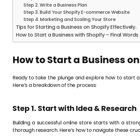
Step 2. Write a Business Plan
Step 3. Build Your Shopify E-commerce Website
Step 4. Marketing and Scaling Your Store
Tips for Starting a Business on Shopify Effectively.
How to Start a Business with Shopify – Final Words
How to Start a Business on
Ready to take the plunge and explore how to start a Sh
Here’s a breakdown of the process:
Step 1. Start with Idea & Research
Building a successful online store starts with a str
thorough research. Here’s how to navigate these crucia