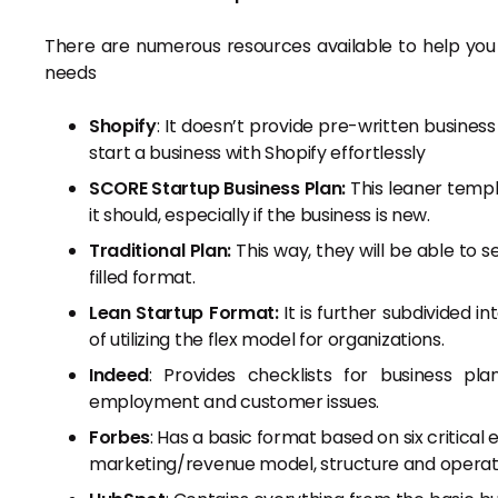
There are numerous resources available to help you c
needs
Shopify
: It doesn’t provide pre-written business
start a business with Shopify effortlessly
SCORE Startup Business Plan:
This leaner templ
it should, especially if the business is new.
Traditional Plan:
This way, they will be able to s
filled format.
Lean Startup Format:
It is further subdivided i
of utilizing the flex model for organizations.
Indeed
: Provides checklists for business p
employment and customer issues.
Forbes
: Has a basic format based on six critical
marketing/revenue model, structure and operatio