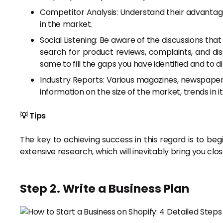
Competitor Analysis: Understand their advantage
in the market.
Social Listening: Be aware of the discussions that
search for product reviews, complaints, and diss
same to fill the gaps you have identified and to di
Industry Reports: Various magazines, newspapers,
information on the size of the market, trends in i
💡 Tips
The key to achieving success in this regard is to begi
extensive research, which will inevitably bring you clo
Step 2. Write a Business Plan