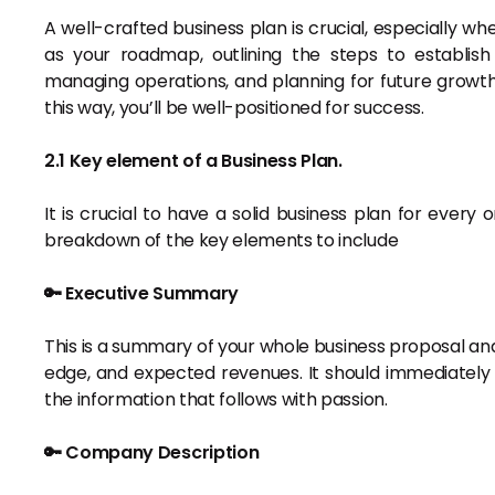
A well-crafted business plan is crucial, especially wh
as your roadmap, outlining the steps to establish 
managing operations, and planning for future growth
this way, you’ll be well-positioned for success.
2.1 Key element of a Business Plan.
It is crucial to have a solid business plan for every o
breakdown of the key elements to include
🔑 Executive Summary
This is a summary of your whole business proposal and 
edge, and expected revenues. It should immediately c
the information that follows with passion.
🔑 Company Description