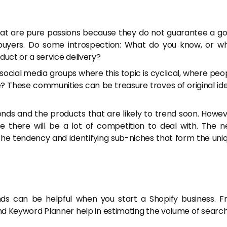
 that are pure passions because they do not guarantee a g
buyers. Do some introspection: What do you know, or w
duct or a service delivery?
cial media groups where this topic is cyclical, where peo
e? These communities can be treasure troves of original id
ends and the products that are likely to trend soon. Howev
e there will be a lot of competition to deal with. The n
the tendency and identifying sub-niches that form the uni
s can be helpful when you start a Shopify business. F
d Keyword Planner help in estimating the volume of searc