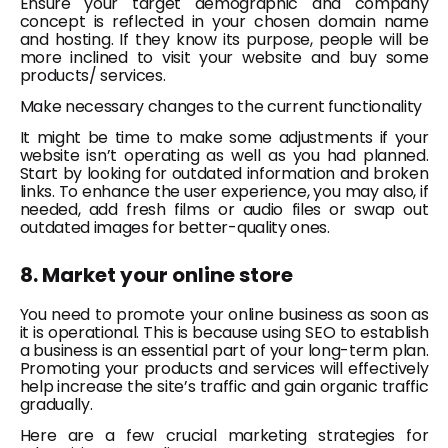
Ensure your target demographic and company
concept is reflected in your chosen domain name
and hosting. If they know its purpose, people will be
more inclined to visit your website and buy some
products/ services.
Make necessary changes to the current functionality
It might be time to make some adjustments if your
website isn’t operating as well as you had planned.
Start by looking for outdated information and broken
links. To enhance the user experience, you may also, if
needed, add fresh films or audio files or swap out
outdated images for better-quality ones.
8. Market your online store
You need to promote your online business as soon as
it is operational. This is because using SEO to establish
a business is an essential part of your long-term plan.
Promoting your products and services will effectively
help increase the site’s traffic and gain organic traffic
gradually.
Here are a few crucial marketing strategies for