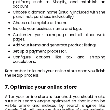
platform, such as Shopify, and establish an
account.
Choose a domain name (usually included with the
plan; if not, purchase individually).
Choose a template or theme.
Include your business name and logo.
Customize your homepage and all other web
pages.
Add your items and generate product listings.
Set up a payment processor.
Configure options like tax and shipping
calculations.
Remember to launch your online store once you finish
the setup process
7. Optimize your online store
After your online store is launched, you should make
sure it is search engine optimized so that it can be
visible online and indexed by search engines like
Google. This will improve the visibility of your website,