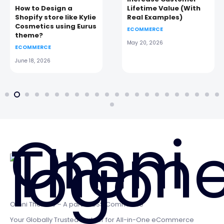
How to Design a
Lifetime Value (With
Shopify store like Kylie
Real Examples)
Cosmetics using Eurus
ECOMMERCE
theme?
May 20, 2026
ECOMMERCE
June 18, 2026
Omni Themes – A part of BSS Commerce
Your Globally Trusted Partner for All-in-One eCommerce