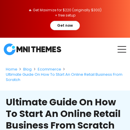
🔥 Get Maximize for $220 (originally $300)
+ free setup
Get now
Home
Blog
Ecommerce
Ultimate Guide On How To Start An Online Retail Business From
Scratch
Ultimate Guide On How
To Start An Online Retail
Business From Scratch