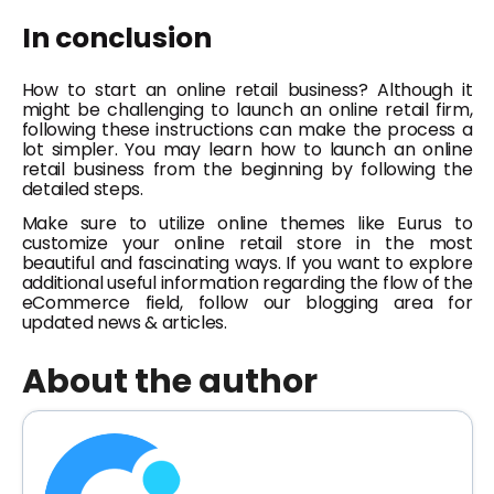
In conclusion
How to start an online retail business?
Although it
might be challenging to launch an online retail firm,
following these instructions can make the process a
lot simpler. You may learn how to launch an online
retail business from the beginning by following the
detailed steps.
Make sure to utilize online themes like Eurus to
customize your online retail store in the most
beautiful and fascinating ways. If you want to explore
additional useful information regarding the flow of the
eCommerce field, follow our blogging area for
updated news & articles.
About the author