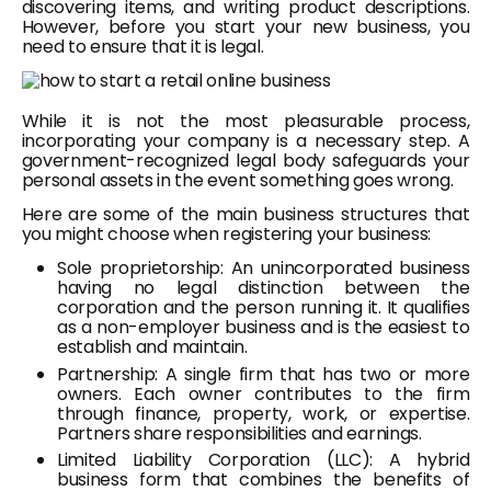
discovering items, and writing product descriptions.
However, before you start your new business, you
need to ensure that it is legal.
While it is not the most pleasurable process,
incorporating your company is a necessary step. A
government-recognized legal body safeguards your
personal assets in the event something goes wrong.
Here are some of the main business structures that
you might choose when registering your business:
Sole proprietorship: An unincorporated business
having no legal distinction between the
corporation and the person running it. It qualifies
as a non-employer business and is the easiest to
establish and maintain.
Partnership: A single firm that has two or more
owners. Each owner contributes to the firm
through finance, property, work, or expertise.
Partners share responsibilities and earnings.
Limited Liability Corporation (LLC): A hybrid
business form that combines the benefits of