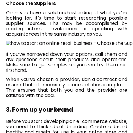
Choose the Suppliers
Once you have a solid understanding of what you’re
looking for, it’s time to start researching possible
supplier sources. This may be accomplished by
reading internet evaluations or speaking with
acquaintances in the same industry as you.
If you’ve narrowed down your options, call them and
ask questions about their products and operations.
Make sure to get samples so you can try them out
firsthand.
When you’ve chosen a provider, sign a contract and
ensure that all necessary documentation is in place.
This ensures that both you and the provider are
satisfied with the deal.
3. Form up your brand
Before you start developing an e-commerce website,
you need to think about branding. Create a brand
identity and assets for use in your online store and