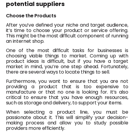
potential suppliers
Choose the Products
After you’ve defined your niche and target audience,
it’s time to choose your product or service offering.
This might be the most difficult component of running
an internet shop.
One of the most difficult tasks for businesses is
choosing viable things to market. Coming up with
product ideas is difficult, but if you have a target
market in mind, you’re one step ahead. Fortunately,
there are several ways to locate things to sell.
Furthermore, you want to ensure that you are not
providing a product that is too expensive to
manufacture or that no one is looking for. It’s also
critical to ensure that you have enough resources,
such as storage and delivery, to support your items.
When selecting a product line, you must be
passionate about it. This will simplify your decision-
making process and allow you to study possible
providers more efficiently.