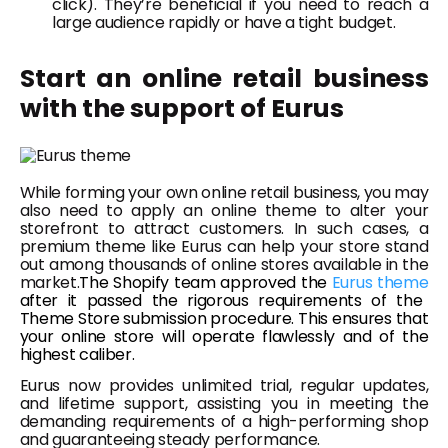
click). They’re beneficial if you need to reach a
large audience rapidly or have a tight budget.
Start an online retail business
with the support of Eurus
While forming your own online retail business, you may
also need to apply an online theme to alter your
storefront to attract customers. In such cases, a
premium theme like Eurus can help your store stand
out among thousands of online stores available in the
market.
The Shopify team approved the
Eurus theme
after it passed the rigorous requirements of the
Theme Store submission procedure. This ensures that
your online store will operate flawlessly and of the
highest caliber.
Eurus now provides unlimited trial, regular updates,
and lifetime support, assisting you in meeting the
demanding requirements of a high-performing shop
and guaranteeing steady performance.