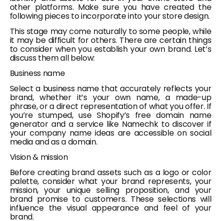
other platforms. Make sure you have created the
following pieces to incorporate into your store design.
This stage may come naturally to some people, while
it may be difficult for others. There are certain things
to consider when you establish your own brand. Let’s
discuss them all below:
Business name
Select a business name that accurately reflects your
brand, whether it’s your own name, a made-up
phrase, or a direct representation of what you offer. If
you’re stumped, use Shopify’s free domain name
generator and a service like Namechk to discover if
your company name ideas are accessible on social
media and as a domain.
Vision & mission
Before creating brand assets such as a logo or color
palette, consider what your brand represents, your
mission, your unique selling proposition, and your
brand promise to customers. These selections will
influence the visual appearance and feel of your
brand.