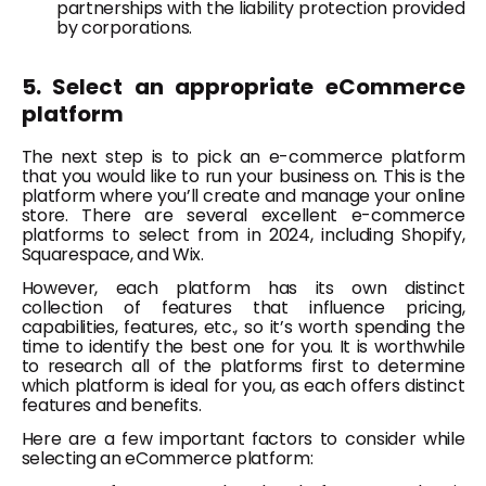
partnerships with the liability protection provided
by corporations.
5. Select an appropriate eCommerce
platform
The next step is to pick an e-commerce platform
that you would like to run your business on. This is the
platform where you’ll create and manage your online
store. There are several excellent e-commerce
platforms to select from in 2024, including Shopify,
Squarespace, and Wix.
However, each platform has its own distinct
collection of features that influence pricing,
capabilities, features, etc., so it’s worth spending the
time to identify the best one for you. It is worthwhile
to research all of the platforms first to determine
which platform is ideal for you, as each offers distinct
features and benefits.
Here are a few important factors to consider while
selecting an eCommerce platform: