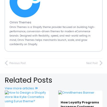
Omni Themes
Omni Themes is a Shopify theme provider focused on building high-
performance, conversion-driven themes for modern eCommerce
brands. Designed with flexibility, speed, and real-world selling in
mind, Omni Themes helps merchants launch, scale, and grow
confidently on Shopify.
Previous Post
Next Post
Related Posts
View more articles
How Loyalty Programs
Increase Customer