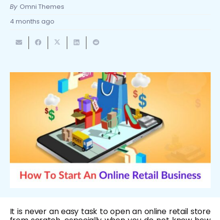
By
Omni Themes
4 months ago
It is never an easy task to open an online retail store