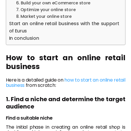
6. Build your own eCommerce store
7. Optimize your online store
8. Market your online store
Start an online retail business with the support
of Eurus
In conclusion
How to start an online retail
business
Here is a detailed guide on
how to start an online retail
business
from scratch:
1. Find a niche and determine the target
audience
Find a suitable niche
The initial phase in creating an online retail shop is