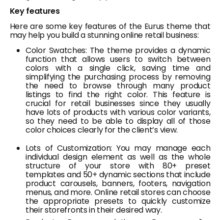
Key features
Here are some key features of the Eurus theme that
may help you build a stunning online retail business:
Color Swatches: The theme provides a dynamic
function that allows users to switch between
colors with a single click, saving time and
simplifying the purchasing process by removing
the need to browse through many product
listings to find the right color. This feature is
crucial for retail businesses since they usually
have lots of products with various color variants,
so they need to be able to display all of those
color choices clearly for the client’s view.
Lots of Customization: You may manage each
individual design element as well as the whole
structure of your store with 80+ preset
templates and 50+ dynamic sections that include
product carousels, banners, footers, navigation
menus, and more. Online retail stores can choose
the appropriate presets to quickly customize
their storefronts in their desired way.