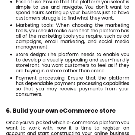
Ease of use: Ensure that the platform you select is
simple to use and navigate. You don’t want to
spend hours setting up your business just to have
customers struggle to find what they want.
Marketing tools: When choosing the marketing
tools, you should make sure that the platform has
all of the marketing tools you require, such as ad
campaigns, email marketing, and social media
management.
Store design: The platform needs to enable you
to develop a visually appealing and user-friendly
storefront. You want customers to feel as if they
are buying in a store rather than online.
Payment processing: Ensure that the platform
has dependable payment processing capabilities
so that you may receive payments from your
consumers.
6. Build your own eCommerce store
Once you’ve picked which e-commerce platform you
want to work with, now it is time to register an
account and start constructing your online business