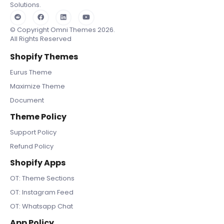
Solutions.
© Copyright Omni Themes 2026.
All Rights Reserved
Shopify Themes
Eurus Theme
Maximize Theme
Document
Theme Policy
Support Policy
Refund Policy
Shopify Apps
OT: Theme Sections
OT: Instagram Feed
OT: Whatsapp Chat
App Policy