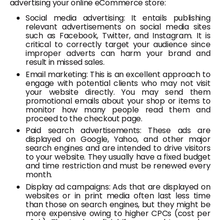
advertising your online eCommerce store:
Social media advertising: It entails publishing
relevant advertisements on social media sites
such as Facebook, Twitter, and Instagram. It is
critical to correctly target your audience since
improper adverts can harm your brand and
result in missed sales.
Email marketing: This is an excellent approach to
engage with potential clients who may not visit
your website directly. You may send them
promotional emails about your shop or items to
monitor how many people read them and
proceed to the checkout page.
Paid search advertisements: These ads are
displayed on Google, Yahoo, and other major
search engines and are intended to drive visitors
to your website. They usually have a fixed budget
and time restriction and must be renewed every
month.
Display ad campaigns: Ads that are displayed on
websites or in print media often last less time
than those on search engines, but they might be
more expensive owing to higher CPCs (cost per