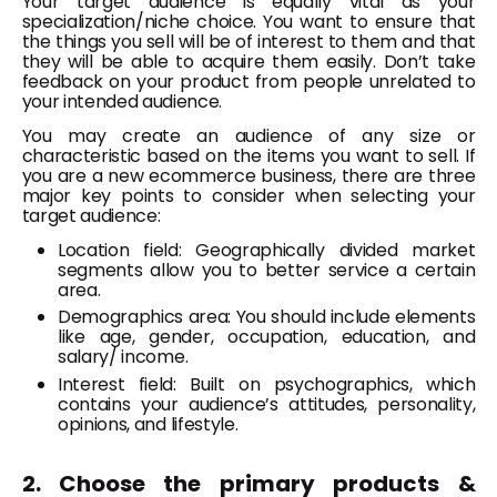
Your target audience is equally vital as your
specialization/niche choice. You want to ensure that
the things you sell will be of interest to them and that
they will be able to acquire them easily. Don’t take
feedback on your product from people unrelated to
your intended audience.
You may create an audience of any size or
characteristic based on the items you want to sell. If
you are a new ecommerce business, there are three
major key points to consider when selecting your
target audience:
Location field: Geographically divided market
segments allow you to better service a certain
area.
Demographics area: You should include elements
like age, gender, occupation, education, and
salary/ income.
Interest field: Built on psychographics, which
contains your audience’s attitudes, personality,
opinions, and lifestyle.
2. Choose the primary products &