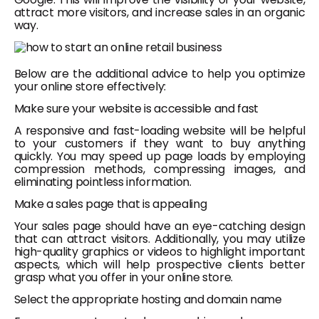
attract more visitors, and increase sales in an organic
way.
Below are the additional advice to help you optimize
your online store effectively:
Make sure your website is accessible and fast
A responsive and fast-loading website will be helpful
to your customers if they want to buy anything
quickly. You may speed up page loads by employing
compression methods, compressing images, and
eliminating pointless information.
Make a sales page that is appealing
Your sales page should have an eye-catching design
that can attract visitors. Additionally, you may utilize
high-quality graphics or videos to highlight important
aspects, which will help prospective clients better
grasp what you offer in your online store.
Select the appropriate hosting and domain name