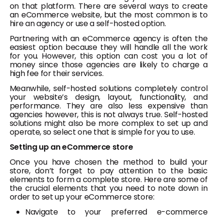
on that platform. There are several ways to create
an eCommerce website, but the most common is to
hire an agency or use a self-hosted option.
Partnering with an eCommerce agency is often the
easiest option because they will handle all the work
for you. However, this option can cost you a lot of
money since those agencies are likely to charge a
high fee for their services.
Meanwhile, self-hosted solutions completely control
your website’s design, layout, functionality, and
performance. They are also less expensive than
agencies however, this is not always true. Self-hosted
solutions might also be more complex to set up and
operate, so select one that is simple for you to use.
Setting up an eCommerce store
Once you have chosen the method to build your
store, don’t forget to pay attention to the basic
elements to form a complete store. Here are some of
the crucial elements that you need to note down in
order to set up your eCommerce store:
Navigate to your preferred e-commerce