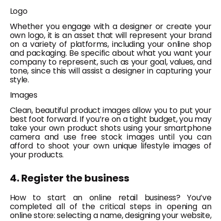
Logo
Whether you engage with a designer or create your
own logo, it is an asset that will represent your brand
on a variety of platforms, including your online shop
and packaging. Be specific about what you want your
company to represent, such as your goal, values, and
tone, since this will assist a designer in capturing your
style.
Images
Clean, beautiful product images allow you to put your
best foot forward. If you’re on a tight budget, you may
take your own product shots using your smartphone
camera and use free stock images until you can
afford to shoot your own unique lifestyle images of
your products.
4. Register the business
How to start an online retail business?
You’ve
completed all of the critical steps in opening an
online store: selecting a name, designing your website,