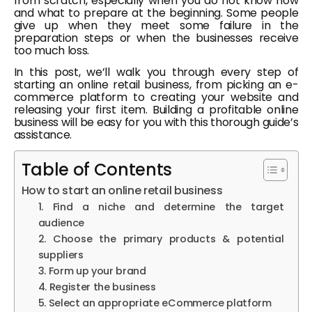
from scratch, especially when you do not know how
and what to prepare at the beginning. Some people
give up when they meet some failure in the
preparation steps or when the businesses receive
too much loss.
In this post, we’ll walk you through every step of
starting an online retail business, from picking an e-
commerce platform to creating your website and
releasing your first item. Building a profitable online
business will be easy for you with this thorough guide’s
assistance.
Table of Contents
How to start an online retail business
1. Find a niche and determine the target
audience
2. Choose the primary products & potential
suppliers
3. Form up your brand
4. Register the business
5. Select an appropriate eCommerce platform