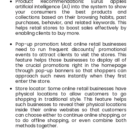
Product Recommendations: Eurus applies
artificial intelligence (AI) into the system to show
your consumers the best products and
collections based on their browsing habits, past
purchases, behavior, and related keywords. This
helps retail stores to boost sales effectively by
enabling clients to buy more.
Pop-up promotion: Most online retail businesses
need to run frequent discounts/ promotional
events to attract clients to visit the stores. This
feature helps those businesses to display all of
the crucial promotions right in the homepage
through pop-up banners so that shoppers can
approach such news instantly when they first
enter the store.
Store locator: Some online retail businesses have
physical locations to allow customers to go
shopping in traditional style. This feature helps
such businesses to reveal their physical locations
inside their online websites so that customers
can choose either to continue online shopping, or
to do offline shopping, or even combine both
methods together.