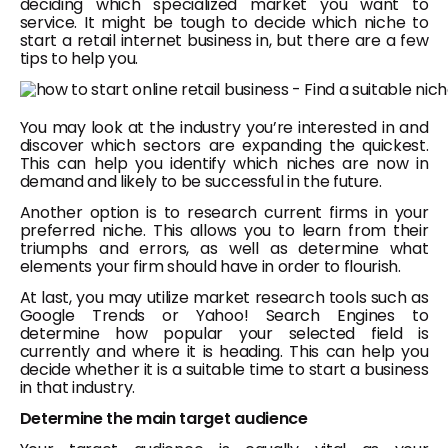
deciding which specialized market you want to
service. It might be tough to decide which niche to
start a retail internet business in, but there are a few
tips to help you.
You may look at the industry you’re interested in and
discover which sectors are expanding the quickest.
This can help you identify which niches are now in
demand and likely to be successful in the future.
Another option is to research current firms in your
preferred niche. This allows you to learn from their
triumphs and errors, as well as determine what
elements your firm should have in order to flourish.
At last, you may utilize market research tools such as
Google Trends or Yahoo! Search Engines to
determine how popular your selected field is
currently and where it is heading. This can help you
decide whether it is a suitable time to start a business
in that industry.
Determine the main target audience