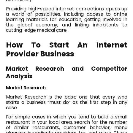
Providing high-speed internet connections opens up
a world of possibilities, including access to online
learning materials for education, getting involved in
the global economy, and linking inhabitants to
cutting-edge medical care.
How To Start An Internet
Provider Business
Market Research and Competitor
Analysis
Market Research
Market Research is the basic one that every who
starts a business “must do” as the first step in any
case.
For simple cases in which you tend to build a small
restaurant in your local area, search for the number
of similar restaurants, customer behavior, menu
planning, ingredients providers, tax, and more. There