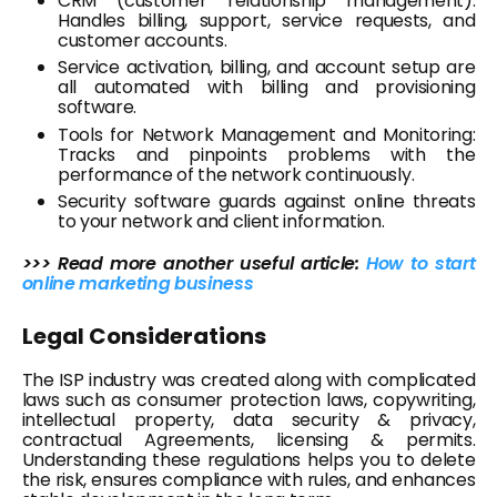
CRM (customer relationship management):
Handles billing, support, service requests, and
customer accounts.
Service activation, billing, and account setup are
all automated with billing and provisioning
software.
Tools for Network Management and Monitoring:
Tracks and pinpoints problems with the
performance of the network continuously.
Security software guards against online threats
to your network and client information.
>>> Read more another useful article:
How to start
online marketing business
Legal Considerations
The ISP industry was created along with complicated
laws such as consumer protection laws, copywriting,
intellectual property, data security & privacy,
contractual Agreements, licensing & permits.
Understanding these regulations helps you to delete
the risk, ensures compliance with rules, and enhances