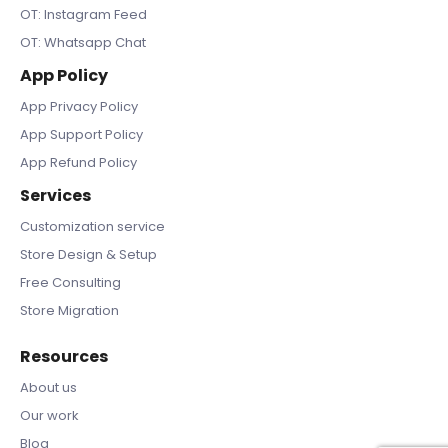
OT: Instagram Feed
OT: Whatsapp Chat
App Policy
App Privacy Policy
App Support Policy
App Refund Policy
Services
Customization service
Store Design & Setup
Free Consulting
Store Migration
Resources
About us
Our work
Blog