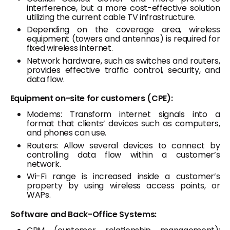
interference, but a more cost-effective solution
utilizing the current cable TV infrastructure.
Depending on the coverage area, wireless
equipment (towers and antennas) is required for
fixed wireless internet.
Network hardware, such as switches and routers,
provides effective traffic control, security, and
data flow.
Equipment on-site for customers (CPE):
Modems: Transform internet signals into a
format that clients’ devices such as computers,
and phones can use.
Routers: Allow several devices to connect by
controlling data flow within a customer’s
network.
Wi-Fi range is increased inside a customer’s
property by using wireless access points, or
WAPs.
Software and Back-Office Systems: