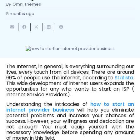
By
Omni Themes
5 months ago
The Internet, in general, is everything surrounding our
lives, every touch from all devices. There are around
66% of people use the internet, according to
Statista
.
This wide development of internet users expands the
opportunities for any who wants to start an ISP (
Internet Service Providers).
Understanding the intricacies of
how to start an
internet provider business
will help you eliminate
potential problems and increase your chances of
success. However, your willingness and dedication are
not enough! You must equip yourself with the
necessary knowledge before spending any amount
of money in this field.