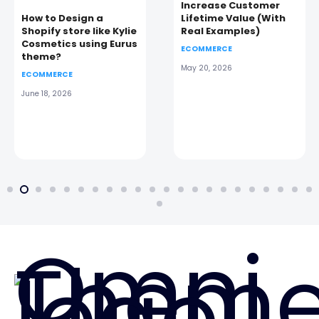
Increase Customer
How to Design a
Lifetime Value (With
Shopify store like Kylie
Real Examples)
Cosmetics using Eurus
ECOMMERCE
theme?
May 20, 2026
ECOMMERCE
June 18, 2026