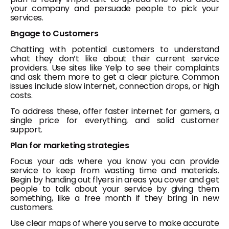
your company and persuade people to pick your
services.
Engage to Customers
Chatting with potential customers to understand
what they don’t like about their current service
providers. Use sites like Yelp to see their complaints
and ask them more to get a clear picture. Common
issues include slow internet, connection drops, or high
costs.
To address these, offer faster internet for gamers, a
single price for everything, and solid customer
support.
Plan for marketing strategies
Focus your ads where you know you can provide
service to keep from wasting time and materials.
Begin by handing out flyers in areas you cover and get
people to talk about your service by giving them
something, like a free month if they bring in new
customers.
Use clear maps of where you serve to make accurate