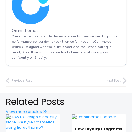
Omni Themes
Omni Themes is a Shopify theme provider focused on building high-
performance, conversion-driven themes for modern eCommerce
brands. Designed with flexibility, speed, and real-world selling in
mind, Omni Themes helps merchants launch, scale, and grow
confidently on Shopify.
Previous Post
Next Post
Related Posts
View more articles
How Loyalty Programs