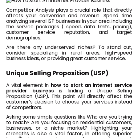
Competitor Analysis plays a crucial role that directly
affects your conversion and revenue. Spend time
analyzing several ISP businesses in your area, including
the service packages ( speed, data limits, pricing),
customer service reputation, and target
demographics.
Are there any underserved niches? To stand out,
consider specializing in rural areas, high-speed
business ideas, or providing great customer service.
Unique Selling Proposition (USP)
A vital element in
how to start an internet service
provider business
is finding a Unique Selling
Proposition (USP). This point will directly affect the
customer’s decision to choose your services instead
of competitors.
Asking some simple questions like Who are you trying
to reach? Are you focusing on residential customers,
businesses, or a niche market? Highlighting your
strengths is also a vital factor, in offering superior