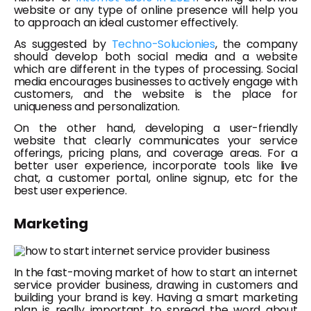
website or any type of online presence will help you
to approach an ideal customer effectively.
As suggested by
Techno-Solucionies
, the company
should develop both social media and a website
which are different in the types of processing. Social
media encourages businesses to actively engage with
customers, and the website is the place for
uniqueness and personalization.
On the other hand, developing a user-friendly
website that clearly communicates your service
offerings, pricing plans, and coverage areas. For a
better user experience, incorporate tools like live
chat, a customer portal, online signup, etc for the
best user experience.
Marketing
In the fast-moving market of how to start an internet
service provider business, drawing in customers and
building your brand is key. Having a smart marketing
plan is really important to spread the word about