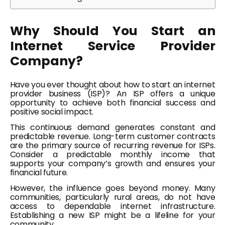
Why Should You Start an
Internet Service Provider
Company?
Have you ever thought about how to start an internet
provider business (ISP)? An ISP offers a unique
opportunity to achieve both financial success and
positive social impact.
This continuous demand generates constant and
predictable revenue. Long-term customer contracts
are the primary source of recurring revenue for ISPs.
Consider a predictable monthly income that
supports your company’s growth and ensures your
financial future.
However, the influence goes beyond money. Many
communities, particularly rural areas, do not have
access to dependable internet infrastructure.
Establishing a new ISP might be a lifeline for your
community.