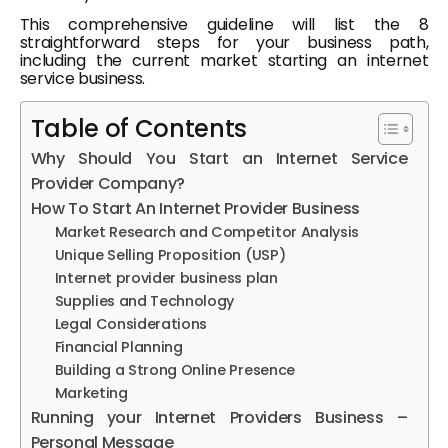
This comprehensive guideline will list the 8
straightforward steps for your business path,
including the current market starting an internet
service business.
Table of Contents
Why Should You Start an Internet Service
Provider Company?
How To Start An Internet Provider Business
Market Research and Competitor Analysis
Unique Selling Proposition (USP)
Internet provider business plan
Supplies and Technology
Legal Considerations
Financial Planning
Building a Strong Online Presence
Marketing
Running your Internet Providers Business –
Personal Message