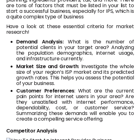
are tons of factors that must be listed in your list to
start a successful business, especially for IPS, which is
a quite complex type of business
Have a look at these essential criteria for market
research!
Demand Analysis:
What is the number of
potential clients in your target area? Analyzing
the population demographics, internet usage,
and infrastructure currently.
Market Size and Growth
: Investigate the whole
size of your region’s ISP market and its predicted
growth rates. This helps you assess the potential
of your business.
Customer Preferences
: What are the current
pain points for internet users in your area? Are
they unsatisfied with internet performance,
dependability, cost, or customer service?
Summarizing these demands will enable you to
create a compelling service offering.
Competitor Analysis