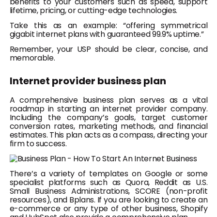
benefits to your customers such as speed, support
lifetime, pricing, or cutting-edge technologies.
Take this as an example: “offering symmetrical
gigabit internet plans with guaranteed 99.9% uptime.”
Remember, your USP should be clear, concise, and
memorable.
Internet provider business plan
A comprehensive business plan serves as a vital
roadmap in starting an internet provider company.
Including the company’s goals, target customer
conversion rates, marketing methods, and financial
estimates. This plan acts as a compass, directing your
firm to success.
There’s a variety of templates on Google or some
specialist platforms such as Quora, Reddit as U.S.
Small Business Administrations, SCORE (non-profit
resources), and Bplans. If you are looking to create an
e-commerce or any type of other business, Shopify