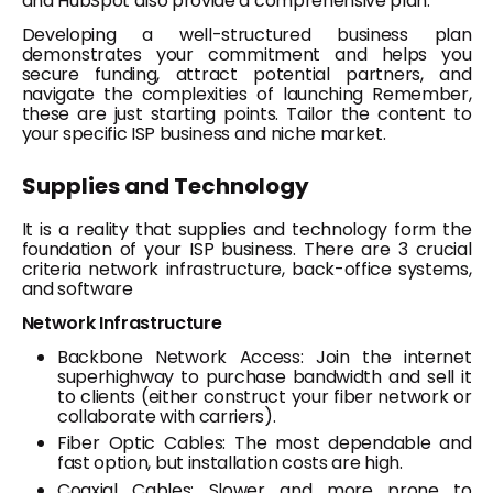
and HubSpot also provide a comprehensive plan.
Developing a well-structured business plan
demonstrates your commitment and helps you
secure funding, attract potential partners, and
navigate the complexities of launching Remember,
these are just starting points. Tailor the content to
your specific ISP business and niche market.
Supplies and Technology
It is a reality that supplies and technology form the
foundation of your ISP business. There are 3 crucial
criteria network infrastructure, back-office systems,
and software
Network Infrastructure
Backbone Network Access: Join the internet
superhighway to purchase bandwidth and sell it
to clients (either construct your fiber network or
collaborate with carriers).
Fiber Optic Cables: The most dependable and
fast option, but installation costs are high.
Coaxial Cables: Slower and more prone to