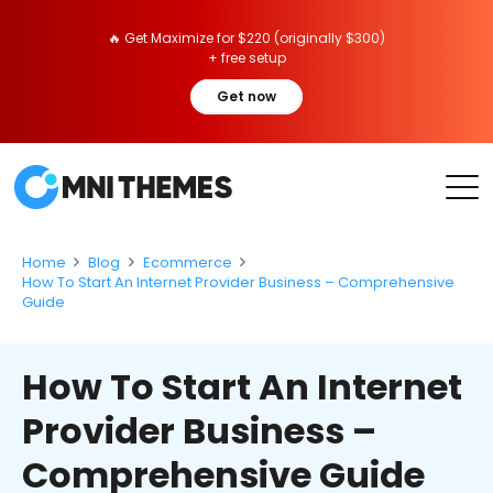
🔥 Get Maximize for $220 (originally $300)
+ free setup
Get now
Home
Blog
Ecommerce
How To Start An Internet Provider Business – Comprehensive
Guide
How To Start An Internet
Provider Business –
Comprehensive Guide