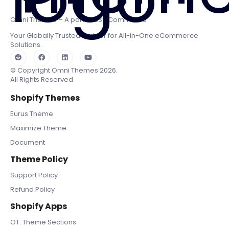
Omni Themes – A part of BSS Commerce
Your Globally Trusted Partner for All-in-One eCommerce
Solutions.
© Copyright Omni Themes 2026.
All Rights Reserved
Shopify Themes
Eurus Theme
Maximize Theme
Document
Theme Policy
Support Policy
Refund Policy
Shopify Apps
OT: Theme Sections