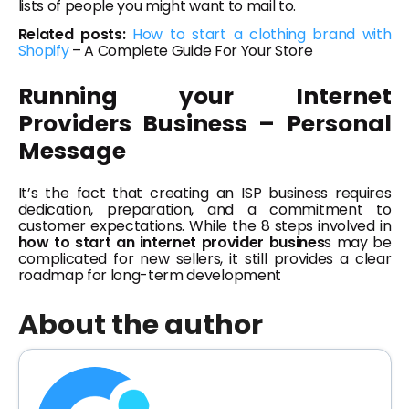
lists of people you might want to mail to.
Related posts:
How to start a clothing brand with
Shopify
– A Complete Guide For Your Store
Running your Internet
Providers Business – Personal
Message
It’s the fact that creating an ISP business requires
dedication, preparation, and a commitment to
customer expectations. While the 8 steps involved in
how to start an internet provider busines
s may be
complicated for new sellers, it still provides a clear
roadmap for long-term development
About the author