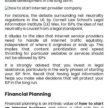
stable development in the long term.
For instance, the debate surrounding net neutrality
regulations in the US by Cornell Law School’s Legal
Information Institute (LII) Wex. For ISPs, the idea of net
neutrality is crucial from a legal standpoint.
It alludes to the idea that Internet service providers
need to handle all Internet traffic equitably,
independent of where it originates or ends up. This
implies that content prioritization and speed
throttling for particular websites or services should
not be allowed by ISPs.
It is strongly advised that you invest in legal
assistance, particularly in the early phases of starting
your ISP firm. Recall that having legal information
helps you make wise decisions that will protect your
ISP in the long run.
Financial Planning
Financial planning is an intrinsic value of
how to start
an internet business
and plays a vital role for a