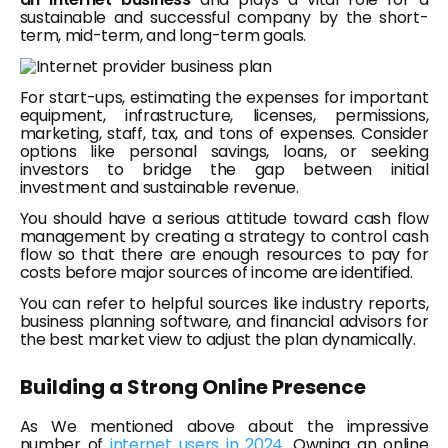
sustainable and successful company by the short-
term, mid-term, and long-term goals.
For start-ups, estimating the expenses for important
equipment, infrastructure, licenses, permissions,
marketing, staff, tax, and tons of expenses. Consider
options like personal savings, loans, or seeking
investors to bridge the gap between initial
investment and sustainable revenue.
You should have a serious attitude toward cash flow
management by creating a strategy to control cash
flow so that there are enough resources to pay for
costs before major sources of income are identified.
You can refer to helpful sources like industry reports,
business planning software, and financial advisors for
the best market view to adjust the plan dynamically.
Building a Strong Online Presence
As We mentioned above about the impressive
number of
internet users in 2024
. Owning an online